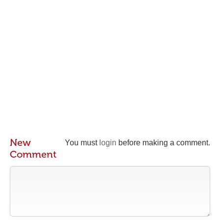
New
You must
login
before making a comment.
Comment