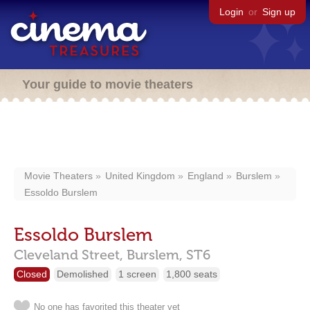
Login
or
Sign up
Your guide to movie theaters
Movie Theaters
United Kingdom
England
Burslem
Essoldo Burslem
Essoldo Burslem
Cleveland Street,
Burslem,
ST6
Closed
Demolished
1 screen
1,800 seats
No one has favorited this theater yet