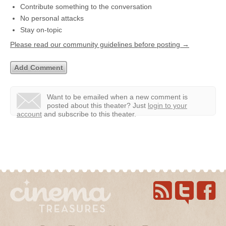
Contribute something to the conversation
No personal attacks
Stay on-topic
Please read our community guidelines before posting →
Want to be emailed when a new comment is
posted about this theater?
Just
login to your
account
and subscribe to this theater.