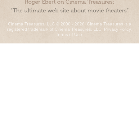
Roger Ebert on Cinema Treasures:
“The ultimate web site about movie theaters”
Cinema Treasures, LLC © 2000 - 2026. Cinema Treasures is a
registered trademark of Cinema Treasures, LLC.
Privacy Policy
.
Terms of Use
.