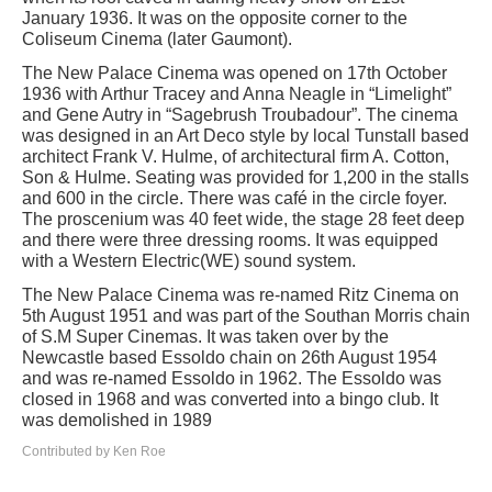
January 1936. It was on the opposite corner to the
Coliseum Cinema (later Gaumont).
The New Palace Cinema was opened on 17th October
1936 with Arthur Tracey and Anna Neagle in “Limelight”
and Gene Autry in “Sagebrush Troubadour”. The cinema
was designed in an Art Deco style by local Tunstall based
architect Frank V. Hulme, of architectural firm A. Cotton,
Son & Hulme. Seating was provided for 1,200 in the stalls
and 600 in the circle. There was café in the circle foyer.
The proscenium was 40 feet wide, the stage 28 feet deep
and there were three dressing rooms. It was equipped
with a Western Electric(WE) sound system.
The New Palace Cinema was re-named Ritz Cinema on
5th August 1951 and was part of the Southan Morris chain
of S.M Super Cinemas. It was taken over by the
Newcastle based Essoldo chain on 26th August 1954
and was re-named Essoldo in 1962. The Essoldo was
closed in 1968 and was converted into a bingo club. It
was demolished in 1989
Contributed by Ken Roe