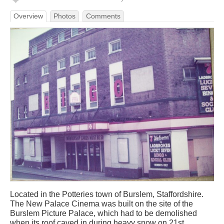
Overview
Photos
Comments
Located in the Potteries town of Burslem, Staffordshire.
The New Palace Cinema was built on the site of the
Burslem Picture Palace, which had to be demolished
when its roof caved in during heavy snow on 21st