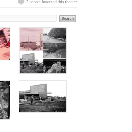
2 people favorited this theater