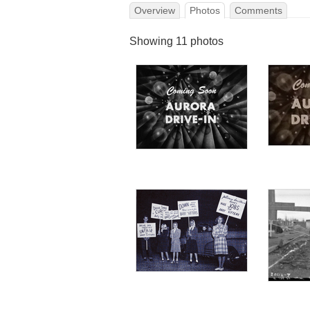
Overview
Photos
Comments
Showing 11 photos