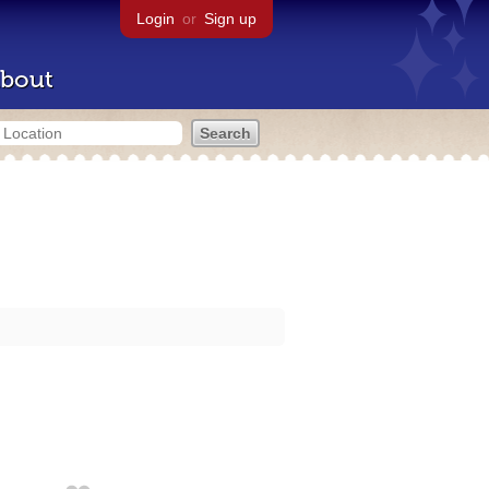
Login
or
Sign up
bout