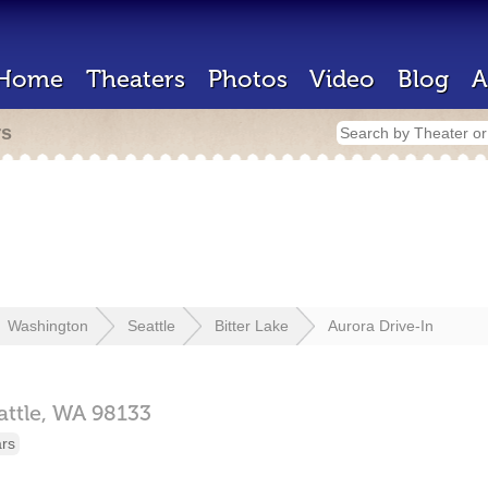
Home
Theaters
Photos
Video
Blog
A
rs
Washington
Seattle
Bitter Lake
Aurora Drive-In
attle,
WA
98133
ars