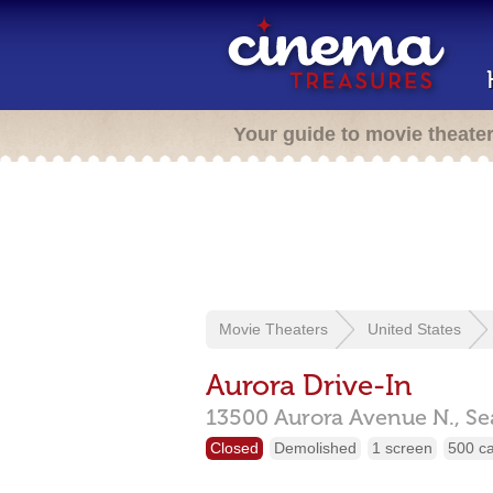
Your guide to movie theate
Movie Theaters
United States
Aurora Drive-In
13500 Aurora Avenue N.,
Se
Closed
Demolished
1 screen
500 c