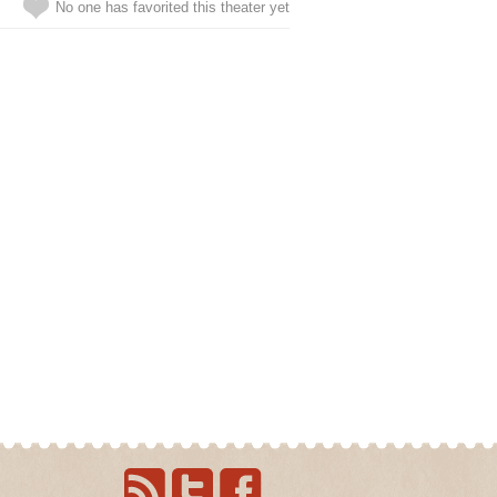
No one has favorited this theater yet