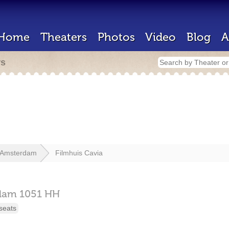
Home
Theaters
Photos
Video
Blog
A
rs
Amsterdam
Filmhuis Cavia
dam
1051 HH
seats