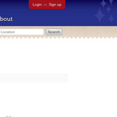
Login
or
Sign up
bout