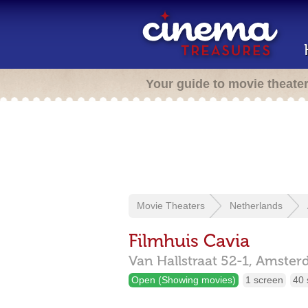
Your guide to movie theate
Movie Theaters
Netherlands
Filmhuis Cavia
Van Hallstraat 52-1,
Amster
Open (Showing movies)
1 screen
40 