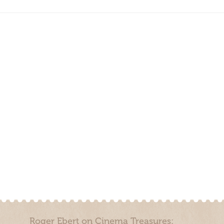
Roger Ebert on Cinema Treasures: