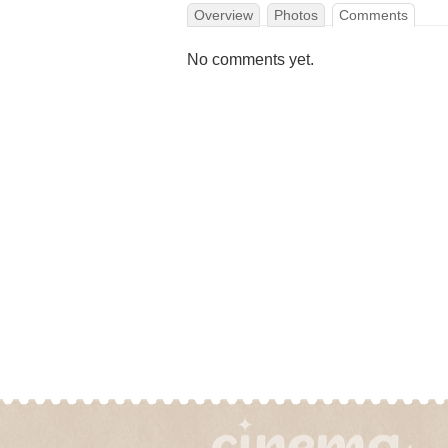
Overview
Photos
Comments
No comments yet.