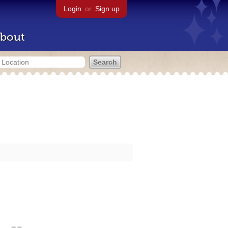
Login
or
Sign up
bout