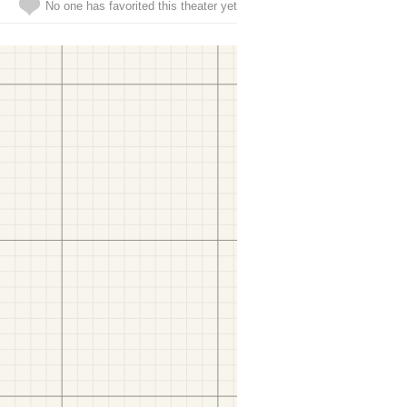
No one has favorited this theater yet