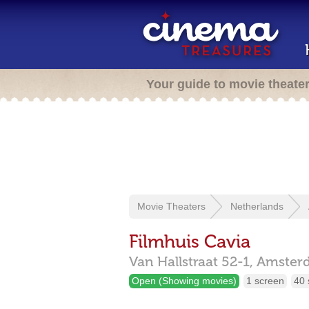
Your guide to movie theate
Movie Theaters
Netherlands
Filmhuis Cavia
Van Hallstraat 52-1,
Amster
Open (Showing movies)
1 screen
40 