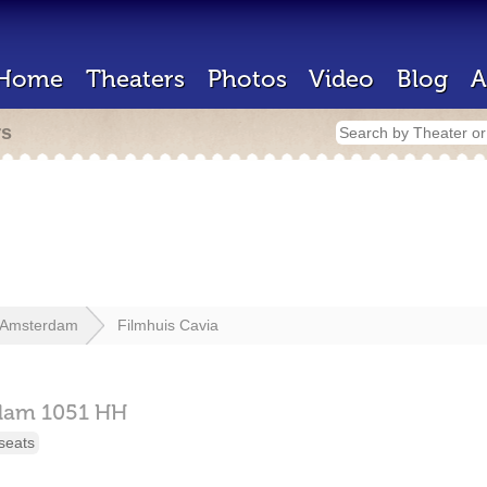
Home
Theaters
Photos
Video
Blog
A
rs
Amsterdam
Filmhuis Cavia
dam
1051 HH
seats