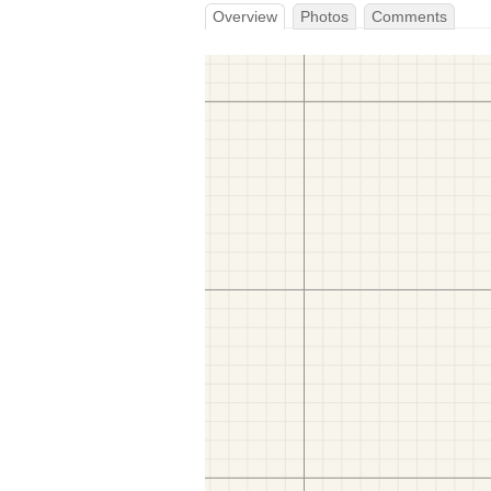
Overview
Photos
Comments