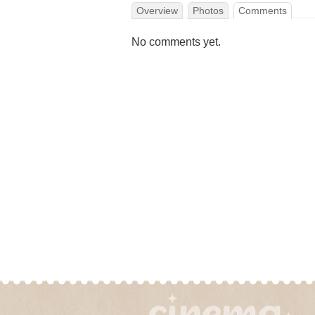
Overview
Photos
Comments
No comments yet.