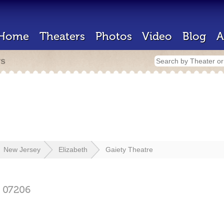
Home
Theaters
Photos
Video
Blog
A
rs
New Jersey
Elizabeth
Gaiety Theatre
07206