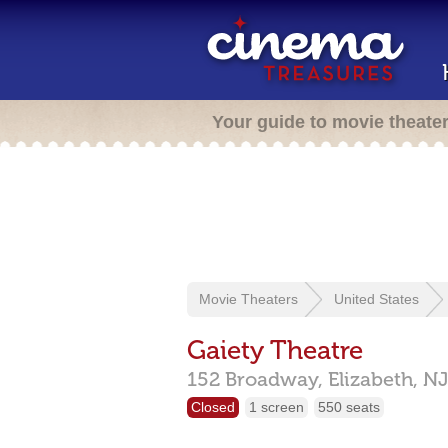
Your guide to movie theate
Movie Theaters
United States
Gaiety Theatre
152 Broadway,
Elizabeth,
NJ
Closed
1 screen
550 seats