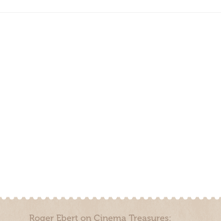
Roger Ebert on Cinema Treasures: