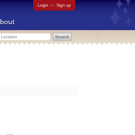
Login
or
Sign up
bout