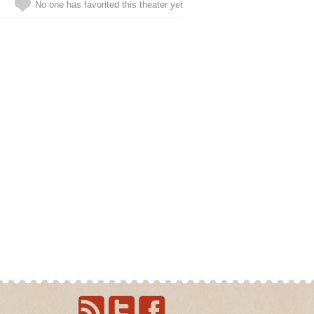
No one has favorited this theater yet