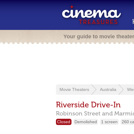
Your guide to movie theate
Movie Theaters
Australia
Wes
Riverside Drive-In
Robinson Street and Marmio
Closed
Demolished
1 screen
260 c