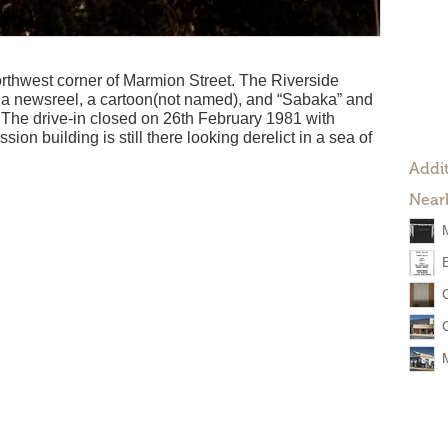
rthwest corner of Marmion Street. The Riverside
h a newsreel, a cartoon(not named), and “Sabaka” and
. The drive-in closed on 26th February 1981 with
on building is still there looking derelict in a sea of
Addit
Near