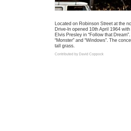
Located on Robinson Street at the no
Drive-In opened 10th April 1964 wit
Elvis Presley in “Follow that Dream”
“Monster” and “Windows”. The concessi
tall grass.
Contributed by David Coppock