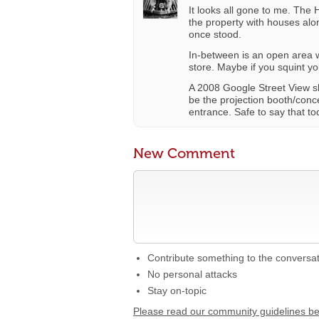
It looks all gone to me. The
the property with houses alo
once stood.
In-between is an open area 
store. Maybe if you squint 
A 2008 Google Street View sh
be the projection booth/conce
entrance. Safe to say that tod
New Comment
Contribute something to the conversa
No personal attacks
Stay on-topic
Please read our community guidelines b