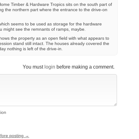
 Home Timber & Hardware Tropics sits on the south part of
ng the northern part where the entrance to the drive-on
which seems to be used as storage for the hardware
you might see the remnants of ramps, maybe.
ows the property as an open field with what appears to
ssion stand still intact. The houses already covered the
ay nothing is left of the drive-in.
You must
login
before making a comment.
tion
efore posting →