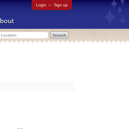
Login
or
Sign up
bout