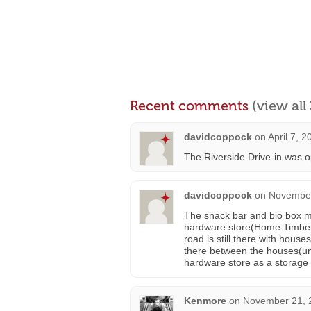
Recent comments
(view al
davidcoppock
on
April 7, 
The Riverside Drive-in was 
davidcoppock
on
November
The snack bar and bio box m
hardware store(Home Timber
road is still there with hous
there between the houses(un
hardware store as a storage 
Kenmore
on
November 21, 