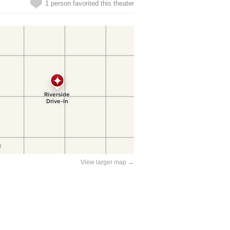
1 person favorited this theater
View larger map →