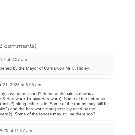
l 3 comments)
2017 at 2:37 am
opened by the Mayor of Carnarvon Mr C. Ridley.
 21, 2023 at 8:05 am
ay have demolished? Some of the site is now is a
 & Hardware Tropics Hardware). Some of the entrance
es(units?) along either side. Some of the ramps may still be
its?) and the hardware store(possibly used by the
yard?). Some of the fences may still be there too?
2023 at 11:37 am