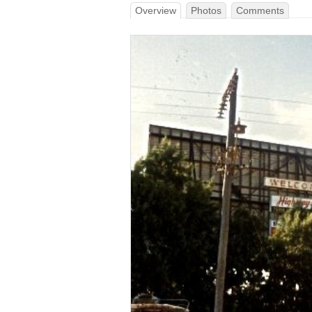
Overview
Photos
Comments