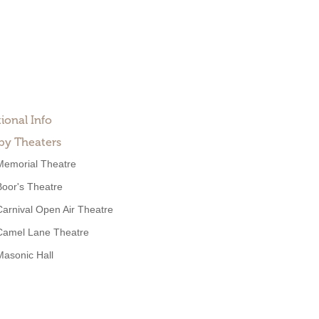
ional Info
by Theaters
Memorial Theatre
Boor's Theatre
Carnival Open Air Theatre
Camel Lane Theatre
Masonic Hall