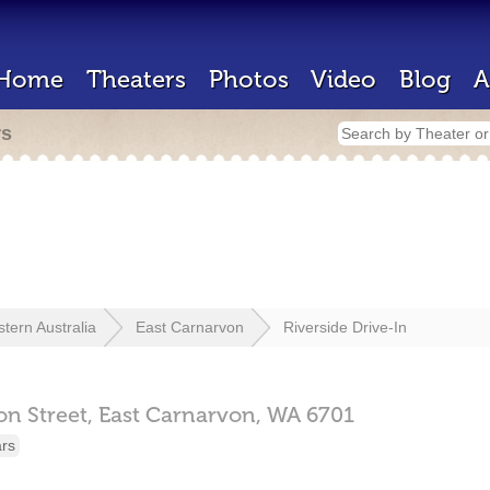
Home
Theaters
Photos
Video
Blog
A
rs
tern Australia
East Carnarvon
Riverside Drive-In
n Street,
East Carnarvon,
WA
6701
ars