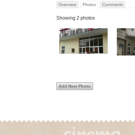
Overview
Photos
Comments
Showing 2 photos
Add New Photo