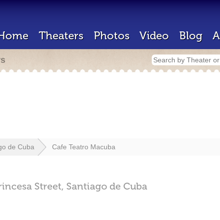
Home
Theaters
Photos
Video
Blog
A
rs
go de Cuba
Cafe Teatro Macuba
incesa Street,
Santiago de Cuba