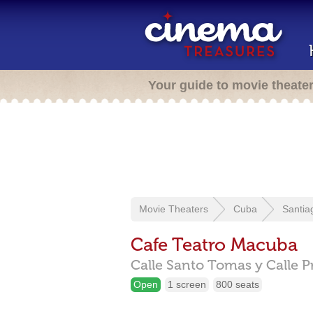
Your guide to movie theate
Movie Theaters
Cuba
Santia
Cafe Teatro Macuba
Calle Santo Tomas y Calle Pr
Open
1 screen
800 seats