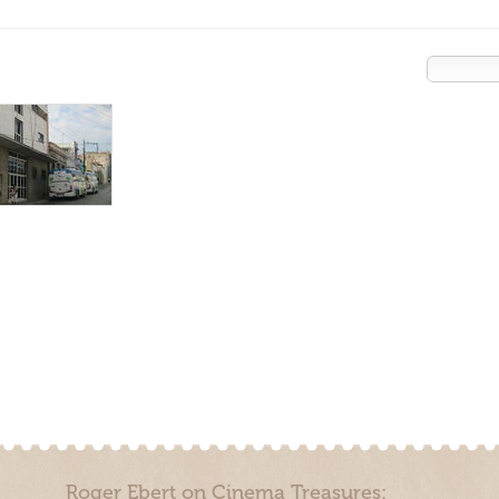
Roger Ebert on Cinema Treasures: