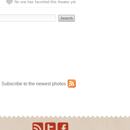
No one has favorited this theater yet
Subscribe to the newest photos