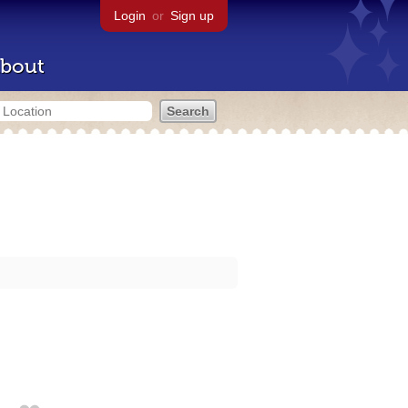
Login
or
Sign up
bout