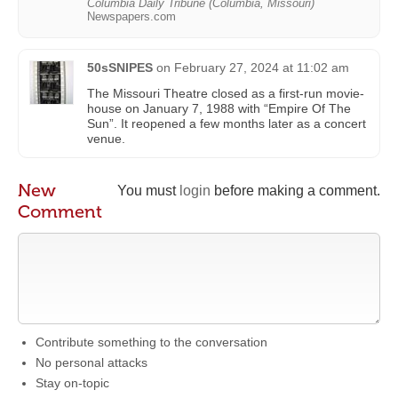
Columbia Daily Tribune (Columbia, Missouri)
Newspapers.com
50sSNIPES
on
February 27, 2024 at 11:02 am
The Missouri Theatre closed as a first-run movie-
house on January 7, 1988 with “Empire Of The
Sun”. It reopened a few months later as a concert
venue.
New
You must
login
before making a comment.
Comment
Contribute something to the conversation
No personal attacks
Stay on-topic