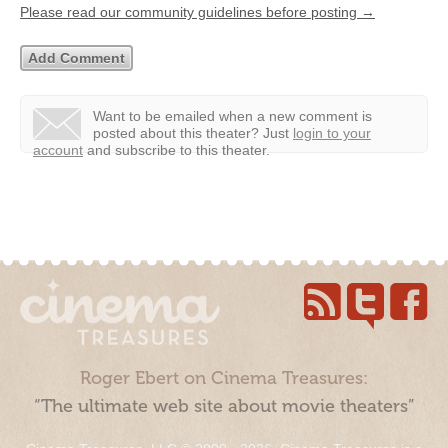
Please read our community guidelines before posting →
Want to be emailed when a new comment is
posted about this theater?
Just
login to your
account
and subscribe to this theater.
Roger Ebert on Cinema Treasures:
“The ultimate web site about movie theaters”