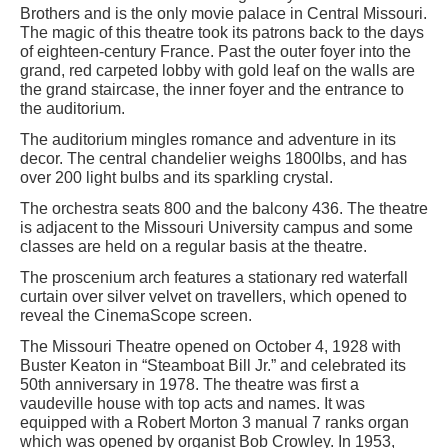
Brothers and is the only movie palace in Central Missouri.
The magic of this theatre took its patrons back to the days
of eighteen-century France. Past the outer foyer into the
grand, red carpeted lobby with gold leaf on the walls are
the grand staircase, the inner foyer and the entrance to
the auditorium.
The auditorium mingles romance and adventure in its
decor. The central chandelier weighs 1800lbs, and has
over 200 light bulbs and its sparkling crystal.
The orchestra seats 800 and the balcony 436. The theatre
is adjacent to the Missouri University campus and some
classes are held on a regular basis at the theatre.
The proscenium arch features a stationary red waterfall
curtain over silver velvet on travellers, which opened to
reveal the CinemaScope screen.
The Missouri Theatre opened on October 4, 1928 with
Buster Keaton in “Steamboat Bill Jr.” and celebrated its
50th anniversary in 1978. The theatre was first a
vaudeville house with top acts and names. It was
equipped with a Robert Morton 3 manual 7 ranks organ
which was opened by organist Bob Crowley. In 1953,