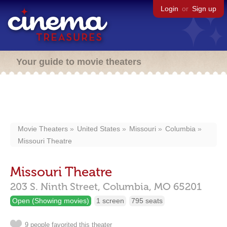
Login
or
Sign up
Your guide to movie theaters
Movie Theaters
United States
Missouri
Columbia
Missouri Theatre
Missouri Theatre
203 S. Ninth Street,
Columbia,
MO
65201
Open (Showing movies)
1 screen
795 seats
9 people favorited this theater