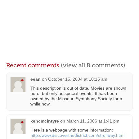
Recent comments
(view all 8 comments)
eean
on
October 15, 2004 at 10:15 am
This description is out of date. Movies are shown
here, but only as special events. It has been
owned by the Missouri Symphony Society for a
while now.
kencmcintyre
on
March 11, 2006 at 1:41 pm
Here is a webpage with some information:
http://www.discoverthedistrict.com/strollway.html