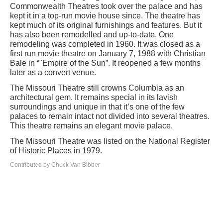
Commonwealth Theatres took over the palace and has
kept it in a top-run movie house since. The theatre has
kept much of its original furnishings and features. But it
has also been remodelled and up-to-date. One
remodeling was completed in 1960. It was closed as a
first run movie theatre on January 7, 1988 with Christian
Bale in “"Empire of the Sun”. It reopened a few months
later as a convert venue.
The Missouri Theatre still crowns Columbia as an
architectural gem. It remains special in its lavish
surroundings and unique in that it’s one of the few
palaces to remain intact not divided into several theatres.
This theatre remains an elegant movie palace.
The Missouri Theatre was listed on the National Register
of Historic Places in 1979.
Contributed by Chuck Van Bibber