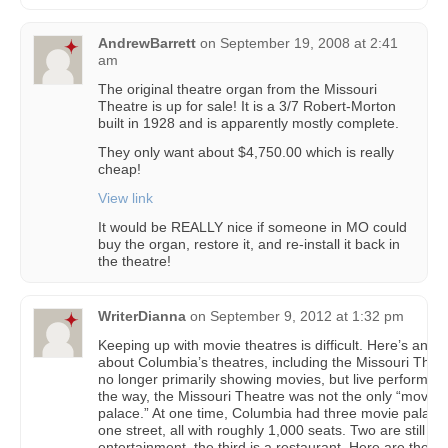
AndrewBarrett
on
September 19, 2008 at 2:41
am
The original theatre organ from the Missouri
Theatre is up for sale! It is a 3/7 Robert-Morton
built in 1928 and is apparently mostly complete.
They only want about $4,750.00 which is really
cheap!
View link
It would be REALLY nice if someone in MO could
buy the organ, restore it, and re-install it back in
the theatre!
WriterDianna
on
September 9, 2012 at 1:32 pm
Keeping up with movie theatres is difficult. Here’s an art
about Columbia’s theatres, including the Missouri Thea
no longer primarily showing movies, but live performan
the way, the Missouri Theatre was not the only “movie
palace.” At one time, Columbia had three movie palace
one street, all with roughly 1,000 seats. Two are still us
entertainment, the third is a restaurant. Here are the de