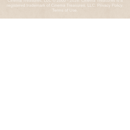
Cinema Treasures, LLC © 2000 - 2026. Cinema Treasures is a
registered trademark of Cinema Treasures, LLC.
Privacy Policy
.
Terms of Use
.