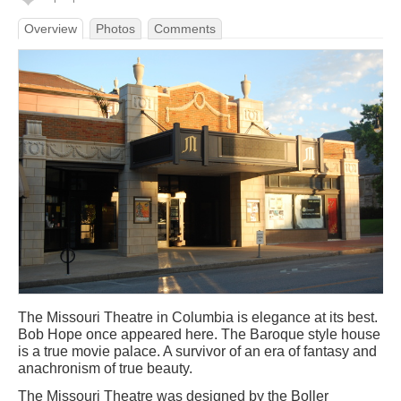
Overview
Photos
Comments
The Missouri Theatre in Columbia is elegance at its best.
Bob Hope once appeared here. The Baroque style house
is a true movie palace. A survivor of an era of fantasy and
anachronism of true beauty.
The Missouri Theatre was designed by the Boller