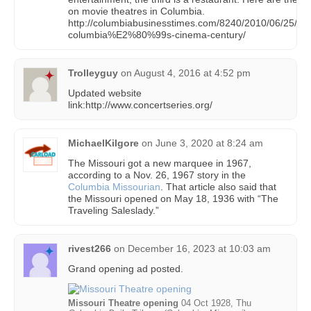
on movie theatres in Columbia.
http://columbiabusinesstimes.com/8240/2010/06/25/cap
columbia%E2%80%99s-cinema-century/
Trolleyguy
on
August 4, 2016 at 4:52 pm
Updated website
link:http://www.concertseries.org/
MichaelKilgore
on
June 3, 2020 at 8:24 am
The Missouri got a new marquee in 1967,
according to a Nov. 26, 1967 story in the
Columbia Missourian
. That article also said that
the Missouri opened on May 18, 1936 with “The
Traveling Saleslady.”
rivest266
on
December 16, 2023 at 10:03 am
Grand opening ad posted.
Missouri Theatre opening
04 Oct 1928, Thu