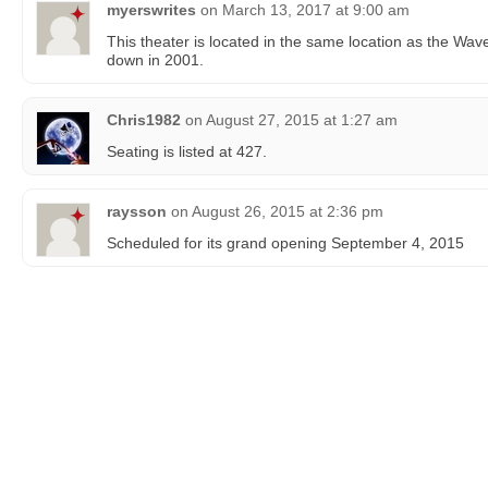
myerswrites
on
March 13, 2017 at 9:00 am
This theater is located in the same location as the Wav
down in 2001.
Chris1982
on
August 27, 2015 at 1:27 am
Seating is listed at 427.
raysson
on
August 26, 2015 at 2:36 pm
Scheduled for its grand opening September 4, 2015