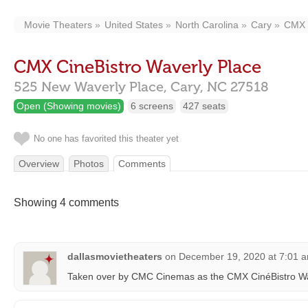
Movie Theaters
United States
North Carolina
Cary
CMX C
CMX CineBistro Waverly Place
525 New Waverly Place,
Cary,
NC
27518
Open (Showing movies)
6 screens
427 seats
No one has favorited this theater yet
Overview
Photos
Comments
Showing 4 comments
dallasmovietheaters
on
December 19, 2020 at 7:01 
Taken over by CMC Cinemas as the CMX CinéBistro Wa