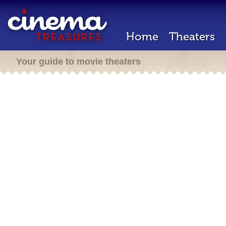
Home
Theaters
Your guide to movie theaters