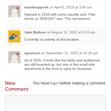
davidcoppock
on
April 6, 2019 at 3:04 am
Opened in 1910 with some vauville acts. Fitst
movie on 30/4/1927 was “The red kimono”.
Jake Bottero
on
August 10, 2022 at 5:33 am
Currently no activity at this location.
spectrum
on
September 21, 2025 at 10:26 am
As of 2025, it looks like the lobby and auditorium
are still boarded up, but one of the small side
storefronts in the front is opne for business.
New
You must
login
before making a comment.
Comment