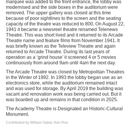
marquee was added to the front entrance, the lobby was
modernised and the side boxes in the auditorium were
removed. The upper gallery was closed at this time
because of poor sightlines to the screen and the seating
capacity of the theatre was reduced to 800. On August 22,
1941 it became a newsreel theatre renamed Telenews
Theatre. This was short lived and it returned to its Arcade
Theatre name and feature films from November 1941. It
was briefly known as the Teleview Theatre and again
returned to Arcade Theatre. During its last years of
operation as a ‘grind house’ it screened 4 or 5 movies
continuously from around 9am until 4am the next day.
The Arcade Theatre was closed by Metropolitan Theatres
in the Winter of 1992. In 1993 the lobby began use as an
electronics store, while the auditorium remained intact
and was used for storage. By April 2019 the building was
vacant and renovation work was being carried out. But it
was boarded up and remains in that condition in 2025.
The Academy Theatre is Designated an Historic-Cultural
Monument.
Contributed by William Gabel, Ken Roe