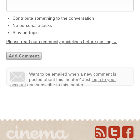
Contribute something to the conversation
No personal attacks
Stay on-topic
Please read our community guidelines before posting →
Want to be emailed when a new comment is
posted about this theater?
Just
login to your
account
and subscribe to this theater.