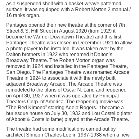
as a suspended shell with a basket-weave patterned
surface. It was equipped with a Robert Morton 2 manual /
16 ranks organ.
Pantages opened their new theatre at the corner of 7th
Street & S. Hill Street in August 1920 (from 1929 it
become the Warner Downtown Theatre) and this first
Pantages Theatre was closed in December 1921 to allow
a photo player to be installed. It was taken over by the
Dalton brothers in 1922 who renamed it Dalton’s
Broadway Theatre. The Robert Morton organ was
removed in 1924 and installed in the Pantages Theatre,
San Diego. The Pantages Theatre was renamed Arcade
Theatre in 1924 to associate it with the newly built
adjacent Broadway Arcade. The Arcade Theatre was
remodeled to the plans of Oscar N. Land and reopened
on April 30, 1927 when it was operated by Principal
Theaters Corp. of America. The reopening movie was
“The Red Kimono” starring Adela Rogers. It became a
burlesque house on July 30, 1932 and Lou Costello (later
of Abbott & Costello fame) played at the Arcade Theatre.
The theatre had some modifications carried out by
architect Simeon Charles Lee in 1937-1938 when a new