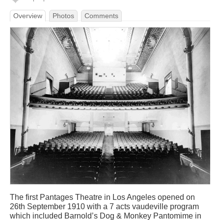
Overview
Photos
Comments
The first Pantages Theatre in Los Angeles opened on
26th September 1910 with a 7 acts vaudeville program
which included Barnold’s Dog & Monkey Pantomime in