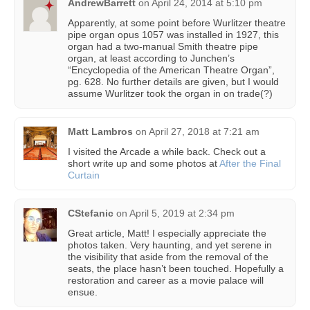
AndrewBarrett
on
April 24, 2014 at 5:10 pm
Apparently, at some point before Wurlitzer theatre
pipe organ opus 1057 was installed in 1927, this
organ had a two-manual Smith theatre pipe
organ, at least according to Junchen’s
“Encyclopedia of the American Theatre Organ”,
pg. 628. No further details are given, but I would
assume Wurlitzer took the organ in on trade(?)
Matt Lambros
on
April 27, 2018 at 7:21 am
I visited the Arcade a while back. Check out a
short write up and some photos at
After the Final
Curtain
CStefanic
on
April 5, 2019 at 2:34 pm
Great article, Matt! I especially appreciate the
photos taken. Very haunting, and yet serene in
the visibility that aside from the removal of the
seats, the place hasn’t been touched. Hopefully a
restoration and career as a movie palace will
ensue.