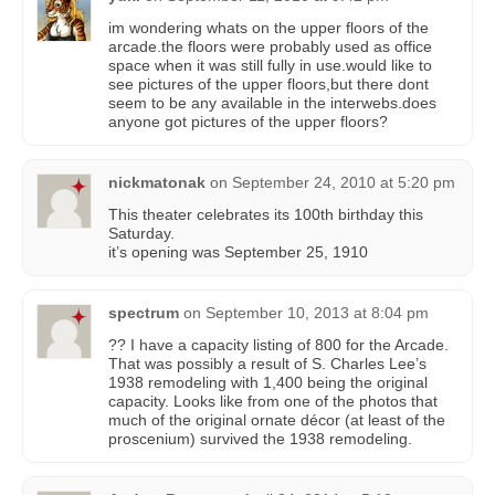
im wondering whats on the upper floors of the
arcade.the floors were probably used as office
space when it was still fully in use.would like to
see pictures of the upper floors,but there dont
seem to be any available in the interwebs.does
anyone got pictures of the upper floors?
nickmatonak
on
September 24, 2010 at 5:20 pm
This theater celebrates its 100th birthday this
Saturday.
it’s opening was September 25, 1910
spectrum
on
September 10, 2013 at 8:04 pm
?? I have a capacity listing of 800 for the Arcade.
That was possibly a result of S. Charles Lee’s
1938 remodeling with 1,400 being the original
capacity. Looks like from one of the photos that
much of the original ornate décor (at least of the
proscenium) survived the 1938 remodeling.