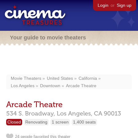
Login
or
Sign up
Your guide to movie theaters
Movie Theaters
United States
California
Los Angeles
Downtown
Arcade Theatre
Arcade Theatre
534 S. Broadway,
Los Angeles,
CA
90013
Closed
Renovating
1 screen
1,400 seats
24 people favorited this theater