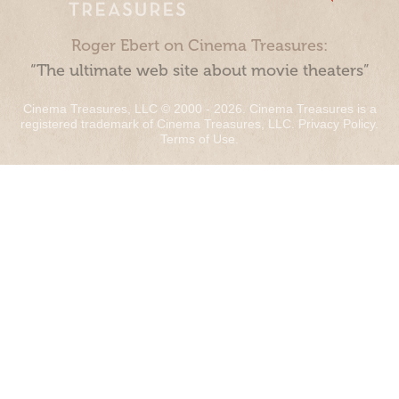
Roger Ebert on Cinema Treasures:
“The ultimate web site about movie theaters”
Cinema Treasures, LLC © 2000 - 2026. Cinema Treasures is a
registered trademark of Cinema Treasures, LLC.
Privacy Policy
.
Terms of Use
.