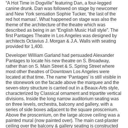
“A Hot Time in Dogville” featuring Dan, a four-legged
canine drunk. Dan was followed on stage by newcomer
and New York sensation Sophie Tucker, ‘the last of the
red hot mamas’. What happened on stage was also the
theme of the architecture of the theatre which was
described as being in an “English Music Hall style”. The
first Pantages Theatre in Los Angeles was designed by
architects Octavius J. Morgan & J.A. Walls with seating
provided for 1,400.
Developer William Garland had persuaded Alexander
Pantages to locate his new theatre on S. Broadway,
rather than on S. Main Street & S. Spring Street where
most other theatres of Downtown Los Angeles were
located at that time. The name ‘Pantages’ is still visible in
the stonework on the facade above the marquee and the
seven-story structure is carried out in a Beaux-Arts style,
characterized by Classical ornament and tripartite vertical
divisions. Inside the long narrow auditorium seating was
on three levels, orchestra, balcony and gallery, with a
series of side boxes adjacent to the square proscenium.
Above the proscenium, on the large alcove ceiling was a
painted mural (now painted over). The main cast-plaster
ceiling over the balcony & gallery seating is constructed