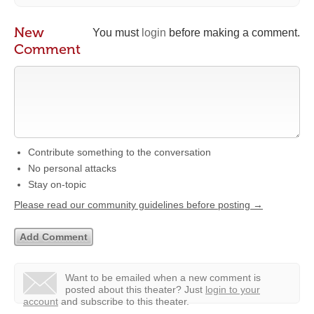
New
You must
login
before making a comment.
Comment
Contribute something to the conversation
No personal attacks
Stay on-topic
Please read our community guidelines before posting →
Want to be emailed when a new comment is
posted about this theater?
Just
login to your
account
and subscribe to this theater.