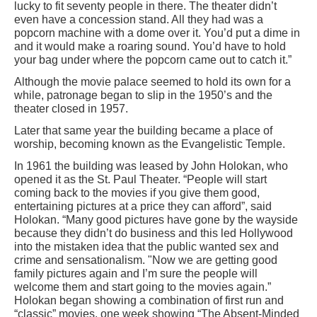
lucky to fit seventy people in there. The theater didn’t
even have a concession stand. All they had was a
popcorn machine with a dome over it. You’d put a dime in
and it would make a roaring sound. You’d have to hold
your bag under where the popcorn came out to catch it.”
Although the movie palace seemed to hold its own for a
while, patronage began to slip in the 1950’s and the
theater closed in 1957.
Later that same year the building became a place of
worship, becoming known as the Evangelistic Temple.
In 1961 the building was leased by John Holokan, who
opened it as the St. Paul Theater. “People will start
coming back to the movies if you give them good,
entertaining pictures at a price they can afford”, said
Holokan. “Many good pictures have gone by the wayside
because they didn’t do business and this led Hollywood
into the mistaken idea that the public wanted sex and
crime and sensationalism. "Now we are getting good
family pictures again and I’m sure the people will
welcome them and start going to the movies again.”
Holokan began showing a combination of first run and
“classic” movies, one week showing “The Absent-Minded