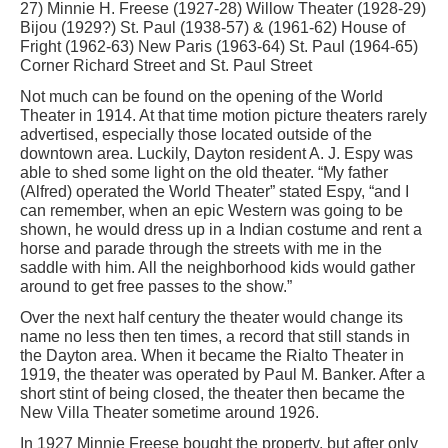
27) Minnie H. Freese (1927-28) Willow Theater (1928-29)
Bijou (1929?) St. Paul (1938-57) & (1961-62) House of
Fright (1962-63) New Paris (1963-64) St. Paul (1964-65)
Corner Richard Street and St. Paul Street
Not much can be found on the opening of the World
Theater in 1914. At that time motion picture theaters rarely
advertised, especially those located outside of the
downtown area. Luckily, Dayton resident A. J. Espy was
able to shed some light on the old theater. “My father
(Alfred) operated the World Theater” stated Espy, “and I
can remember, when an epic Western was going to be
shown, he would dress up in a Indian costume and rent a
horse and parade through the streets with me in the
saddle with him. All the neighborhood kids would gather
around to get free passes to the show.”
Over the next half century the theater would change its
name no less then ten times, a record that still stands in
the Dayton area. When it became the Rialto Theater in
1919, the theater was operated by Paul M. Banker. After a
short stint of being closed, the theater then became the
New Villa Theater sometime around 1926.
In 1927 Minnie Freese bought the property, but after only