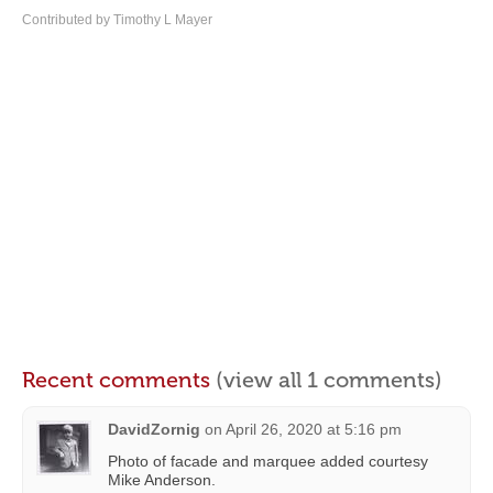
Contributed by Timothy L Mayer
Recent comments
(view all 1 comments)
DavidZornig
on
April 26, 2020 at 5:16 pm
Photo of facade and marquee added courtesy
Mike Anderson.