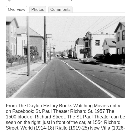
Overview
Photos
Comments
From The Dayton History Books Watching Movies entry
on Facebook: St. Paul Theater Richard St. 1957 The
1500 block of Richard Street. The St. Paul Theater can be
seen on the right, just in front of the car, at 1554 Richard
Street. World (1914-18) Rialto (1919-25) New Villa (1926-