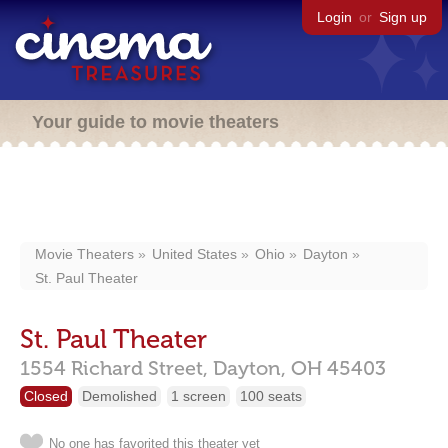
Login
or
Sign up
Your guide to movie theaters
Movie Theaters
United States
Ohio
Dayton
St. Paul Theater
St. Paul Theater
1554 Richard Street,
Dayton,
OH
45403
Closed
Demolished
1 screen
100 seats
No one has favorited this theater yet