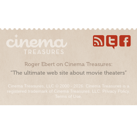
Roger Ebert on Cinema Treasures:
“The ultimate web site about movie theaters”
Cinema Treasures, LLC © 2000 - 2026. Cinema Treasures is a
registered trademark of Cinema Treasures, LLC.
Privacy Policy
.
Terms of Use
.