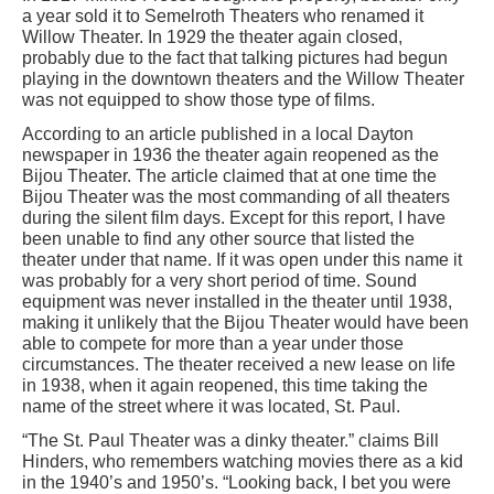
a year sold it to Semelroth Theaters who renamed it
Willow Theater. In 1929 the theater again closed,
probably due to the fact that talking pictures had begun
playing in the downtown theaters and the Willow Theater
was not equipped to show those type of films.
According to an article published in a local Dayton
newspaper in 1936 the theater again reopened as the
Bijou Theater. The article claimed that at one time the
Bijou Theater was the most commanding of all theaters
during the silent film days. Except for this report, I have
been unable to find any other source that listed the
theater under that name. If it was open under this name it
was probably for a very short period of time. Sound
equipment was never installed in the theater until 1938,
making it unlikely that the Bijou Theater would have been
able to compete for more than a year under those
circumstances. The theater received a new lease on life
in 1938, when it again reopened, this time taking the
name of the street where it was located, St. Paul.
“The St. Paul Theater was a dinky theater.” claims Bill
Hinders, who remembers watching movies there as a kid
in the 1940’s and 1950’s. “Looking back, I bet you were