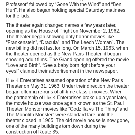
Professor” followed by “Gone With the Wind” and “Ben
Hurt”. He also began holding special Saturday matinees
for the kids.
The theater again changed names a few years later,
opening as the House of Fright on November 2, 1962.
The theater began showing only horror movies like
“Frankenstein”, “Dracula”, and The Leech Woman". The
new billing did not last for long. On March 15, 1963, when
the theater opened as the New Paris Theater, it began
showing adult films. The Grand opening offered the movie
“Love and Birth”. “See a baby born right before your
eyes!” claimed their advertisement in the newspaper.
H & K Enterprises assumed operation of the New Paris
Theater on May 31, 1963. Under their direction the theater
began offering re-runs of all-time classic movies. When
the partnership of H& K Enterprises broke up a year later,
the movie house was once again known as the St. Paul
Theater. Monster movies like “Godzilla vs The Thing” and
The Monolith Monster" were standard fare until the
theater closed in 1965. The old movie house is now gone,
one of the many buildings torn down during the
construction of Route 35.