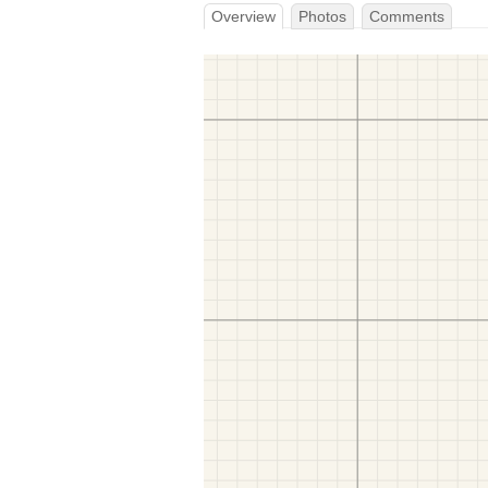
Overview
Photos
Comments