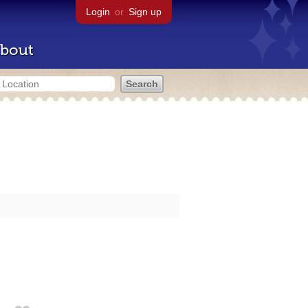
Login
or
Sign up
bout