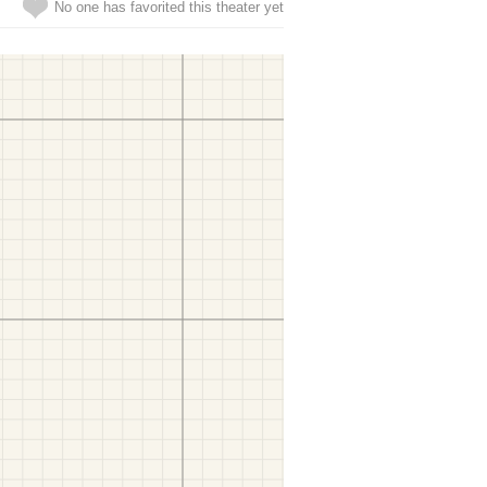
No one has favorited this theater yet