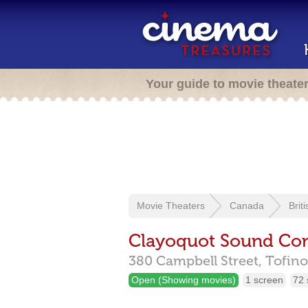
Your guide to movie theate
Movie Theaters
Canada
Brit
Clayoquot Sound Co
380 Campbell Street,
Tofino
Open (Showing movies)
1 screen
72 