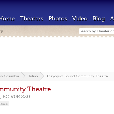
Home
Theaters
Photos
Video
Blog
A
rs
ish Columbia
Tofino
Clayoquot Sound Community Theatre
mmunity Theatre
,
BC
V0R 2Z0
seats