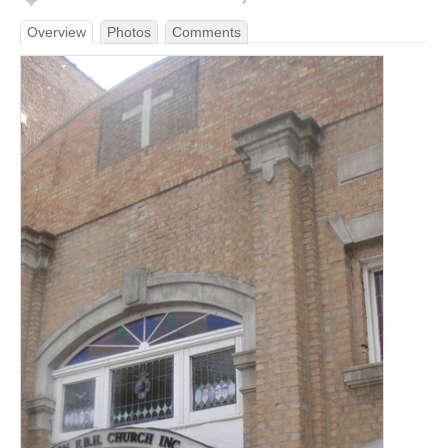
Overview
Photos
Comments