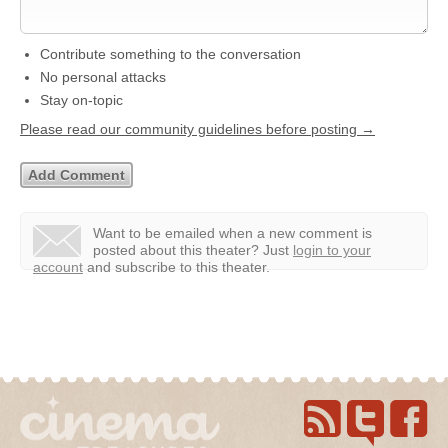
Contribute something to the conversation
No personal attacks
Stay on-topic
Please read our community guidelines before posting →
Want to be emailed when a new comment is
posted about this theater?
Just
login to your
account
and subscribe to this theater.