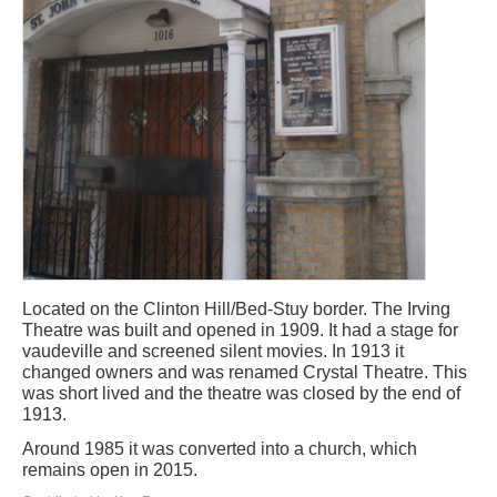
Located on the Clinton Hill/Bed-Stuy border. The Irving
Theatre was built and opened in 1909. It had a stage for
vaudeville and screened silent movies. In 1913 it
changed owners and was renamed Crystal Theatre. This
was short lived and the theatre was closed by the end of
1913.
Around 1985 it was converted into a church, which
remains open in 2015.