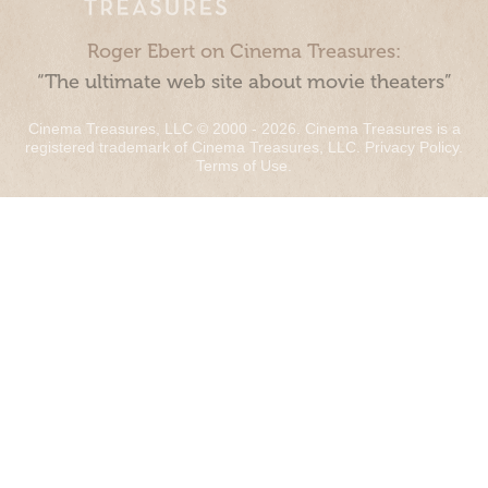
Roger Ebert on Cinema Treasures:
“The ultimate web site about movie theaters”
Cinema Treasures, LLC © 2000 - 2026. Cinema Treasures is a
registered trademark of Cinema Treasures, LLC.
Privacy Policy
.
Terms of Use
.