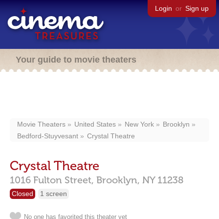
Login
or
Sign up
Your guide to movie theaters
Movie Theaters
United States
New York
Brooklyn
Bedford-Stuyvesant
Crystal Theatre
Crystal Theatre
1016 Fulton Street,
Brooklyn,
NY
11238
Closed
1 screen
No one has favorited this theater yet