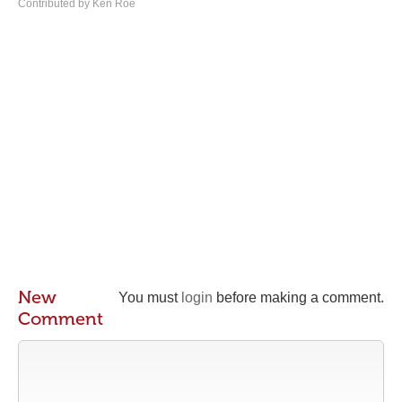
Contributed by Ken Roe
New
You must
login
before making a comment.
Comment