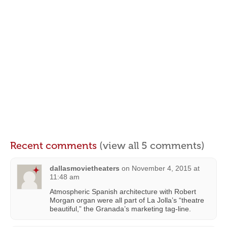
Recent comments
(view all 5 comments)
dallasmovietheaters
on
November 4, 2015 at
11:48 am
Atmospheric Spanish architecture with Robert
Morgan organ were all part of La Jolla’s “theatre
beautiful,” the Granada’s marketing tag-line.