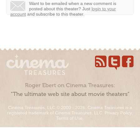
Want to be emailed when a new comment is
posted about this theater?
Just
login to your
account
and subscribe to this theater.
Roger Ebert on Cinema Treasures:
“The ultimate web site about movie theaters”
Cinema Treasures, LLC © 2000 - 2026. Cinema Treasures is a
registered trademark of Cinema Treasures, LLC.
Privacy Policy
.
Terms of Use
.