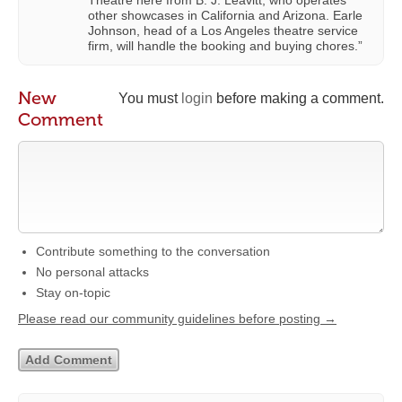
Theatre here from B. J. Leavitt, who operates
other showcases in California and Arizona. Earle
Johnson, head of a Los Angeles theatre service
firm, will handle the booking and buying chores.”
New
You must
login
before making a comment.
Comment
Contribute something to the conversation
No personal attacks
Stay on-topic
Please read our community guidelines before posting →