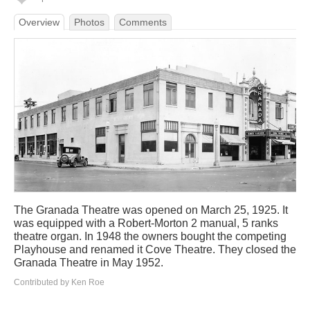
Overview
Photos
Comments
The Granada Theatre was opened on March 25, 1925. It
was equipped with a Robert-Morton 2 manual, 5 ranks
theatre organ. In 1948 the owners bought the competing
Playhouse and renamed it Cove Theatre. They closed the
Granada Theatre in May 1952.
Contributed by Ken Roe