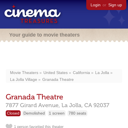
Login
or
Sign up
Your guide to movie theaters
Movie Theaters
United States
California
La Jolla
La Jolla Village
Granada Theatre
Granada Theatre
7877 Girard Avenue,
La Jolla,
CA
92037
Closed
Demolished
1 screen
780 seats
1 person favorited this theater