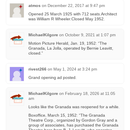
atmos
on
December 22, 2017 at 9:47 pm
Opened 25 March 1925 with 712 seats.Architect
was William R Wheeler.Closed May 1952.
MichaelKilgore
on
October 9, 2021 at 1:07 pm
Motion Picture Herald, Jan. 19, 1952: “The
Granada, La Jolla, operated by Bernie Leavitt,
closed.”
rivest266
on
May 1, 2024 at 3:24 pm
Grand opening ad posted.
MichaelKilgore
on
February 18, 2026 at 11:05
am
Looks like the Granada was reopened for a while.
Boxoffice, March 15, 1952: “The Granada
Theatre Corp., organized by Gordon Gray and a
group of associates, has purchased the Granada