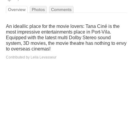
Overview
Photos
Comments
An ideallic place for the movie lovers: Tana Ciné is the
most impressive entertainments place in Port-Vila.
Equipped with the latest multi Dolby Stereo sound
system, 3D movies, the movie theatre has nothing to envy
to overseas cinemas!
Contributed by Leila Levasseur