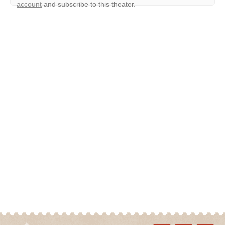
account
and subscribe to this theater.