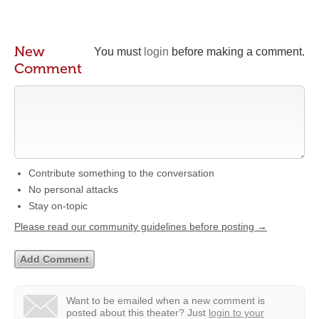
New
You must
login
before making a comment.
Comment
Contribute something to the conversation
No personal attacks
Stay on-topic
Please read our community guidelines before posting →
Want to be emailed when a new comment is
posted about this theater?
Just
login to your