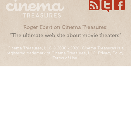
Roger Ebert on Cinema Treasures:
“The ultimate web site about movie theaters”
Cinema Treasures, LLC © 2000 - 2026. Cinema Treasures is a
registered trademark of Cinema Treasures, LLC.
Privacy Policy
.
Terms of Use
.