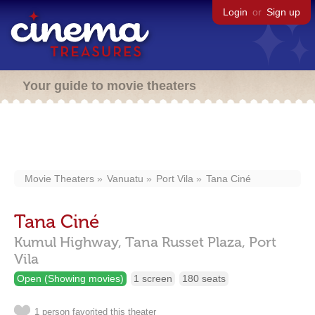
Login
or
Sign up
Your guide to movie theaters
Movie Theaters
Vanuatu
Port Vila
Tana Ciné
Tana Ciné
Kumul Highway,
Tana Russet Plaza,
Port
Vila
Open (Showing movies)
1 screen
180 seats
1 person favorited this theater