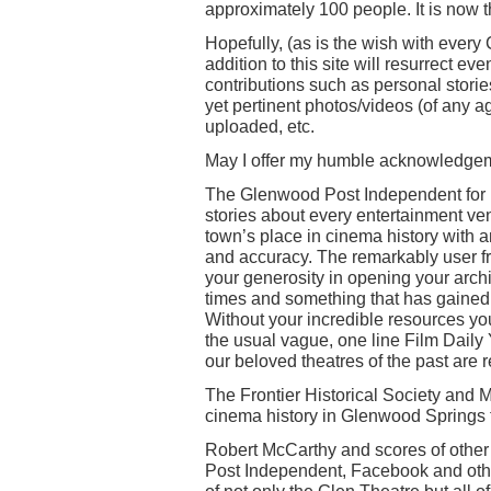
approximately 100 people. It is now 
Hopefully, (as is the wish with ever
addition to this site will resurrect ev
contributions such as personal stories
yet pertinent photos/videos (of any a
uploaded, etc.
May I offer my humble acknowledgeme
The Glenwood Post Independent for r
stories about every entertainment ve
town’s place in cinema history with 
and accuracy. The remarkably user fr
your generosity in opening your archi
times and something that has gained 
Without your incredible resources you
the usual vague, one line Film Daily 
our beloved theatres of the past are r
The Frontier Historical Society and M
cinema history in Glenwood Springs 
Robert McCarthy and scores of other
Post Independent, Facebook and other