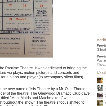
Addit
Previ
Gibral
Previ
Pasti
Theat
e Pastime Theatre. It was dedicated to bringing the
ture via plays, motion pictures and concerts and
Near
for a piano and player (to accompany silent films)
 the new name of Isis Theatre by a Mr. Ollie Thorson
ilder of the theatre. The Glenwood Dramatic Club gave
dy titled “Men, Maids and Matchmakers” which
hroughout the show”. The theatre’s focus shifted to