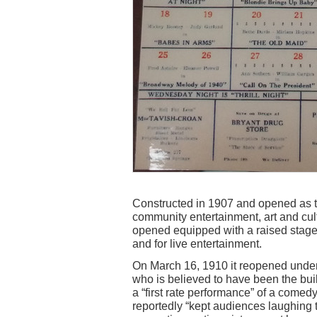
Constructed in 1907 and opened as th
community entertainment, art and cul
opened equipped with a raised stage 
and for live entertainment.
On March 16, 1910 it reopened under
who is believed to have been the bu
a “first rate performance” of a come
reportedly “kept audiences laughing t