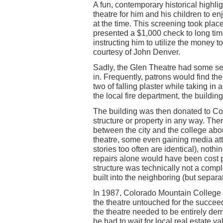
A fun, contemporary historical highli
theatre for him and his children to e
at the time. This screening took plac
presented a $1,000 check to long ti
instructing him to utilize the money 
courtesy of John Denver.
Sadly, the Glen Theatre had some ser
in. Frequently, patrons would find 
two of falling plaster while taking in
the local fire department, the build
The building was then donated to Co
structure or property in any way. The
between the city and the college abou
theatre, some even gaining media atte
stories too often are identical), nothi
repairs alone would have been cost pr
structure was technically not a compl
built into the neighboring (but separa
In 1987, Colorado Mountain College 
the theatre untouched for the succee
the theatre needed to be entirely de
he had to wait for local real estate v