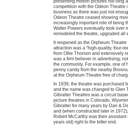
presenting motion pictures not long af
competition with the Odeon Theatre i
business as there was just not enoug
Odeon Theatre ceased showing movies
increasingly important role of being 
Walter Powers eventually took over 
remodeled the theatre, upgraded all
It reopened as the Orpheum Theatre o
attraction was a “high-quality, four-r
from Ollie Thorson and extensively r
was a firm believer in advertising; no
the community. For example, one of 
penny candy from the nearby Brosisu
at the Orpheum Theatre free of charg
In 1939, the theatre was purchased b
and the name was changed to Glen Th
Gibralter Theatres was a circuit bas
picture theatres in Colorado, Wyom
Gibralter for many years by Dan & 
and (when constructed later in 1972), 
Robert McCarthy was their assistant
years old) right to the bitter end.