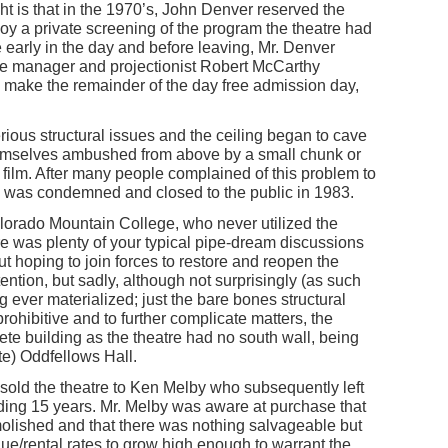
ght is that in the 1970’s, John Denver reserved the
njoy a private screening of the program the theatre had
e early in the day and before leaving, Mr. Denver
me manager and projectionist Robert McCarthy
to make the remainder of the day free admission day,
ious structural issues and the ceiling began to cave
themselves ambushed from above by a small chunk or
 a film. After many people complained of this problem to
ing was condemned and closed to the public in 1983.
lorado Mountain College, who never utilized the
re was plenty of your typical pipe-dream discussions
t hoping to join forces to restore and reopen the
ntion, but sadly, although not surprisingly (as such
ng ever materialized; just the bare bones structural
ohibitive and to further complicate matters, the
ete building as the theatre had no south wall, being
te) Oddfellows Hall.
sold the theatre to Ken Melby who subsequently left
ding 15 years. Mr. Melby was aware at purchase that
molished and that there was nothing salvageable but
alue/rental rates to grow high enough to warrant the