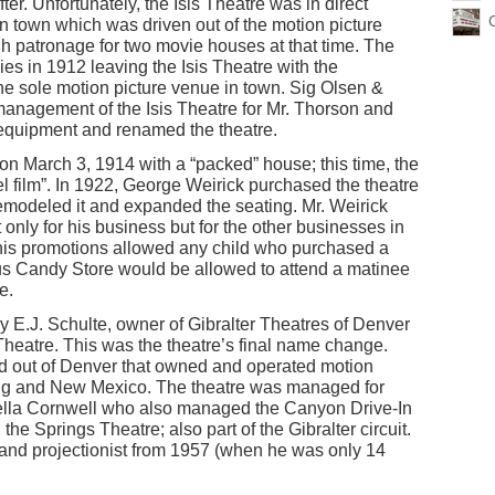
ter. Unfortunately, the Isis Theatre was in direct
n town which was driven out of the motion picture
h patronage for two movie houses at that time. The
 in 1912 leaving the Isis Theatre with the
the sole motion picture venue in town. Sig Olsen &
management of the Isis Theatre for Mr. Thorson and
 equipment and renamed the theatre.
n March 3, 1914 with a “packed” house; this time, the
eel film”. In 1922, George Weirick purchased the theatre
emodeled it and expanded the seating. Mr. Weirick
t only for his business but for the other businesses in
his promotions allowed any child who purchased a
s Candy Store would be allowed to attend a matinee
e.
y E.J. Schulte, owner of Gibralter Theatres of Denver
eatre. This was the theatre’s final name change.
ed out of Denver that owned and operated motion
ing and New Mexico. The theatre was managed for
Della Cornwell who also managed the Canyon Drive-In
the Springs Theatre; also part of the Gibralter circuit.
 and projectionist from 1957 (when he was only 14