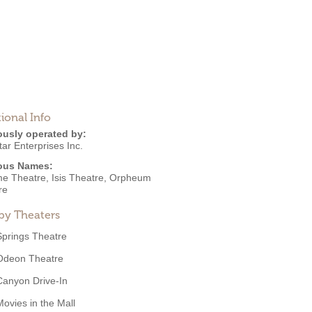
ional Info
ously operated by:
tar Enterprises Inc.
ous Names:
me Theatre, Isis Theatre, Orpheum
re
by Theaters
Springs Theatre
Odeon Theatre
Canyon Drive-In
Movies in the Mall