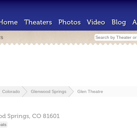
Home
Theaters
Photos
Video
Blog
A
rs
Colorado
Glenwood Springs
Glen Theatre
d Springs,
CO
81601
eats