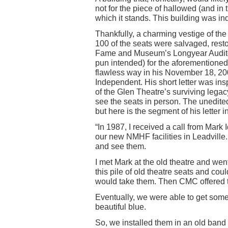
not for the piece of hallowed (and in
which it stands. This building was i
Thankfully, a charming vestige of the
100 of the seats were salvaged, resto
Fame and Museum’s Longyear Auditor
pun intended) for the aforementioned 
flawless way in his November 18, 200
Independent. His short letter was ins
of the Glen Theatre’s surviving lega
see the seats in person. The unedite
but here is the segment of his letter 
“In 1987, I received a call from Mark
our new NMHF facilities in Leadville
and see them.
I met Mark at the old theatre and wen
this pile of old theatre seats and could
would take them. Then CMC offered to
Eventually, we were able to get some
beautiful blue.
So, we installed them in an old band