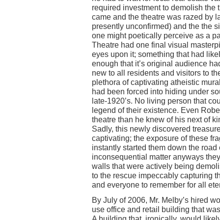
required investment to demolish the t
came and the theatre was razed by la
presently unconfirmed) and the the 
one might poetically perceive as a par
Theatre had one final visual masterpi
eyes upon it; something that had lik
enough that it’s original audience had 
new to all residents and visitors to t
plethora of captivating atheistic mural
had been forced into hiding under so
late-1920’s. No living person that c
legend of their existence. Even Rob
theatre than he knew of his next of 
Sadly, this newly discovered treasure
captivating; the exposure of these fra
instantly started them down the road o
inconsequential matter anyways the
walls that were actively being demol
to the rescue impeccably capturing t
and everyone to remember for all eter
By July of 2006, Mr. Melby’s hired wo
use office and retail building that w
A building that, ironically, would lik