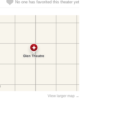
No one has favorited this theater yet
View larger map →