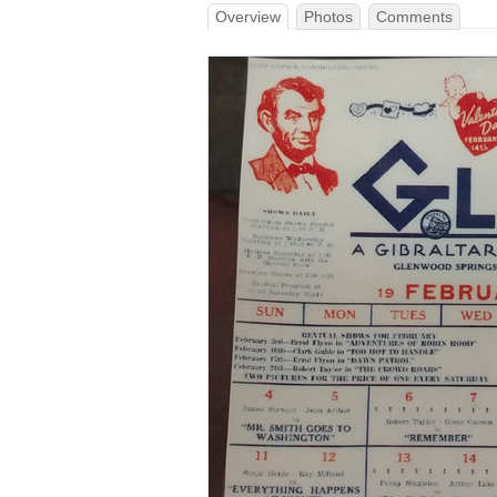
Overview
Photos
Comments