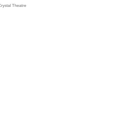
Crystal Theatre