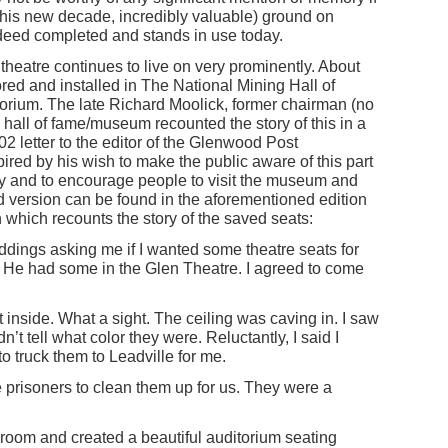
 this new decade, incredibly valuable) ground on
ndeed completed and stands in use today.
 theatre continues to live on very prominently. About
red and installed in The National Mining Hall of
ium. The late Richard Moolick, former chairman (no
hall of fame/museum recounted the story of this in a
2 letter to the editor of the Glenwood Post
pired by his wish to make the public aware of this part
cy and to encourage people to visit the museum and
d version can be found in the aforementioned edition
in which recounts the story of the saved seats:
 Iddings asking me if I wanted some theatre seats for
. He had some in the Glen Theatre. I agreed to come
t inside. What a sight. The ceiling was caving in. I saw
n’t tell what color they were. Reluctantly, I said I
 truck them to Leadville for me.
 prisoners to clean them up for us. They were a
 room and created a beautiful auditorium seating