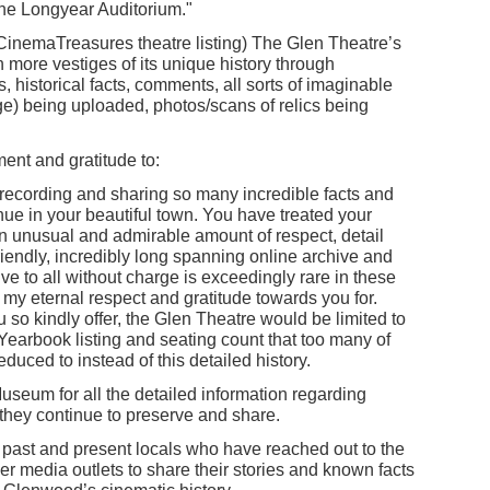
the Longyear Auditorium."
y CinemaTreasures theatre listing) The Glen Theatre’s
en more vestiges of its unique history through
, historical facts, comments, all sorts of imaginable
ge) being uploaded, photos/scans of relics being
nt and gratitude to:
ecording and sharing so many incredible facts and
nue in your beautiful town. You have treated your
an unusual and admirable amount of respect, detail
iendly, incredibly long spanning online archive and
ve to all without charge is exceedingly rare in these
my eternal respect and gratitude towards you for.
 so kindly offer, the Glen Theatre would be limited to
Yearbook listing and seating count that too many of
educed to instead of this detailed history.
useum for all the detailed information regarding
they continue to preserve and share.
 past and present locals who have reached out to the
 media outlets to share their stories and known facts