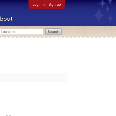
Login
or
Sign up
bout