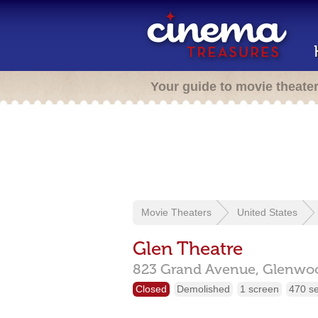
Your guide to movie theate
Movie Theaters
United States
Glen Theatre
823 Grand Avenue,
Glenwoo
Closed
Demolished
1 screen
470 s