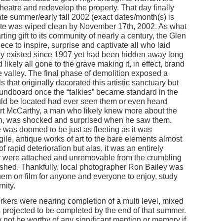
heatre and redevelop the property. That day finally
te summer/early fall 2002 (exact dates/month(s) is
site was wiped clean by November 17th, 2002. As what
ting gift to its community of nearly a century, the Glen
ece to inspire, surprise and captivate all who laid
ely existed since 1907 yet had been hidden away long
likely all gone to the grave making it, in effect, brand
he valley. The final phase of demolition exposed a
s that originally decorated this artistic sanctuary but
undboard once the “talkies” became standard in the
ould be located had ever seen them or even heard
ert McCarthy, a man who likely knew more about the
kin, was shocked and surprised when he saw them.
 was doomed to be just as fleeting as it was
gile, antique works of art to the bare elements almost
f rapid deterioration but alas, it was an entirely
y were attached and unremovable from the crumbling
ished. Thankfully, local photographer Ron Bailey was
hem on film for anyone and everyone to enjoy, study
nity.
rkers were nearing completion of a multi level, mixed
as projected to be completed by the end of that summer.
ely not be worthy of any significant mention or memory if