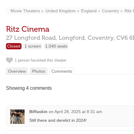
Movie Theaters
United Kingdom
England
Coventry
Ritz
Ritz Cinema
27 Longford Road,
Longford,
Coventry,
CV6 6
Closed
1 screen
1,040 seats
1 person favorited this theater
Overview
Photos
Comments
Showing 4 comments
Biffaskin
on
April 28, 2025 at 8:31 am
Still there and derelict in 2024!