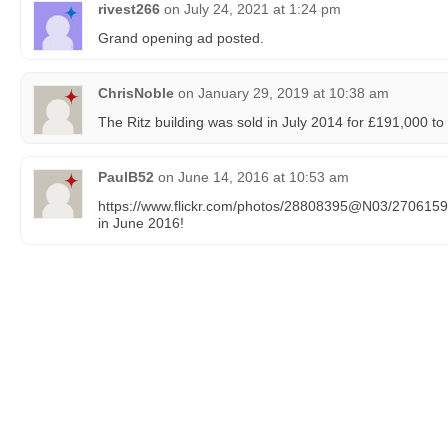
rivest266
on
July 24, 2021 at 1:24 pm
Grand opening ad posted.
ChrisNoble
on
January 29, 2019 at 10:38 am
The Ritz building was sold in July 2014 for £191,000 t
PaulB52
on
June 14, 2016 at 10:53 am
https://www.flickr.com/photos/28808395@N03/270615977
in June 2016!