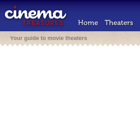
Home
Theaters
Your guide to movie theaters