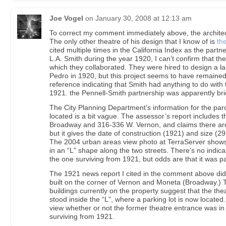
Joe Vogel
on
January 30, 2008 at 12:13 am
To correct my comment immediately above, the architec
The only other theatre of his design that I know of is
th
cited multiple times in the California Index as the partner
L.A. Smith during the year 1920, I can’t confirm that th
which they collaborated. They were hired to design a la
Pedro in 1920, but this project seems to have remained 
reference indicating that Smith had anything to do with t
1921. the Pennell-Smith partnership was apparently bri
The City Planning Department’s information for the par
located is a bit vague. The assessor’s report includes
Broadway and 316-336 W. Vernon, and claims there are 
but it gives the date of construction (1921) and size (29
The 2004 urban areas view photo at TerraServer shows 
in an “L” shape along the two streets. There’s no indicat
the one surviving from 1921, but odds are that it was par
The 1921 news report I cited in the comment above did 
built on the corner of Vernon and Moneta (Broadway.) 
buildings currently on the property suggest that the the
stood inside the “L”, where a parking lot is now located. I
view whether or not the former theatre entrance was in t
surviving from 1921.