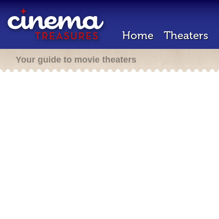
Home
Theaters
Your guide to movie theaters