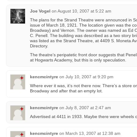
Joe Vogel
on
August 10, 2007 at 5:22 am
The plans for the Strand Theatre were announced in S
issue of March 18, 1921. The location given was the c
Broadway) and Vernon. The owner was named as Ed Colt
C. Penell. The building was described as a two story bri
was listed as the Strand Theatre, at 4409 S. Moneta Av
Directory.
The theatre’s peripatetic front door suggests that Pene
at Hogwarts Academy, but this is only speculation.
kencmcintyre
on
July 10, 2007 at 9:20 pm
Where ever it was, it’s not there now. There’s a store o
Broadway and after that an empty lot.
kencmcintyre
on
July 8, 2007 at 2:47 am
Advertised at 4411 in 1933. Maybe there were wheels on
kencmcintyre
on
March 13, 2007 at 12:38 am