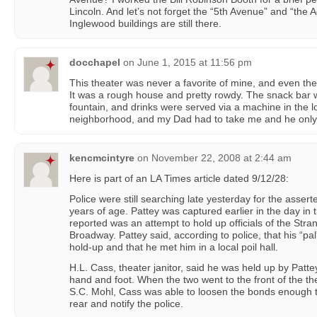
Lincoln. And let’s not forget the “5th Avenue” and “the
Inglewood buildings are still there.
docchapel
on
June 1, 2015 at 11:56 pm
This theater was never a favorite of mine, and even th
It was a rough house and pretty rowdy. The snack bar w
fountain, and drinks were served via a machine in the lob
neighborhood, and my Dad had to take me and he only
kencmcintyre
on
November 22, 2008 at 2:44 am
Here is part of an LA Times article dated 9/12/28:
Police were still searching late yesterday for the asser
years of age. Pattey was captured earlier in the day in t
reported was an attempt to hold up officials of the Str
Broadway. Pattey said, according to police, that his “p
hold-up and that he met him in a local poil hall.
H.L. Cass, theater janitor, said he was held up by Patt
hand and foot. When the two went to the front of the th
S.C. Mohl, Cass was able to loosen the bonds enough to
rear and notify the police.