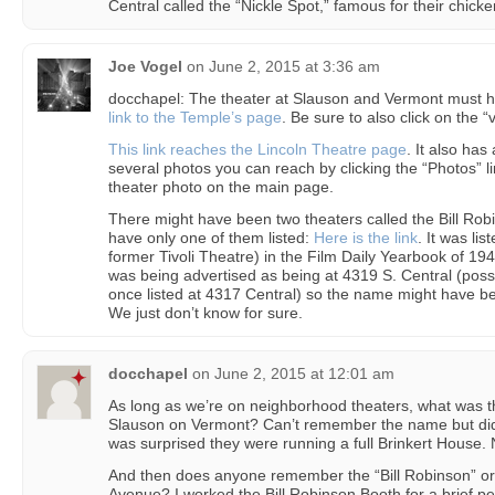
Central called the “Nickle Spot,” famous for their chic
Joe Vogel
on
June 2, 2015 at 3:36 am
docchapel: The theater at Slauson and Vermont must 
link to the Temple’s page
. Be sure to also click on the “
This link reaches the Lincoln Theatre page
. It also ha
several photos you can reach by clicking the “Photos” li
theater photo on the main page.
There might have been two theaters called the Bill Ro
have only one of them listed:
Here is the link
. It was li
former Tivoli Theatre) in the Film Daily Yearbook of 194
was being advertised as being at 4319 S. Central (poss
once listed at 4317 Central) so the name might have 
We just don’t know for sure.
docchapel
on
June 2, 2015 at 12:01 am
As long as we’re on neighborhood theaters, what was th
Slauson on Vermont? Can’t remember the name but did
was surprised they were running a full Brinkert House. 
And then does anyone remember the “Bill Robinson” or 
Avenue? I worked the Bill Robinson Booth for a brief per