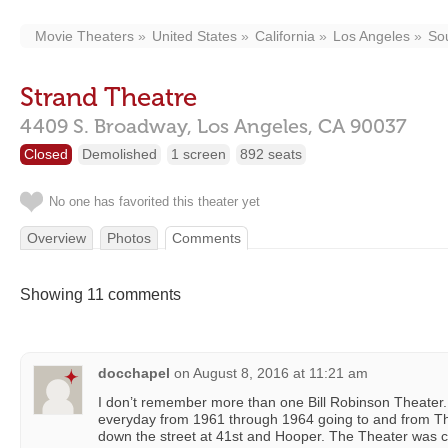
Movie Theaters
United States
California
Los Angeles
So
Strand Theatre
4409 S. Broadway,
Los Angeles,
CA
90037
Closed
Demolished
1 screen
892 seats
No one has favorited this theater yet
Overview
Photos
Comments
Showing 11 comments
docchapel
on
August 8, 2016 at 11:21 am
I don’t remember more than one Bill Robinson Theater. 
everyday from 1961 through 1964 going to and from T
down the street at 41st and Hooper. The Theater was cl