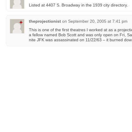
Listed at 4407 S. Broadway in the 1939 city directory.
theprojectionist
on
September 20, 2005 at 7:41 pm
This is one of the first theatres I worked at as a project
a fellow named Bob Scott and was only open on Fri, Sat
nite JFK was assassinated on 11/22/63 – it burned down 