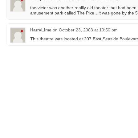
the victor was another reallly old theater that had bee
amusement park called The Pike…it was gone by the 5
HarryLime
on
October 23, 2003 at 10:50 pm
This theatre was located at 207 East Seaside Boulevar