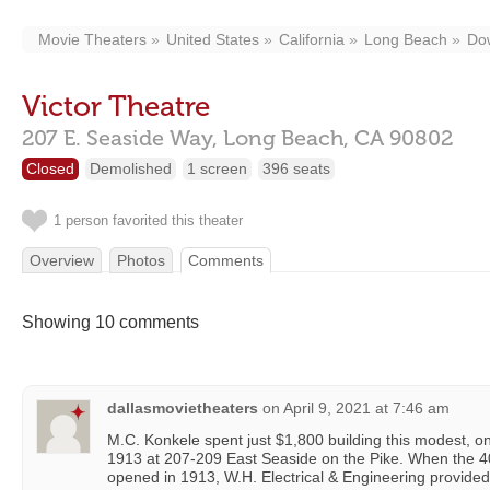
Movie Theaters
United States
California
Long Beach
Do
Victor Theatre
207 E. Seaside Way,
Long Beach,
CA
90802
Closed
Demolished
1 screen
396 seats
1 person favorited this theater
Overview
Photos
Comments
Showing 10 comments
dallasmovietheaters
on
April 9, 2021 at 7:46 am
M.C. Konkele spent just $1,800 building this modest, o
1913 at 207-209 East Seaside on the Pike. When the
opened in 1913, W.H. Electrical & Engineering provided t