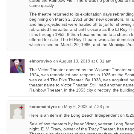
called the Rainbow Pier. There was no pot of gold at t
came quickly.
The theatre returned to its exploitation days rebranding
beginning on March 2, 1951 under new operators. In l
and his projectionist were hauled off to jail for showing
rebranded thereafter and until closure as the El Rey Th
films through 1953. It then became home to a church f
offered for sale. The El Rey Theatre was later demoli
which closed on March 20, 1966, and the Municipal Aud
elmorovivo
on
August 13, 2018 at 6:31 am
The Victor Theater opened as the Wigwam Theater so
1924, was remodeled and reopens in 1925 as the Scott
was called The Pike Theater. By 1938, was acquired by
theater name to Victor Theater. Still, had another name
Rainbow Theater. In the 1953 city directory, the buildin
kencmcintyre
on
May 6, 2009 at 7:38 pm
Here is an item in the Long Beach Independent on 8/25
Sale of two theaters by Isaac Victor, veteran Long Be
night. E. V. Tracy, owner of the Tracy Theater, has nego