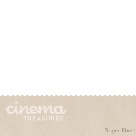
Roger Ebert