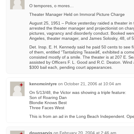
O tempores, o mores…
Theater Manager Held on Immoral Picture Charge
August 25, 1951 – Police yesterday raided a theater i
arrested the theater manager and projectionist on char
pictures, vagrancy and disorderly conduct. Booked wer
Angeles, theater manager, and James Solosky, 48, of
Det. Insp. E. H. Kennedy said he paid 50 cents to see fi
of them, entitled “Tantalizing Teaseâ€, exhibited a com
consisted mostly of a smile. The theater is at 207 E. 
assisted by Officers F. L. Good and R.C. Deaton. Wind
$300 bail each, pending court appearances.
kencmcintyre
on
October 21, 2006 at 10:04 am
On 5/13/48, the Victor was showing a triple feature:
Son of Roaring Dan
Blondie Knows Best
Three Faces West
This is from an ad in the Long Beach Independent. Ope
dougsarvis
on
February 20, 2004 at 2:46 am