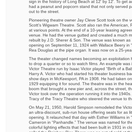
sign in the history of Long Beach at 12' by 12'. To get a
had a peanut and popcorn stand that not only served p
out to the street.
Pioneering theatre owner Jay Cleve Scott took on the 
Scott’s Wigwam Theatre. Scott also ran the American, R
at various points. At the end of a 10-year leasing agre
venue. He had the venue gutted and created a much m
rebuilt by J.D. Sherer & Son. The venue was known as 
opening on September 11, 1924 with Wallace Beery in “
Rea Douglas at the pipe organ. It was now on a 25-yea
The theater changed names becoming an exploitation h
to drop a quarter or so to watch films. An example was
Victor Theatre run by Isaac Victor played “Birth of a Ba
Harry A. Victor who had started his theater business ba
show days in McKeesport, PA in 1908. He had taken on 
1929 equipping it for sound. The theatre was in the hea
boom that brought a new pier and, across the street, t
Victor took over the operation running it into the 1940s.
Tracy of the Tracy Theatre who steered the venue to the
On May 21, 1950, Harold Simpson remodeled the Victo
an ultra-discount, sub-run house offering seats for as li
opening. It relaunched that day with Esther Williams i
Cameron in “Panhandle.” The venue was named for the
colorful lighting effects that had been built in 1931 in cl