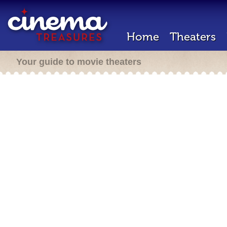
Home
Theaters
Your guide to movie theaters