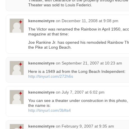
Theater, with clearance of the property through escrow
Theater was sold to Louis Federici.
kencmcintyre
on
December 11, 2008 at 9:08 pm
The Victor was renamed the Rainbow in April 1950, acco
magazine at that time:
Joe Rankine Jr. has opened his remodeled Rainbow Thea
the Pike at Long Beach.
kencmcintyre
on
September 21, 2007 at 10:23 am
Here is a 1949 ad from the Long Beach Independent:
http://tinyurl.com/272h6s
kencmcintyre
on
July 7, 2007 at 6:02 pm
You can see a theater under construction in this photo, 
the name is:
http://tinyurl.com/3bfts4
kencmcintyre
on
February 9, 2007 at 9:35 am