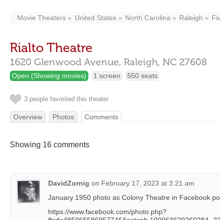
Movie Theaters
United States
North Carolina
Raleigh
Fi
Rialto Theatre
1620 Glenwood Avenue,
Raleigh,
NC
27608
Open (Showing movies)
1 screen
550 seats
3 people favorited this theater
Overview
Photos
Comments
Showing 16 comments
DavidZornig
on
February 17, 2023 at 3:21 am
January 1950 photo as Colony Theatre in Facebook po
https://www.facebook.com/photo.php?