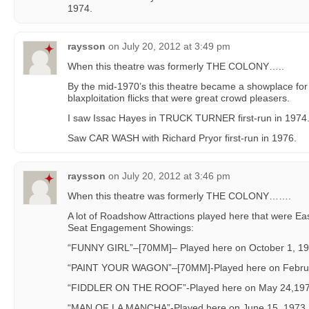
1974.
raysson
on
July 20, 2012 at 3:49 pm
When this theatre was formerly THE COLONY…..
By the mid-1970’s this theatre became a showplace for 
blaxploitation flicks that were great crowd pleasers.
I saw Issac Hayes in TRUCK TURNER first-run in 1974
Saw CAR WASH with Richard Pryor first-run in 1976.
raysson
on
July 20, 2012 at 3:46 pm
When this theatre was formerly THE COLONY…….
A lot of Roadshow Attractions played here that were E
Seat Engagement Showings:
“FUNNY GIRL”–[70MM]– Played here on October 1, 19
“PAINT YOUR WAGON”–[70MM]-Played here on Febru
“FIDDLER ON THE ROOF”-Played here on May 24,197
“MAN OF LA MANCHA”-Played here on June 15, 1973.