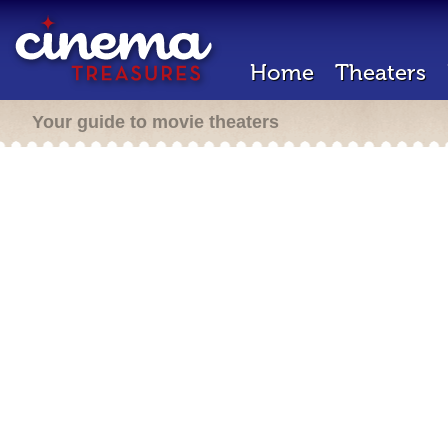
Home
Theaters
Your guide to movie theaters