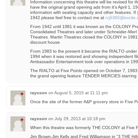
Information concerning this theatre will be revised for 
have the original grand opening ads from it’s April 1, 
information with seating capacity and other features. I
1942 please feel free to contact me at
rcj5365@excite
From 1942 until 1981 it was known as the COLONY Pre
Consolidated Theatres and later under Schneider-Merl
Theatres. Martin Theatres closed the COLONY in 1981
discount house.
From 1983 to the present it became the RIALTO under 
1994 when it was restored and showing independent fil
Ambassador Entertainment took over operations in 199
The RIALTO at Five Points opened on October 7, 198
the grand opening feature TENDER MERCIES starring R
raysson
on
August 5, 2015 at 11:11 pm
Once the site of the former A&P grocery store in Five Po
raysson
on
July 29, 2013 at 10:18 pm
When this theatre was formerly THE COLONY at Five P
Jim Brown-Jim Kelly and Fred Williamson in “3 THE H