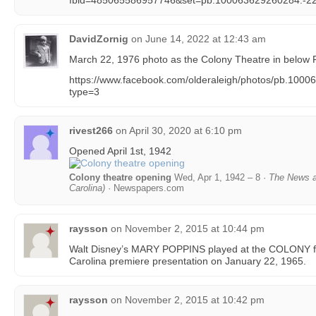
fbid=485065586957746&set=pb.100063629260284.-2
DavidZornig
on
June 14, 2022 at 12:43 am
March 22, 1976 photo as the Colony Theatre in below 
https://www.facebook.com/olderaleigh/photos/pb.10
type=3
rivest266
on
April 30, 2020 at 6:10 pm
Opened April 1st, 1942
Colony theatre opening
Wed, Apr 1, 1942 – 8 ·
The News a
Carolina)
· Newspapers.com
raysson
on
November 2, 2015 at 10:44 pm
Walt Disney’s MARY POPPINS played at the COLONY fir
Carolina premiere presentation on January 22, 1965.
raysson
on
November 2, 2015 at 10:42 pm