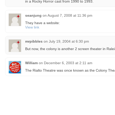
in a Rocky Horror cast from 1990 to 1993.
seanjung
on
August 7, 2008 at 11:36 pm
They have a website:
View link
mrpibbles
on
July 19, 2004 at 6:30 pm
But now, the colony is another 2 screen theater in Rale
William
on
December 6, 2003 at 2:11 am
The Rialto Theatre was once known as the Colony Thea