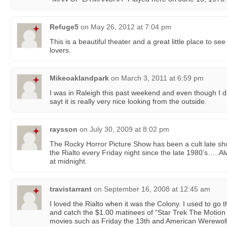
Refuge5
on
May 26, 2012 at 7:04 pm
This is a beautiful theater and a great little place to s
lovers.
Mikeoaklandpark
on
March 3, 2011 at 6:59 pm
I was in Raleigh this past weekend and even though I did
sayt it is really very nice looking from the outside.
raysson
on
July 30, 2009 at 8:02 pm
The Rocky Horror Picture Show has been a cult late sho
the Rialto every Friday night since the late 1980’s…..
at midnight.
travistarrant
on
September 16, 2008 at 12:45 am
I loved the Rialto when it was the Colony. I used to go
and catch the $1.00 matinees of “Star Trek The Motion P
movies such as Friday the 13th and American Werewolf 