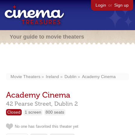
Login
or
Sign up
Your guide to movie theaters
Movie Theaters
Ireland
Dublin
Academy Cinema
Academy Cinema
42 Pearse Street,
Dublin
2
Closed
1 screen
800 seats
No one has favorited this theater yet