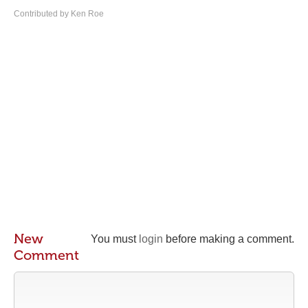
Contributed by Ken Roe
New
You must
login
before making a comment.
Comment