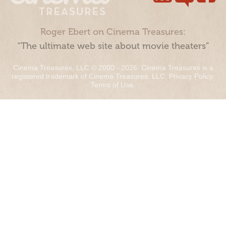
Roger Ebert on Cinema Treasures:
“The ultimate web site about movie theaters”
Cinema Treasures, LLC © 2000 - 2026. Cinema Treasures is a
registered trademark of Cinema Treasures, LLC.
Privacy Policy
.
Terms of Use
.