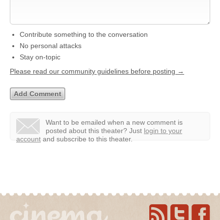
Contribute something to the conversation
No personal attacks
Stay on-topic
Please read our community guidelines before posting →
Want to be emailed when a new comment is
posted about this theater?
Just
login to your
account
and subscribe to this theater.