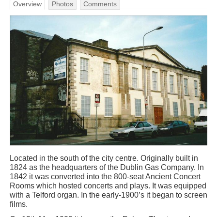
Overview
Photos
Comments
Located in the south of the city centre. Originally built in
1824 as the headquarters of the Dublin Gas Company. In
1842 it was converted into the 800-seat Ancient Concert
Rooms which hosted concerts and plays. It was equipped
with a Telford organ. In the early-1900’s it began to screen
films.