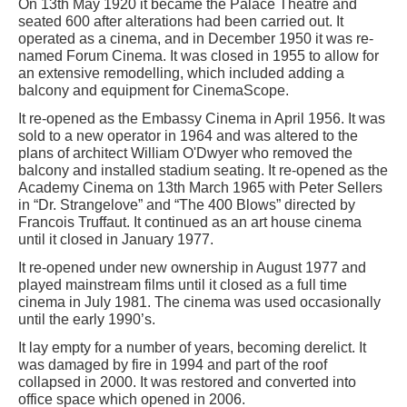
On 13th May 1920 it became the Palace Theatre and
seated 600 after alterations had been carried out. It
operated as a cinema, and in December 1950 it was re-
named Forum Cinema. It was closed in 1955 to allow for
an extensive remodelling, which included adding a
balcony and equipment for CinemaScope.
It re-opened as the Embassy Cinema in April 1956. It was
sold to a new operator in 1964 and was altered to the
plans of architect William O'Dwyer who removed the
balcony and installed stadium seating. It re-opened as the
Academy Cinema on 13th March 1965 with Peter Sellers
in “Dr. Strangelove” and “The 400 Blows” directed by
Francois Truffaut. It continued as an art house cinema
until it closed in January 1977.
It re-opened under new ownership in August 1977 and
played mainstream films until it closed as a full time
cinema in July 1981. The cinema was used occasionally
until the early 1990’s.
It lay empty for a number of years, becoming derelict. It
was damaged by fire in 1994 and part of the roof
collapsed in 2000. It was restored and converted into
office space which opened in 2006.