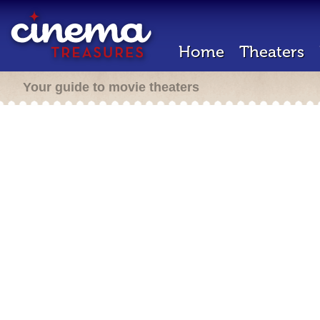
Home
Theaters
Your guide to movie theaters