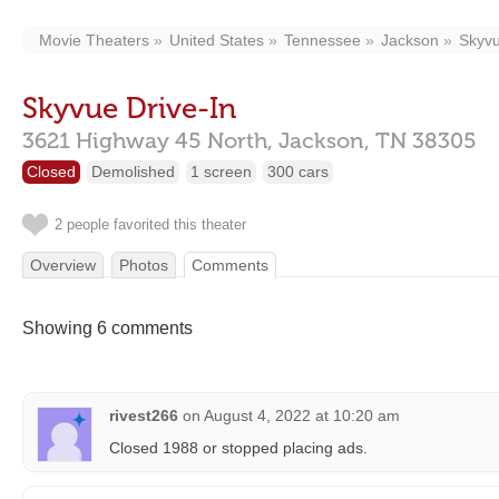
Movie Theaters
United States
Tennessee
Jackson
Skyvu
Skyvue Drive-In
3621 Highway 45 North,
Jackson,
TN
38305
Closed
Demolished
1 screen
300 cars
2 people favorited this theater
Overview
Photos
Comments
Showing 6 comments
rivest266
on
August 4, 2022 at 10:20 am
Closed 1988 or stopped placing ads.