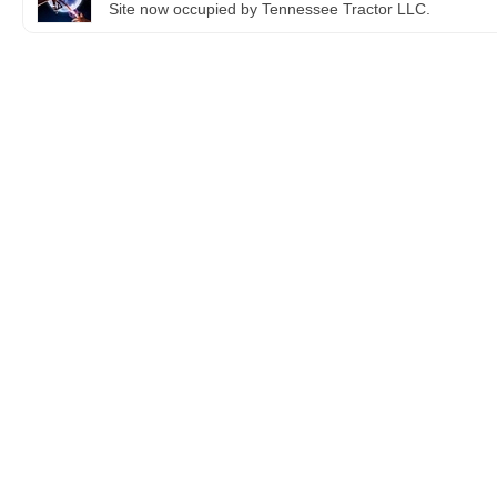
Site now occupied by Tennessee Tractor LLC.