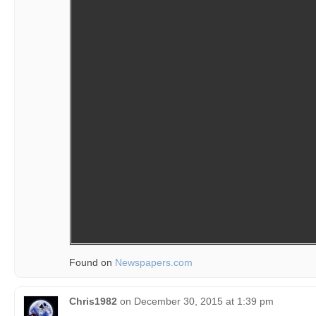
Found on
Newspapers.com
Chris1982
on
December 30, 2015 at 1:39 pm