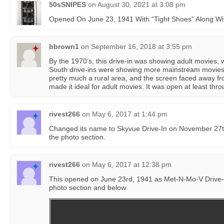
50sSNIPES
on
August 30, 2021 at 3:08 pm
Opened On June 23, 1941 With “Tight Shoes” Along Wit
bbrown1
on
September 16, 2018 at 3:55 pm
By the 1970’s, this drive-in was showing adult movies,
South drive-ins were showing more mainstream movies.
pretty much a rural area, and the screen faced away f
made it ideal for adult movies. It was open at least throu
rivest266
on
May 6, 2017 at 1:44 pm
Changed its name to Skyvue Drive-In on November 27th
the photo section.
rivest266
on
May 6, 2017 at 12:38 pm
This opened on June 23rd, 1941 as Met-N-Mo-V Drive-I
photo section and below.