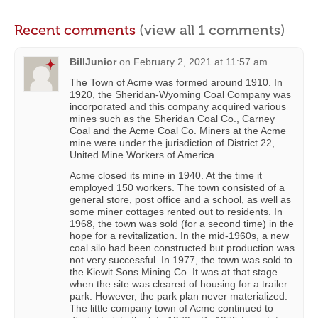
Recent comments
(view all 1 comments)
BillJunior
on
February 2, 2021 at 11:57 am
The Town of Acme was formed around 1910. In
1920, the Sheridan-Wyoming Coal Company was
incorporated and this company acquired various
mines such as the Sheridan Coal Co., Carney
Coal and the Acme Coal Co. Miners at the Acme
mine were under the jurisdiction of District 22,
United Mine Workers of America.
Acme closed its mine in 1940. At the time it
employed 150 workers. The town consisted of a
general store, post office and a school, as well as
some miner cottages rented out to residents. In
1968, the town was sold (for a second time) in the
hope for a revitalization. In the mid-1960s, a new
coal silo had been constructed but production was
not very successful. In 1977, the town was sold to
the Kiewit Sons Mining Co. It was at that stage
when the site was cleared of housing for a trailer
park. However, the park plan never materialized.
The little company town of Acme continued to