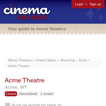
Login
or
Sign up
Your guide to movie theaters
Movie Theaters
United States
Wyoming
Acme
Acme Theatre
Acme Theatre
Acme,
WY
Closed
Demolished
1 screen
No one has favorited this theater yet