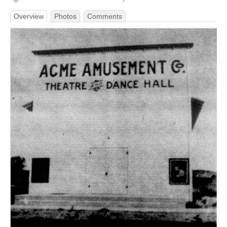
Overview
Photos
Comments