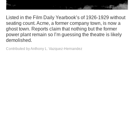
Listed in the Film Daily Yearbook’s of 1926-1929 without
seating count. Acme, a former company town, is now a
ghost town. Reports claim that nothing but the former
power plant remain so I’m guessing the theatre is likely
demolished.
Contributed by Anthony L. Vazquez-Hernandez