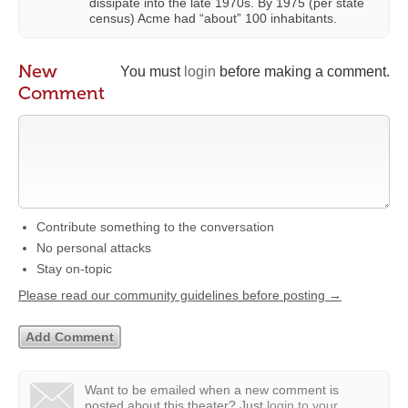
dissipate into the late 1970s. By 1975 (per state
census) Acme had “about” 100 inhabitants.
New
You must
login
before making a comment.
Comment
Contribute something to the conversation
No personal attacks
Stay on-topic
Please read our community guidelines before posting →
Want to be emailed when a new comment is
posted about this theater?
Just
login to your