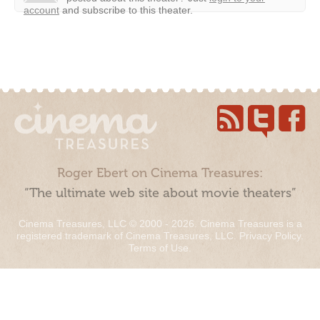
account
and subscribe to this theater.
Roger Ebert on Cinema Treasures:
“The ultimate web site about movie theaters”
Cinema Treasures, LLC © 2000 - 2026. Cinema Treasures is a
registered trademark of Cinema Treasures, LLC.
Privacy Policy
.
Terms of Use
.