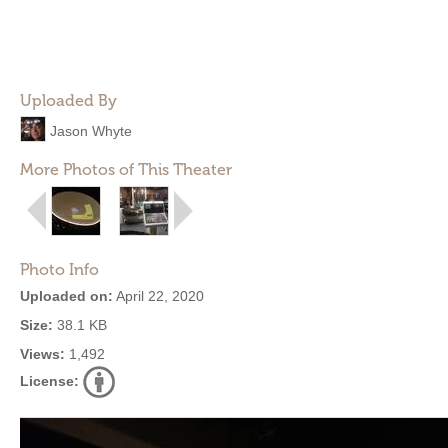
Uploaded By
Jason Whyte
More Photos of This Theater
Photo Info
Uploaded on:
April 22, 2020
Size:
38.1 KB
Views:
1,492
License: