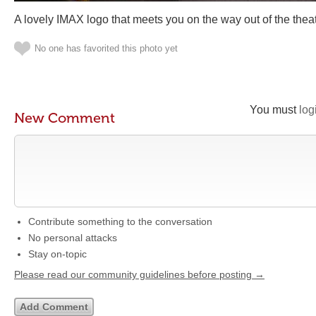
A lovely IMAX logo that meets you on the way out of the theat
No one has favorited this photo yet
You must
log
New Comment
Contribute something to the conversation
No personal attacks
Stay on-topic
Please read our community guidelines before posting →