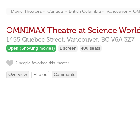
Movie Theaters
Canada
British Columbia
Vancouver
OMN
OMNIMAX Theatre at Science Worl
1455 Quebec Street,
Vancouver,
BC
V6A 3Z7
Open (Showing movies)
1 screen
400 seats
2 people favorited this theater
Overview
Photos
Comments