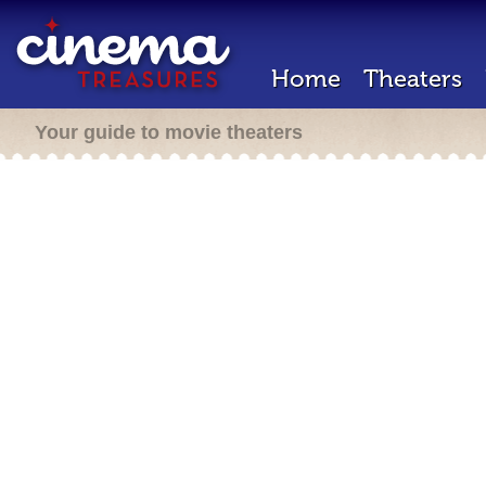
Home
Theaters
Your guide to movie theaters