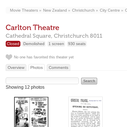
Movie Theaters
New Zealand
Christchurch
City Centre
C
Carlton Theatre
Cathedral Square,
Christchurch
8011
Closed
Demolished
1 screen
930 seats
No one has favorited this theater yet
Overview
Photos
Comments
Showing 12 photos