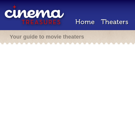
Home
Theaters
Your guide to movie theaters