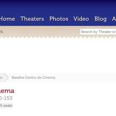
Home
Theaters
Photos
Video
Blog
A
rs
to
Batalha Centro de Cinema
inema
0-153
5 seats