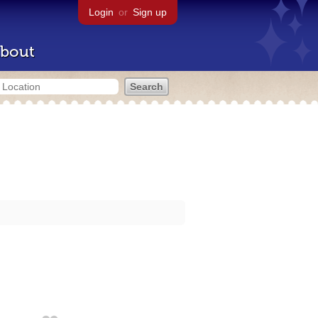
Login
or
Sign up
bout