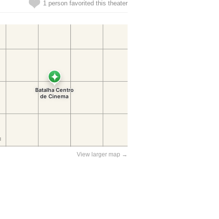
1 person favorited this theater
View larger map →