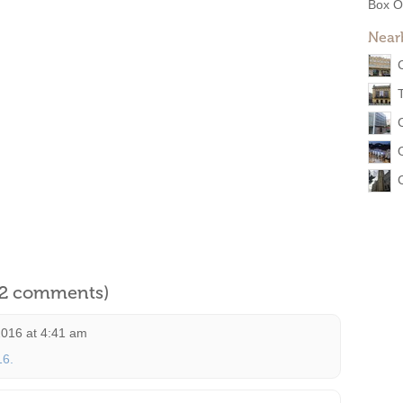
Box O
Near
l 2 comments)
016 at 4:41 am
16.