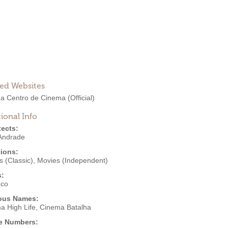
ted Websites
ha Centro de Cinema
(Official)
ional Info
tects:
 Andrade
ions:
 (Classic)
,
Movies (Independent)
s:
eco
ous Names:
a High Life, Cinema Batalha
e Numbers: