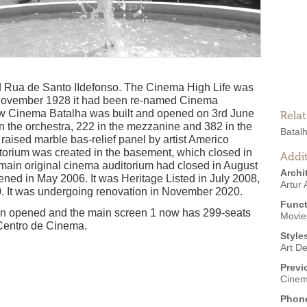
d Rua de Santo IIdefonso. The Cinema High Life was
November 1928 it had been re-named Cinema
ew Cinema Batalha was built and opened on 3rd June
Rela
n the orchestra, 222 in the mezzanine and 382 in the
Batal
 raised marble bas-relief panel by artist Americo
torium was created in the basement, which closed in
Addit
main original cinema auditorium had closed in August
Archi
ened in May 2006. It was Heritage Listed in July 2008,
Artur
 It was undergoing renovation in November 2020.
Funct
en opened and the main screen 1 now has 299-seats
Movies
Centro de Cinema.
Style
Art D
Previ
Cinem
Phon