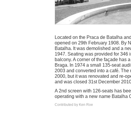
Located on the Praca de Batalha an
opened on 29th February 1908. By 
Batalha. It was demolished and a n
1947. Seating was provided for 346 i
balcony. A corner of the façade has a
Braga. In 1974 a small 135-seat audi
2003 and converted into a café. The 
2000, but it was renovated and re-op
and was closed 31st December 2010.
A 2nd screen with 126-seats has be
operating with a new name Batalha 
Contributed by Ken Roe