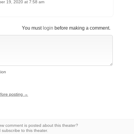
er 19, 2020 at 7:58 am
You must
login
before making a comment.
tion
efore posting →
w comment is posted about this theater?
subscribe to this theater.