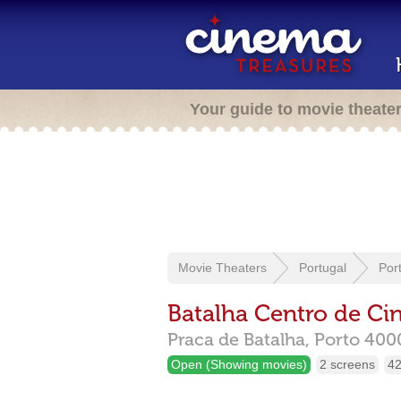
Your guide to movie theate
Movie Theaters
Portugal
Por
Batalha Centro de C
Praca de Batalha,
Porto
400
Open (Showing movies)
2 screens
42