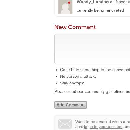
Woody_London
on
Novemb
currently being renovated
New Comment
Contribute something to the conversa
No personal attacks
Stay on-topic
Please read our community guidelines b
Want to be emailed when a ne
Just
login to your account
and 