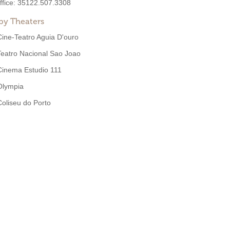
ffice:
35122.507.3308
by Theaters
Cine-Teatro Aguia D'ouro
Teatro Nacional Sao Joao
Cinema Estudio 111
Olympia
Coliseu do Porto