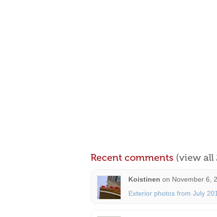
Recent comments
(view al
Koistinen
on
November 6, 2
Exterior photos from July 20