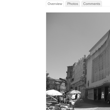
Overview
Photos
Comments