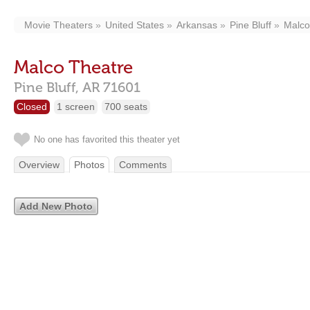
Movie Theaters
United States
Arkansas
Pine Bluff
Malco
Malco Theatre
Pine Bluff,
AR
71601
Closed
1 screen
700 seats
No one has favorited this theater yet
Overview
Photos
Comments
Add New Photo