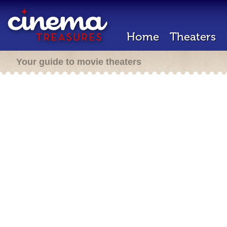
Home
Theaters
Your guide to movie theaters