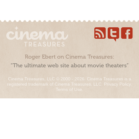
Roger Ebert on Cinema Treasures:
“The ultimate web site about movie theaters”
Cinema Treasures, LLC © 2000 - 2026. Cinema Treasures is a
registered trademark of Cinema Treasures, LLC.
Privacy Policy
.
Terms of Use
.