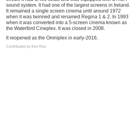
sound system. It had one of the largest screens in Ireland.
It remained a single screen cinema until around 1972
when it was twinned and renamed Regina 1 & 2. In 1993
when it was converted into a 5-screen cinema known as
the Waterford Cineplex. It was closed in 2008.
It reopened as the Omniplex in early-2016.
Contributed by Ken Roe