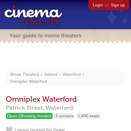
Login
or
Sign up
Your guide to movie theaters
Movie Theaters
Ireland
Waterford
Omniplex Waterford
Omniplex Waterford
Patrick Street,
Waterford
Open (Showing movies)
5 screens
1,400 seats
1 person favorited this theater