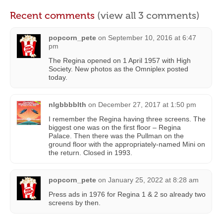
Recent comments
(view all 3 comments)
popcorn_pete
on
September 10, 2016 at 6:47
pm
The Regina opened on 1 April 1957 with High
Society. New photos as the Omniplex posted
today.
nlgbbbblth
on
December 27, 2017 at 1:50 pm
I remember the Regina having three screens. The
biggest one was on the first floor – Regina
Palace. Then there was the Pullman on the
ground floor with the appropriately-named Mini on
the return. Closed in 1993.
popcorn_pete
on
January 25, 2022 at 8:28 am
Press ads in 1976 for Regina 1 & 2 so already two
screens by then.