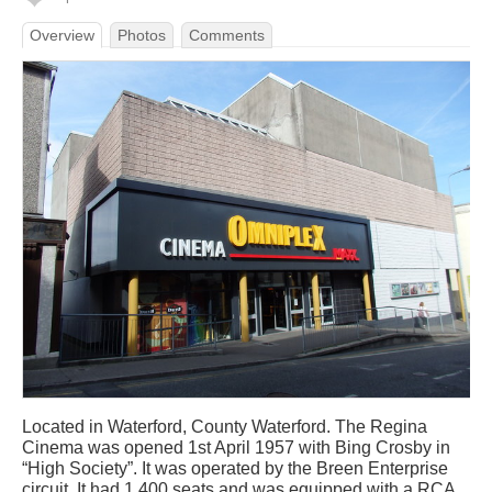
Overview
Photos
Comments
Located in Waterford, County Waterford. The Regina
Cinema was opened 1st April 1957 with Bing Crosby in
“High Society”. It was operated by the Breen Enterprise
circuit. It had 1,400 seats and was equipped with a RCA