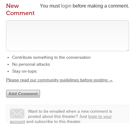
New
You must
login
before making a comment.
Comment
Contribute something to the conversation
No personal attacks
Stay on-topic
Please read our community guidelines before posting →
Want to be emailed when a new comment is
posted about this theater?
Just
login to your
account
and subscribe to this theater.