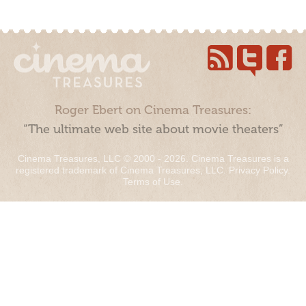
Roger Ebert on Cinema Treasures:
“The ultimate web site about movie theaters”
Cinema Treasures, LLC © 2000 - 2026. Cinema Treasures is a
registered trademark of Cinema Treasures, LLC.
Privacy Policy
.
Terms of Use
.