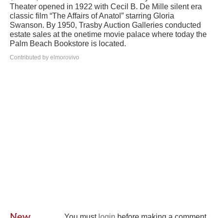
Theater opened in 1922 with Cecil B. De Mille silent era
classic film “The Affairs of Anatol” starring Gloria
Swanson. By 1950, Trasby Auction Galleries conducted
estate sales at the onetime movie palace where today the
Palm Beach Bookstore is located.
Contributed by elmorovivo
New
You must
login
before making a comment.