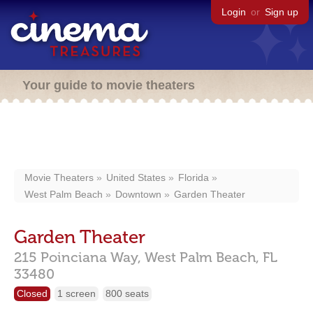
Login
or
Sign up
Your guide to movie theaters
Movie Theaters
United States
Florida
West Palm Beach
Downtown
Garden Theater
Garden Theater
215 Poinciana Way,
West Palm Beach,
FL
33480
Closed
1 screen
800 seats