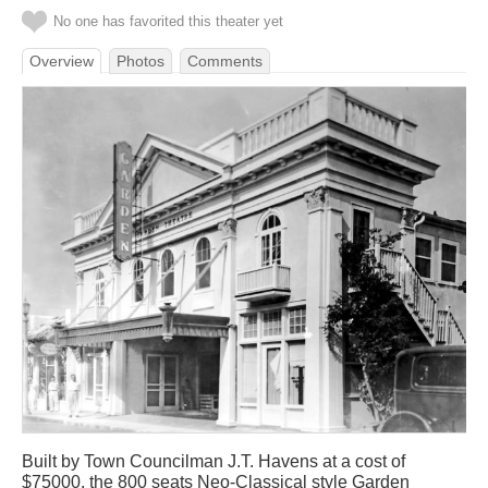
No one has favorited this theater yet
Overview
Photos
Comments
Built by Town Councilman J.T. Havens at a cost of
$75000, the 800 seats Neo-Classical style Garden