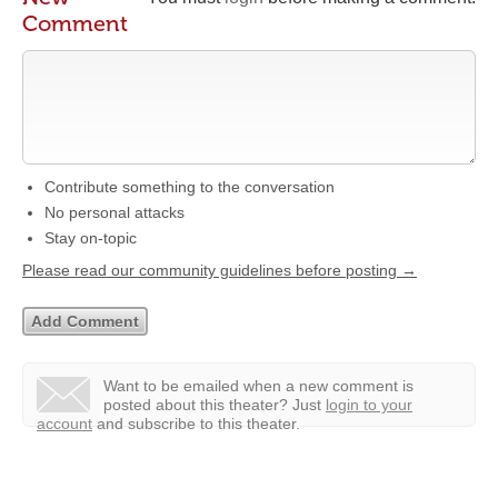
Comment
Contribute something to the conversation
No personal attacks
Stay on-topic
Please read our community guidelines before posting →
Want to be emailed when a new comment is
posted about this theater?
Just
login to your
account
and subscribe to this theater.