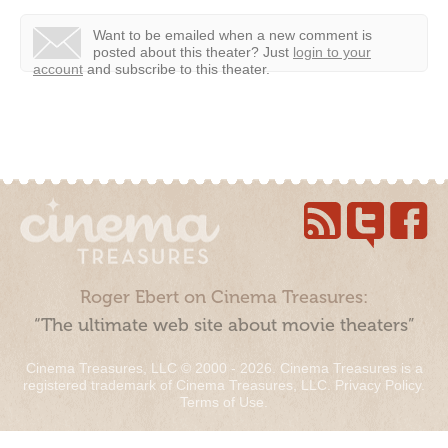
Want to be emailed when a new comment is
posted about this theater?
Just
login to your
account
and subscribe to this theater.
Roger Ebert on Cinema Treasures:
“The ultimate web site about movie theaters”
Cinema Treasures, LLC © 2000 - 2026. Cinema Treasures is a
registered trademark of Cinema Treasures, LLC.
Privacy Policy
.
Terms of Use
.