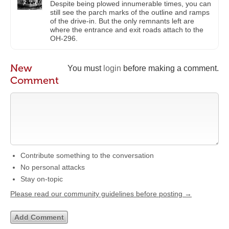
Despite being plowed innumerable times, you can
still see the parch marks of the outline and ramps
of the drive-in. But the only remnants left are
where the entrance and exit roads attach to the
OH-296.
New
You must
login
before making a comment.
Comment
Contribute something to the conversation
No personal attacks
Stay on-topic
Please read our community guidelines before posting →