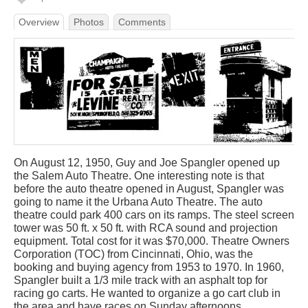
Overview
Photos
Comments
On August 12, 1950, Guy and Joe Spangler opened up
the Salem Auto Theatre. One interesting note is that
before the auto theatre opened in August, Spangler was
going to name it the Urbana Auto Theatre. The auto
theatre could park 400 cars on its ramps. The steel screen
tower was 50 ft. x 50 ft. with RCA sound and projection
equipment. Total cost for it was $70,000. Theatre Owners
Corporation (TOC) from Cincinnati, Ohio, was the
booking and buying agency from 1953 to 1970. In 1960,
Spangler built a 1/3 mile track with an asphalt top for
racing go carts. He wanted to organize a go cart club in
the area and have races on Sunday afternoons.