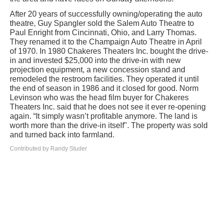
After 20 years of successfully owning/operating the auto
theatre, Guy Spangler sold the Salem Auto Theatre to
Paul Enright from Cincinnati, Ohio, and Larry Thomas.
They renamed it to the Champaign Auto Theatre in April
of 1970. In 1980 Chakeres Theaters Inc. bought the drive-
in and invested $25,000 into the drive-in with new
projection equipment, a new concession stand and
remodeled the restroom facilities. They operated it until
the end of season in 1986 and it closed for good. Norm
Levinson who was the head film buyer for Chakeres
Theaters Inc. said that he does not see it ever re-opening
again. “It simply wasn’t profitable anymore. The land is
worth more than the drive-in itself". The property was sold
and turned back into farmland.
Contributed by Randy Studer