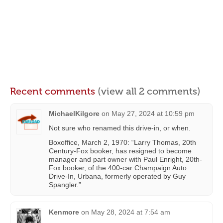
Recent comments
(view all 2 comments)
MichaelKilgore
on
May 27, 2024 at 10:59 pm
Not sure who renamed this drive-in, or when.
Boxoffice, March 2, 1970: “Larry Thomas, 20th
Century-Fox booker, has resigned to become
manager and part owner with Paul Enright, 20th-
Fox booker, of the 400-car Champaign Auto
Drive-In, Urbana, formerly operated by Guy
Spangler.”
Kenmore
on
May 28, 2024 at 7:54 am