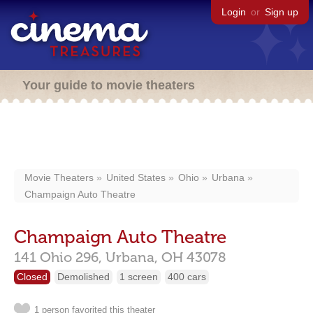
Login
or
Sign up
Your guide to movie theaters
Movie Theaters
United States
Ohio
Urbana
Champaign Auto Theatre
Champaign Auto Theatre
141 Ohio 296,
Urbana,
OH
43078
Closed
Demolished
1 screen
400 cars
1 person favorited this theater