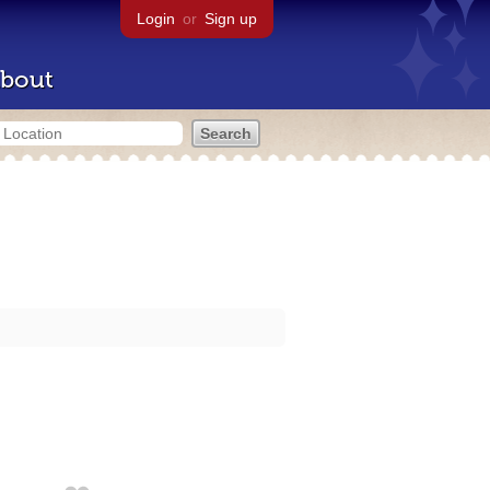
Login
or
Sign up
bout