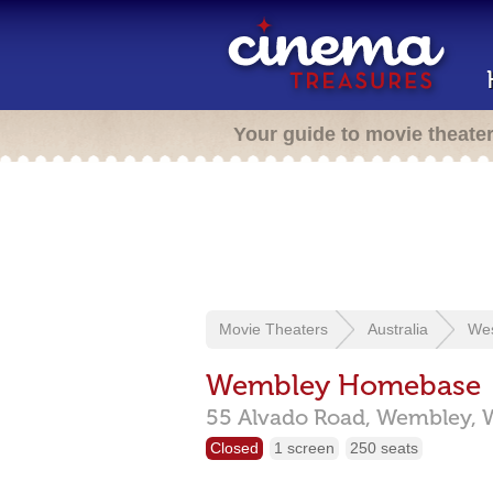
Your guide to movie theate
Movie Theaters
Australia
Wes
Wembley Homebase
55 Alvado Road,
Wembley,
Closed
1 screen
250 seats