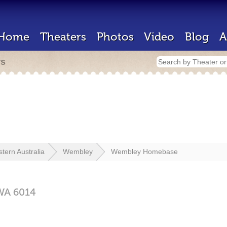
Home
Theaters
Photos
Video
Blog
A
rs
tern Australia
Wembley
Wembley Homebase
WA
6014