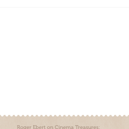
Roger Ebert on Cinema Treasures: