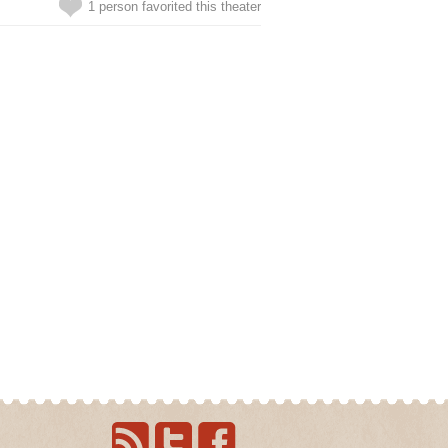
1 person favorited this theater