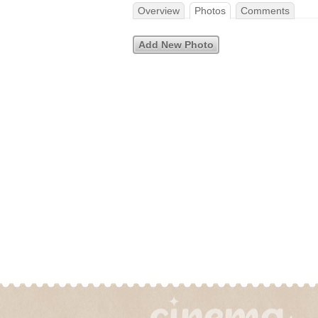
Overview
Photos
Comments
Add New Photo