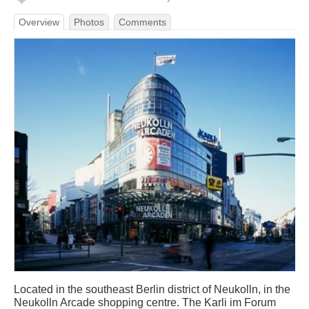
Overview
Photos
Comments
Located in the southeast Berlin district of Neukolln, in the
Neukolln Arcade shopping centre. The Karli im Forum