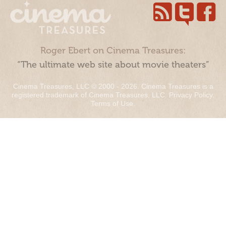
Roger Ebert on Cinema Treasures:
“The ultimate web site about movie theaters”
Cinema Treasures, LLC © 2000 - 2026. Cinema Treasures is a
registered trademark of Cinema Treasures, LLC.
Privacy Policy
.
Terms of Use
.