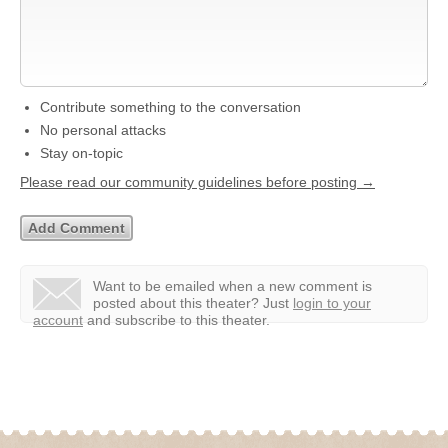
Contribute something to the conversation
No personal attacks
Stay on-topic
Please read our community guidelines before posting →
Want to be emailed when a new comment is
posted about this theater?
Just
login to your
account
and subscribe to this theater.