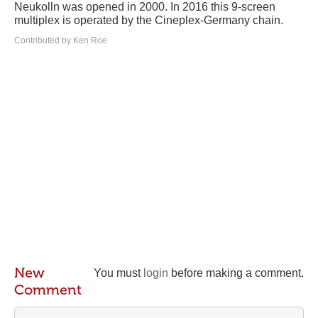
Neukolln was opened in 2000. In 2016 this 9-screen
multiplex is operated by the Cineplex-Germany chain.
Contributed by Ken Roe
New
You must
login
before making a comment.
Comment