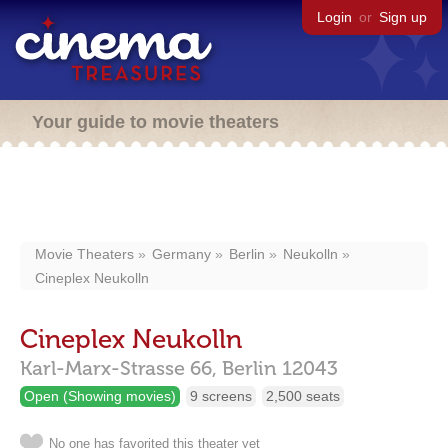
Login
or
Sign up
Your guide to movie theaters
Movie Theaters
Germany
Berlin
Neukolln
Cineplex Neukolln
Cineplex Neukolln
Karl-Marx-Strasse 66,
Berlin
12043
Open (Showing movies)
9 screens
2,500 seats
No one has favorited this theater yet