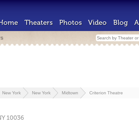
Home
Theaters
Photos
Video
Blog
A
rs
New York
New York
Midtown
Criterion Theatre
NY
10036