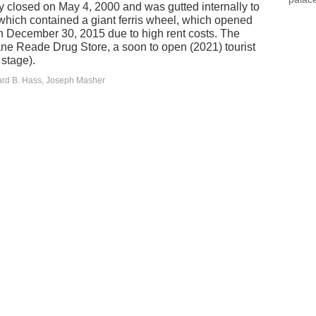
ly closed on May 4, 2000 and was gutted internally to
hich contained a giant ferris wheel, which opened
 December 30, 2015 due to high rent costs. The
ne Reade Drug Store, a soon to open (2021) tourist
 stage).
ard B. Hass, Joseph Masher