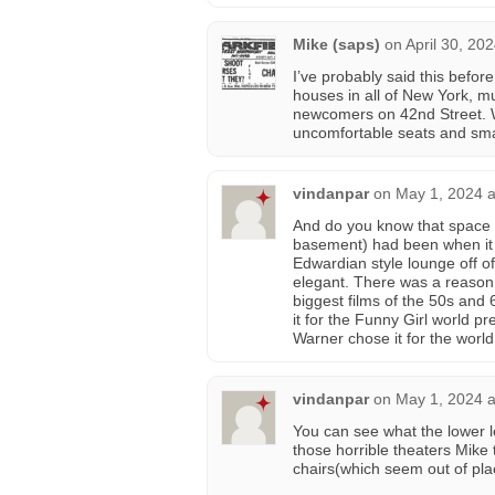
Mike (saps)
on
April 30, 20
I’ve probably said this befor
houses in all of New York, m
newcomers on 42nd Street. W
uncomfortable seats and sma
vindanpar
on
May 1, 2024 a
And do you know that space i
basement) had been when it 
Edwardian style lounge off o
elegant. There was a reason 
biggest films of the 50s and
it for the Funny Girl world pr
Warner chose it for the worl
vindanpar
on
May 1, 2024 a
You can see what the lower le
those horrible theaters Mike
chairs(which seem out of pla