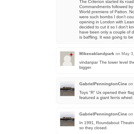
The Criterion started its ro
Commandments followed by th
World premiere of Patton. N
were such bombs I don’t coun
opening in London with Lean’
decided to cut it so I don’t 
have been only a couple of da
is baffling. It was going to b
Mikeoaklandpark
on
May 3,
vindanpar The lower level th
bigger.
GabrielPenningtonCine
on
Toys “R” Us opened their flag
featured a giant ferris wheel
GabrielPenningtonCine
on
In 1991, Roundabout Theatre
so they closed.