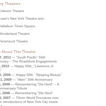
by Theaters
Criterion Theatre
Loew's New York Theatre and...
Palladium Times Square
Wonderland Theatre
Paramount Theatre
 About This Theater
7, 2013
—
“South Pacific” 55th
ersary – The Roadshow Engagements
, 2012
—
Happy 50th, “Lawrence of
a”
0, 2009
—
Happy 50th, "Sleeping Beauty"
1, 2009
—
"Alien" 30th Anniversary
5, 2008
—
Remembering "Die Hard" -- A
nniversary Tribute
5, 2008
—
Remembering "Die Hard"
5, 2007
—
70mm World Premieres now
 in introductions of New York City movie
es