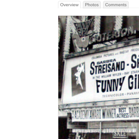
Overview
Photos
Comments