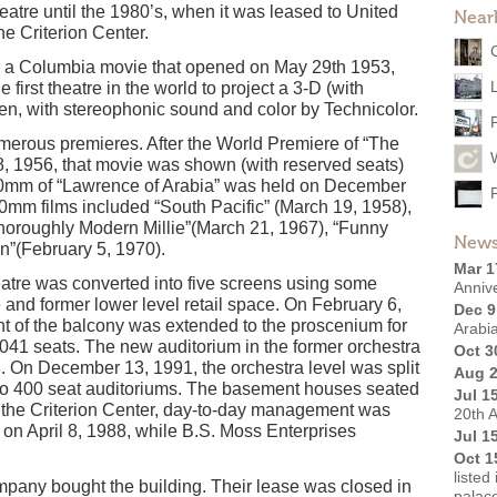
atre until the 1980’s, when it was leased to United
Near
the Criterion Center.
, a Columbia movie that opened on May 29th 1953,
 first theatre in the world to project a 3-D (with
een, with stereophonic sound and color by Technicolor.
merous premieres. After the World Premiere of “The
1956, that movie was shown (with reserved seats)
70mm of “Lawrence of Arabia” was held on December
0mm films included “South Pacific” (March 19, 1958),
Thoroughly Modern Millie”(March 21, 1967), “Funny
News
n”(February 5, 1970).
Mar 1
atre was converted into five screens using some
Anniv
and former lower level retail space. On February 6,
Dec 9
ont of the balcony was extended to the proscenium for
Arabi
,041 seats. The new auditorium in the former orchestra
Oct 3
. On December 13, 1991, the orchestra level was split
Aug 2
e two 400 seat auditoriums. The basement houses seated
Jul 1
 the Criterion Center, day-to-day management was
20th A
 on April 8, 1988, while B.S. Moss Enterprises
Jul 1
Oct 1
listed
any bought the building. Their lease was closed in
palac