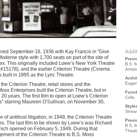
Addit
ened September 16, 1936 with Kay Francis in “Give
oderne style with 1,700 seats on part of the site of
Previ
ex. This originally included Loew’s New York Theatre
B.S. 
#15178), and the earlier Criterion Theatre (Cinema
Artist
built in 1895 as the Lyric Theatre.
Archi
Euge
he Criterion Theatre, retail stores and the
oss Enterprises built the Criterion Theatre, but in
Funct
20 years. The first film to open at Loew’s Criterion
Cafe
,
 starring Maureen O'Sullivan, on November 30,
Style
Strea
of antitrust litigation, in 1949, the Criterion Theatre
Previ
es. The last film to be shown by Loew’s was Richard
B.S. M
hich opened on February 5, 1949. During that
Theatr
ment of the Criterion Theatre to B.S. Moss