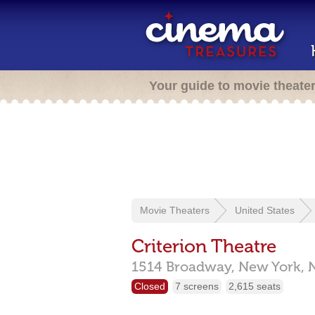
Your guide to movie theate
Movie Theaters
United States
Criterion Theatre
1514 Broadway,
New York,
Closed
7 screens
2,615 seats