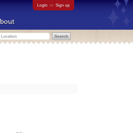
Login
or
Sign up
bout