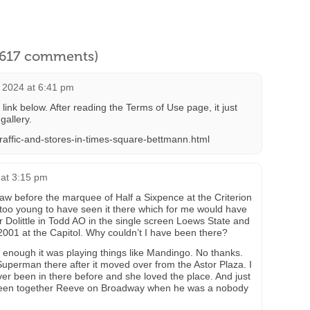
l 617 comments)
 2024 at 6:41 pm
ink below. After reading the Terms of Use page, it just
gallery.
traffic-and-stores-in-times-square-bettmann.html
 at 3:15 pm
aw before the marquee of Half a Sixpence at the Criterion
too young to have seen it there which for me would have
 Dolittle in Todd AO in the single screen Loews State and
001 at the Capitol. Why couldn’t I have been there?
 enough it was playing things like Mandingo. No thanks.
t Superman there after it moved over from the Astor Plaza. I
er been in there before and she loved the place. And just
seen together Reeve on Broadway when he was a nobody