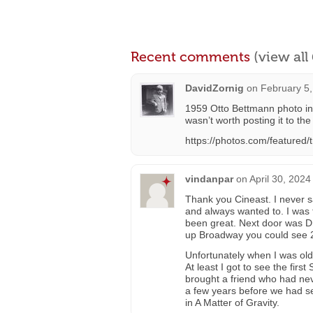
Recent comments
(view al
DavidZornig
on
February 5,
1959 Otto Bettmann photo in l
wasn’t worth posting it to the 
https://photos.com/featured/
vindanpar
on
April 30, 2024
Thank you Cineast. I never s
and always wanted to. I was 
been great. Next door was Dr
up Broadway you could see 2
Unfortunately when I was old
At least I got to see the firs
brought a friend who had nev
a few years before we had 
in A Matter of Gravity.