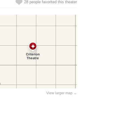
28 people favorited this theater
View larger map →