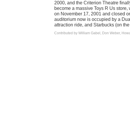
2000, and the Criterion Theatre final
become a massive Toys R Us store, w
on November 17, 2001 and closed on
auditorium now is occupied by a Dua
attraction ride, and Starbucks (on the
Contributed by William Gabel, Don Weber, How