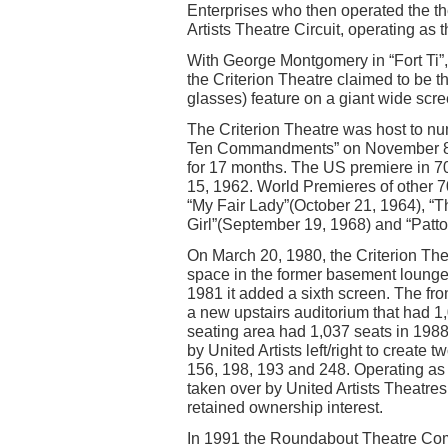
Enterprises who then operated the the
Artists Theatre Circuit, operating as 
With George Montgomery in “Fort Ti”
the Criterion Theatre claimed to be the
glasses) feature on a giant wide scr
The Criterion Theatre was host to nu
Ten Commandments” on November 8, 
for 17 months. The US premiere in 
15, 1962. World Premieres of other 7
“My Fair Lady”(October 21, 1964), “
Girl”(September 19, 1968) and “Patto
On March 20, 1980, the Criterion The
space in the former basement lounge 
1981 it added a sixth screen. The fr
a new upstairs auditorium that had 1
seating area had 1,037 seats in 1988
by United Artists left/right to creat
156, 198, 193 and 248. Operating as
taken over by United Artists Theatres
retained ownership interest.
In 1991 the Roundabout Theatre Comp