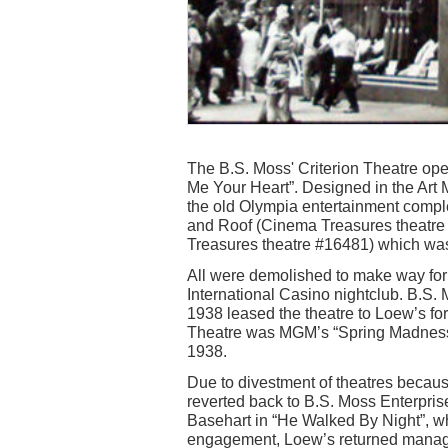
The B.S. Moss' Criterion Theatre op
Me Your Heart”. Designed in the Art M
the old Olympia entertainment compl
and Roof (Cinema Treasures theatre 
Treasures theatre #16481) which was 
All were demolished to make way for t
International Casino nightclub. B.S. M
1938 leased the theatre to Loew’s for 
Theatre was MGM’s “Spring Madness”
1938.
Due to divestment of theatres because 
reverted back to B.S. Moss Enterpris
Basehart in “He Walked By Night”, w
engagement, Loew’s returned manage