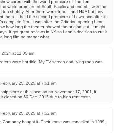
adshow career with the world premiere of The Ten
e world premiere of South Pacific and ended it with the
ot too shabby. After there were Tora… and N&A but they
t them. It held the second premiere of Lawrence after its
s complete film. It was after the Criterion opening Lean
know how long the theater showed the original cut. It might
ys. It got great reviews in NY so Lean’s decision to cut it
e a long film no matter what.
 2024 at 11:05 am
eaters were horrible. My TV screen and living roon was
February 25, 2025 at 7:51 am
ship store at this location on November 17, 2001, it
. It closed on 30 Dec. 2015 due to high rent costs.
February 25, 2025 at 7:52 am
 Company bought it. Their lease was cancelled in 1999,