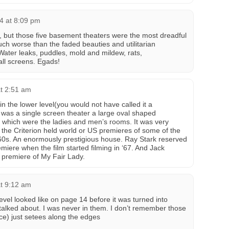
24 at 8:09 pm
e, but those five basement theaters were the most dreadful
uch worse than the faded beauties and utilitarian
ater leaks, puddles, mold and mildew, rats,
ll screens. Egads!
t 2:51 am
n the lower level(you would not have called it a
was a single screen theater a large oval shaped
f which were the ladies and men’s rooms. It was very
the Criterion held world or US premieres of some of the
 60s. An enormously prestigious house. Ray Stark reserved
emiere when the film started filming in ‘67. And Jack
d premiere of My Fair Lady.
t 9:12 am
vel looked like on page 14 before it was turned into
 talked about. I was never in them. I don’t remember those
ce) just setees along the edges