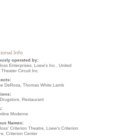
ional Info
ously operated by:
Moss Enterprises
,
Loew's Inc.
,
United
s Theater Circuit Inc.
tects:
ne DeRosa
,
Thomas White Lamb
ions:
Drugstore
,
Restaurant
s:
mline Moderne
ous Names:
oss' Criterion Theatre, Loew's Criterion
e, Criterion Center