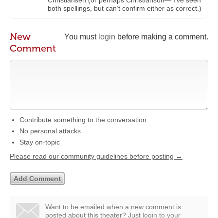
Christiansen (or perhaps Christianson— I’ve seen
both spellings, but can’t confirm either as correct.)
New
You must
login
before making a comment.
Comment
Contribute something to the conversation
No personal attacks
Stay on-topic
Please read our community guidelines before posting →
Want to be emailed when a new comment is
posted about this theater?
Just
login to your