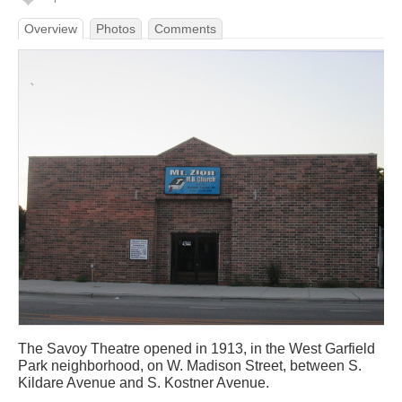
Overview
Photos
Comments
The Savoy Theatre opened in 1913, in the West Garfield
Park neighborhood, on W. Madison Street, between S.
Kildare Avenue and S. Kostner Avenue.