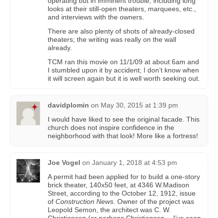
operating but in imminent trouble, including long
looks at their still-open theaters, marquees, etc.,
and interviews with the owners.
There are also plenty of shots of already-closed
theaters; the writing was really on the wall
already.
TCM ran this movie on 11/1/09 at about 6am and
I stumbled upon it by accident; I don’t know when
it will screen again but it is well worth seeking out.
davidplomin
on
May 30, 2015 at 1:39 pm
I would have liked to see the original facade. This
church does not inspire confidence in the
neighborhood with that look! More like a fortress!
Joe Vogel
on
January 1, 2018 at 4:53 pm
A permit had been applied for to build a one-story
brick theater, 140x50 feet, at 4346 W.Madison
Street, according to the October 12, 1912, issue
of
Construction News
. Owner of the project was
Leopold Semon, the architect was C. W.