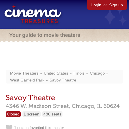
Login
or
Sign up
Your guide to movie theaters
Movie Theaters
United States
Illinois
Chicago
West Garfield Park
Savoy Theatre
Savoy Theatre
4346 W. Madison Street,
Chicago,
IL
60624
Closed
1 screen
486 seats
1 person favorited this theater