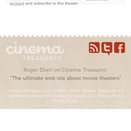
account
and subscribe to this theater.
Roger Ebert on Cinema Treasures:
“The ultimate web site about movie theaters”
Cinema Treasures, LLC © 2000 - 2026. Cinema Treasures is a
registered trademark of Cinema Treasures, LLC.
Privacy Policy
.
Terms of Use
.