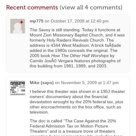
Recent comments
(view all 4 comments)
mp775
on
October 17, 2008 at 12:40 pm
The Savoy is still standing. Today it functions at
Mount Zion Missionary Baptist Church, and it was
formerly Holy Raiders Revivals Church. The
address is 4344 West Madison. A brick faÃ§ade
added in the 1980s conceals the original. The
2005 book
How The Other Half Worships
by
Camilo JosÃ© Vergara features photographs of
this building from 1981, 1989, and 2003.
Mike (saps)
on
November 5, 2009 at 1:47 pm
I believe this theater was shown in a 1953 theater
owners' documentary about the financial
devastation wrought by the 20% federal tax, plus
other encroachments on the box office, such as
television.
The doc is called “The Case Against the 20%
Federal Admission Tax on Motion Picture
Theaters” and is a treasure trove of theaters