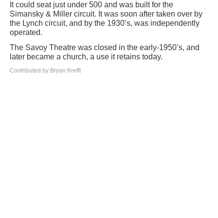
It could seat just under 500 and was built for the
Simansky & Miller circuit. It was soon after taken over by
the Lynch circuit, and by the 1930’s, was independently
operated.
The Savoy Theatre was closed in the early-1950’s, and
later became a church, a use it retains today.
Contributed by Bryan Krefft