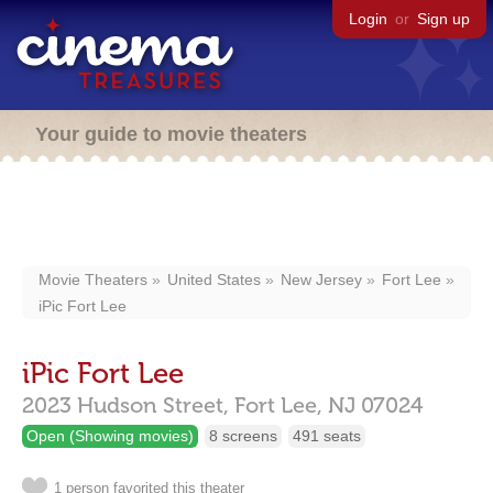
Login
or
Sign up
Your guide to movie theaters
Movie Theaters
United States
New Jersey
Fort Lee
iPic Fort Lee
iPic Fort Lee
2023 Hudson Street,
Fort Lee,
NJ
07024
Open (Showing movies)
8 screens
491 seats
1 person favorited this theater