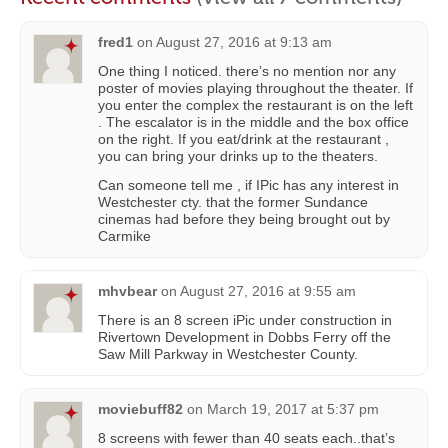
fred1
on
August 27, 2016 at 9:13 am
One thing I noticed. there’s no mention nor any
poster of movies playing throughout the theater. If
you enter the complex the restaurant is on the left
. The escalator is in the middle and the box office
on the right. If you eat/drink at the restaurant ,
you can bring your drinks up to the theaters.
Can someone tell me , if IPic has any interest in
Westchester cty. that the former Sundance
cinemas had before they being brought out by
Carmike
mhvbear
on
August 27, 2016 at 9:55 am
There is an 8 screen iPic under construction in
Rivertown Development in Dobbs Ferry off the
Saw Mill Parkway in Westchester County.
moviebuff82
on
March 19, 2017 at 5:37 pm
8 screens with fewer than 40 seats each..that’s