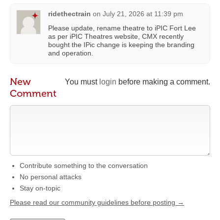
ridethectrain
on
July 21, 2026 at 11:39 pm
Please update, rename theatre to iPIC Fort Lee
as per iPIC Theatres website, CMX recently
bought the IPic change is keeping the branding
and operation.
New
You must
login
before making a comment.
Comment
Contribute something to the conversation
No personal attacks
Stay on-topic
Please read our community guidelines before posting →