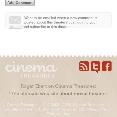
Want to be emailed when a new comment is
posted about this theater?
Just
login to your
account
and subscribe to this theater.
Roger Ebert on Cinema Treasures:
“The ultimate web site about movie theaters”
Cinema Treasures, LLC © 2000 - 2026. Cinema Treasures is a
registered trademark of Cinema Treasures, LLC.
Privacy Policy
.
Terms of Use
.