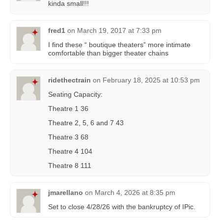
kinda small!!!
fred1
on
March 19, 2017 at 7:33 pm
I find these “ boutique theaters” more intimate
comfortable than bigger theater chains
ridethectrain
on
February 18, 2025 at 10:53 pm
Seating Capacity:
Theatre 1 36
Theatre 2, 5, 6 and 7 43
Theatre 3 68
Theatre 4 104
Theatre 8 111
jmarellano
on
March 4, 2026 at 8:35 pm
Set to close 4/28/26 with the bankruptcy of IPic.