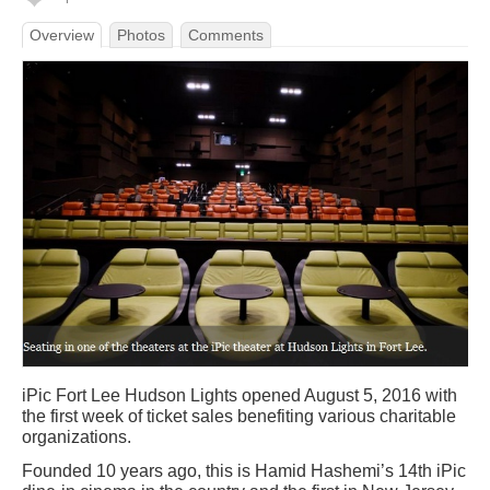
Overview
Photos
Comments
iPic Fort Lee Hudson Lights opened August 5, 2016 with
the first week of ticket sales benefiting various charitable
organizations.
Founded 10 years ago, this is Hamid Hashemi’s 14th iPic