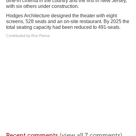
dine-in cinema in the country and the first in New Jersey,
with six others under construction.
Hodges Architecture designed the theater with eight
screens, 528 seats and an on-site restaurant. By 2025 the
total seating capacity had been reduced to 491-seats.
Contributed by Ron Pierce
Recent comments
(view all 7 comments)