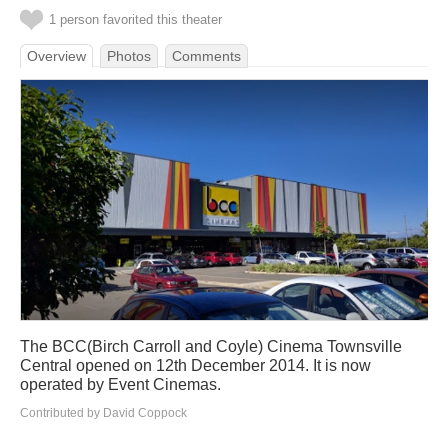
1 person favorited this theater
Overview
Photos
Comments
The BCC(Birch Carroll and Coyle) Cinema Townsville
Central opened on 12th December 2014. It is now
operated by Event Cinemas.
Contributed by David Coppock