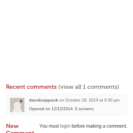
Recent comments
(view all 1 comments)
davidcoppock
on
October 28, 2019 at 9:30 pm
Opened on 12/12/2014. 5 screens.
New
You must
login
before making a comment.