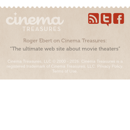
Roger Ebert on Cinema Treasures:
“The ultimate web site about movie theaters”
Cinema Treasures, LLC © 2000 - 2026. Cinema Treasures is a
registered trademark of Cinema Treasures, LLC.
Privacy Policy
.
Terms of Use
.