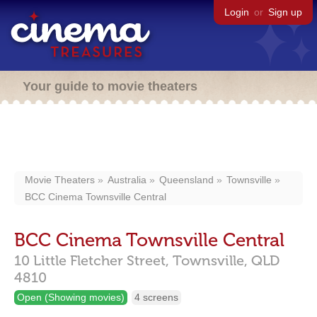
Login
or
Sign up
Your guide to movie theaters
Movie Theaters
Australia
Queensland
Townsville
BCC Cinema Townsville Central
BCC Cinema Townsville Central
10 Little Fletcher Street,
Townsville,
QLD
4810
Open (Showing movies)
4 screens