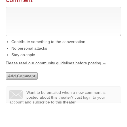
Comment
Contribute something to the conversation
No personal attacks
Stay on-topic
Please read our community guidelines before posting →
Want to be emailed when a new comment is
posted about this theater?
Just
login to your
account
and subscribe to this theater.