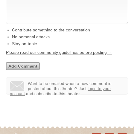
Contribute something to the conversation
No personal attacks
Stay on-topic
Please read our community guidelines before posting →
Want to be emailed when a new comment is
posted about this theater?
Just
login to your
account
and subscribe to this theater.