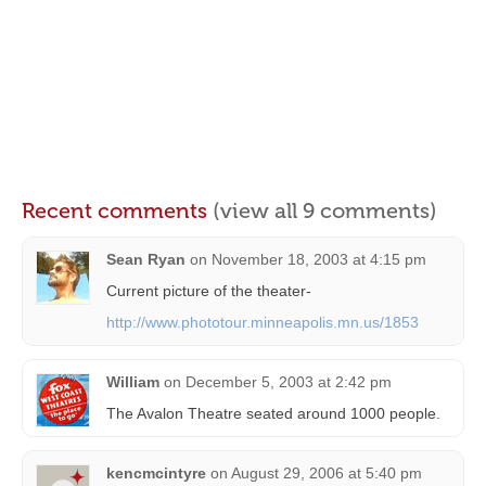
Recent comments
(view all 9 comments)
Sean Ryan
on
November 18, 2003 at 4:15 pm
Current picture of the theater-
http://www.phototour.minneapolis.mn.us/1853
William
on
December 5, 2003 at 2:42 pm
The Avalon Theatre seated around 1000 people.
kencmcintyre
on
August 29, 2006 at 5:40 pm