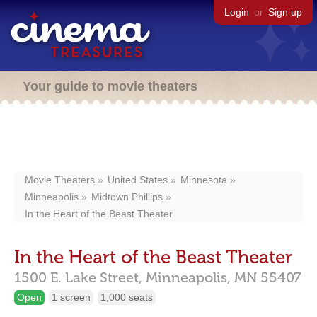
Login
or
Sign up
Your guide to movie theaters
Movie Theaters
United States
Minnesota
Minneapolis
Midtown Phillips
In the Heart of the Beast Theater
In the Heart of the Beast Theater
1500 E. Lake Street,
Minneapolis,
MN
55407
Open
1 screen
1,000 seats