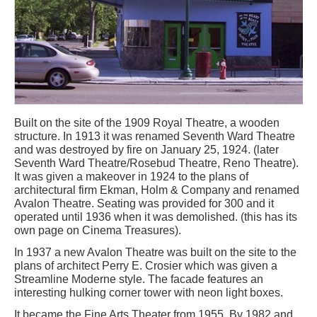
Built on the site of the 1909 Royal Theatre, a wooden
structure. In 1913 it was renamed Seventh Ward Theatre
and was destroyed by fire on January 25, 1924. (later
Seventh Ward Theatre/Rosebud Theatre, Reno Theatre).
It was given a makeover in 1924 to the plans of
architectural firm Ekman, Holm & Company and renamed
Avalon Theatre. Seating was provided for 300 and it
operated until 1936 when it was demolished. (this has its
own page on Cinema Treasures).
In 1937 a new Avalon Theatre was built on the site to the
plans of architect Perry E. Crosier which was given a
Streamline Moderne style. The facade features an
interesting hulking corner tower with neon light boxes.
It became the Fine Arts Theater from 1955. By 1982 and