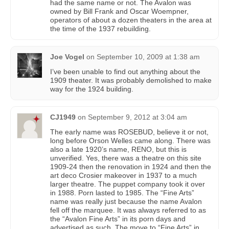
had the same name or not. The Avalon was
owned by Bill Frank and Oscar Woempner,
operators of about a dozen theaters in the area at
the time of the 1937 rebuilding.
Joe Vogel
on
September 10, 2009 at 1:38 am
I’ve been unable to find out anything about the
1909 theater. It was probably demolished to make
way for the 1924 building.
CJ1949
on
September 9, 2012 at 3:04 am
The early name was ROSEBUD, believe it or not,
long before Orson Welles came along. There was
also a late 1920’s name, RENO, but this is
unverified. Yes, there was a theatre on this site
1909-24 then the renovation in 1924 and then the
art deco Crosier makeover in 1937 to a much
larger theatre. The puppet company took it over
in 1988. Porn lasted to 1985. The “Fine Arts”
name was really just because the name Avalon
fell off the marquee. It was always referred to as
the “Avalon Fine Arts” in its porn days and
advertised as such. The move to “Fine Arts” in