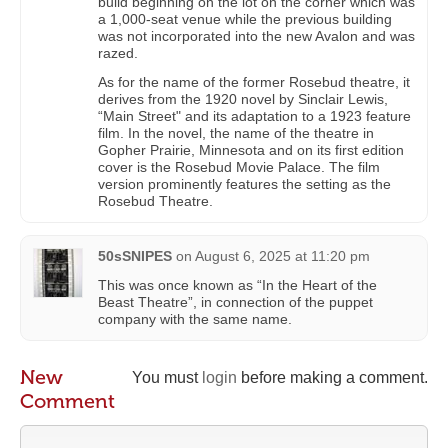
build beginning on the lot on the corner which was
a 1,000-seat venue while the previous building
was not incorporated into the new Avalon and was
razed.
As for the name of the former Rosebud theatre, it
derives from the 1920 novel by Sinclair Lewis,
“Main Street" and its adaptation to a 1923 feature
film. In the novel, the name of the theatre in
Gopher Prairie, Minnesota and on its first edition
cover is the Rosebud Movie Palace. The film
version prominently features the setting as the
Rosebud Theatre.
50sSNIPES
on
August 6, 2025 at 11:20 pm
This was once known as “In the Heart of the
Beast Theatre”, in connection of the puppet
company with the same name.
New
You must
login
before making a comment.
Comment