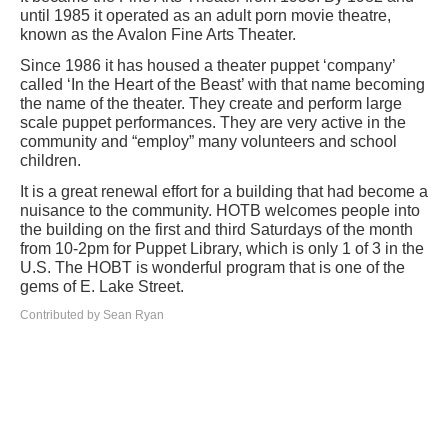
until 1985 it operated as an adult porn movie theatre,
known as the Avalon Fine Arts Theater.
Since 1986 it has housed a theater puppet ‘company’
called ‘In the Heart of the Beast’ with that name becoming
the name of the theater. They create and perform large
scale puppet performances. They are very active in the
community and “employ” many volunteers and school
children.
It is a great renewal effort for a building that had become a
nuisance to the community. HOTB welcomes people into
the building on the first and third Saturdays of the month
from 10-2pm for Puppet Library, which is only 1 of 3 in the
U.S. The HOBT is wonderful program that is one of the
gems of E. Lake Street.
Contributed by Sean Ryan