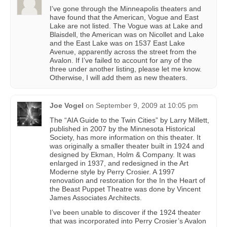
I’ve gone through the Minneapolis theaters and
have found that the American, Vogue and East
Lake are not listed. The Vogue was at Lake and
Blaisdell, the American was on Nicollet and Lake
and the East Lake was on 1537 East Lake
Avenue, apparently across the street from the
Avalon. If I’ve failed to account for any of the
three under another listing, please let me know.
Otherwise, I will add them as new theaters.
Joe Vogel
on
September 9, 2009 at 10:05 pm
The “AIA Guide to the Twin Cities” by Larry Millett,
published in 2007 by the Minnesota Historical
Society, has more information on this theater. It
was originally a smaller theater built in 1924 and
designed by Ekman, Holm & Company. It was
enlarged in 1937, and redesigned in the Art
Moderne style by Perry Crosier. A 1997
renovation and restoration for the In the Heart of
the Beast Puppet Theatre was done by Vincent
James Associates Architects.
I’ve been unable to discover if the 1924 theater
that was incorporated into Perry Crosier’s Avalon