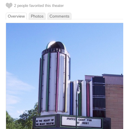
2 people favorited this theater
Overview
Photos
Comments