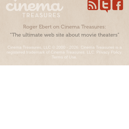
Roger Ebert on Cinema Treasures:
“The ultimate web site about movie theaters”
Cinema Treasures, LLC © 2000 - 2026. Cinema Treasures is a
registered trademark of Cinema Treasures, LLC.
Privacy Policy
.
Terms of Use
.