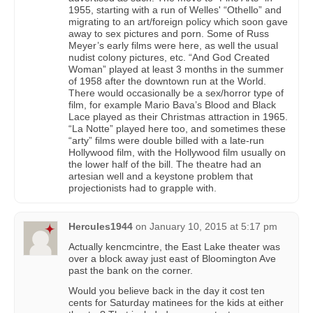
1955, starting with a run of Welles' “Othello” and
migrating to an art/foreign policy which soon gave
away to sex pictures and porn. Some of Russ
Meyer’s early films were here, as well the usual
nudist colony pictures, etc. “And God Created
Woman” played at least 3 months in the summer
of 1958 after the downtown run at the World.
There would occasionally be a sex/horror type of
film, for example Mario Bava’s Blood and Black
Lace played as their Christmas attraction in 1965.
“La Notte” played here too, and sometimes these
“arty” films were double billed with a late-run
Hollywood film, with the Hollywood film usually on
the lower half of the bill. The theatre had an
artesian well and a keystone problem that
projectionists had to grapple with.
Hercules1944
on
January 10, 2015 at 5:17 pm
Actually kencmcintre, the East Lake theater was
over a block away just east of Bloomington Ave
past the bank on the corner.
Would you believe back in the day it cost ten
cents for Saturday matinees for the kids at either