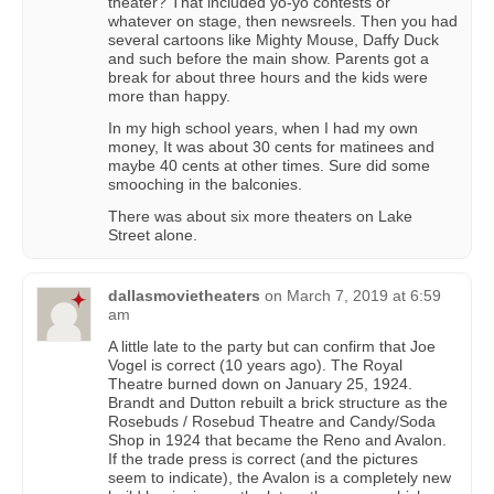
theater? That included yo-yo contests or
whatever on stage, then newsreels. Then you had
several cartoons like Mighty Mouse, Daffy Duck
and such before the main show. Parents got a
break for about three hours and the kids were
more than happy.
In my high school years, when I had my own
money, It was about 30 cents for matinees and
maybe 40 cents at other times. Sure did some
smooching in the balconies.
There was about six more theaters on Lake
Street alone.
dallasmovietheaters
on
March 7, 2019 at 6:59
am
A little late to the party but can confirm that Joe
Vogel is correct (10 years ago). The Royal
Theatre burned down on January 25, 1924.
Brandt and Dutton rebuilt a brick structure as the
Rosebuds / Rosebud Theatre and Candy/Soda
Shop in 1924 that became the Reno and Avalon.
If the trade press is correct (and the pictures
seem to indicate), the Avalon is a completely new