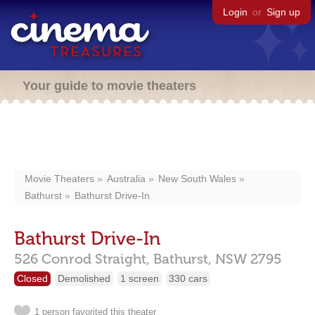
Login
or
Sign up
Your guide to movie theaters
Movie Theaters
Australia
New South Wales
Bathurst
Bathurst Drive-In
Bathurst Drive-In
526 Conrod Straight,
Bathurst,
NSW
2795
Closed
Demolished
1 screen
330 cars
1 person favorited this theater