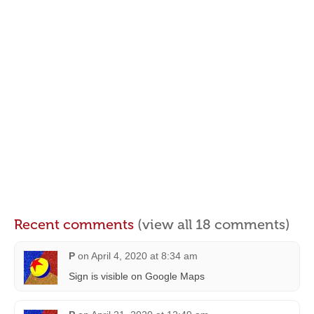
Recent comments
(view all 18 comments)
P
on
April 4, 2020 at 8:34 am
Sign is visible on Google Maps