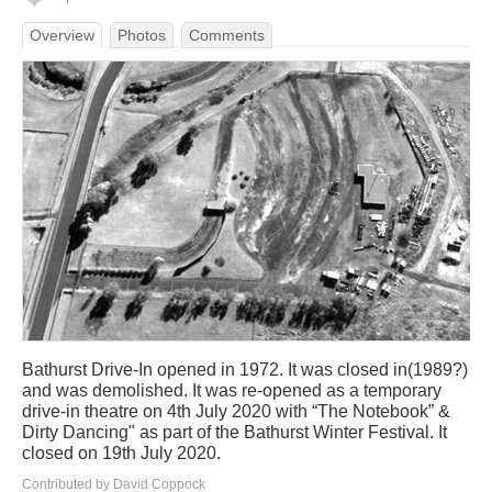
Overview
Photos
Comments
Bathurst Drive-In opened in 1972. It was closed in(1989?)
and was demolished. It was re-opened as a temporary
drive-in theatre on 4th July 2020 with “The Notebook” &
Dirty Dancing" as part of the Bathurst Winter Festival. It
closed on 19th July 2020.
Contributed by David Coppock