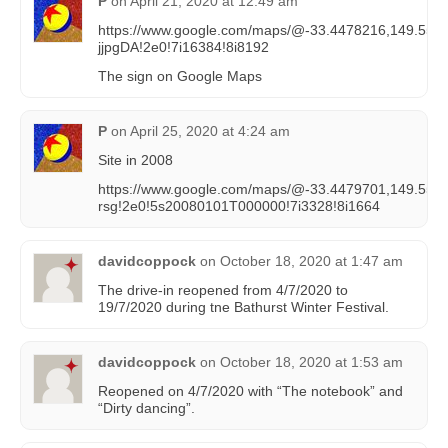
P
on
April 21, 2020 at 12:49 am
https://www.google.com/maps/@-33.4478216,149.559
jjpgDA!2e0!7i16384!8i8192
The sign on Google Maps
P
on
April 25, 2020 at 4:24 am
Site in 2008
https://www.google.com/maps/@-33.4479701,149.55
rsg!2e0!5s20080101T000000!7i3328!8i1664
davidcoppock
on
October 18, 2020 at 1:47 am
The drive-in reopened from 4/7/2020 to
19/7/2020 during tne Bathurst Winter Festival.
davidcoppock
on
October 18, 2020 at 1:53 am
Reopened on 4/7/2020 with “The notebook” and
“Dirty dancing”.