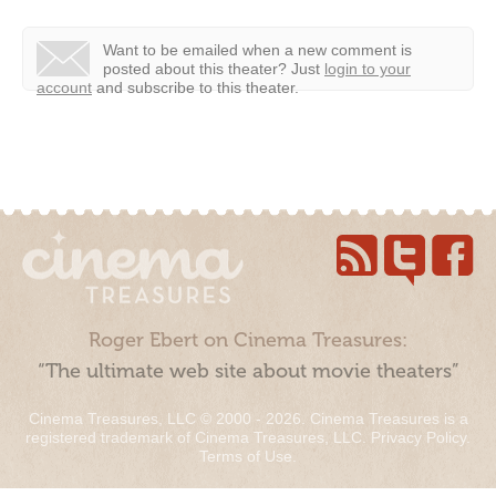
Want to be emailed when a new comment is
posted about this theater?
Just
login to your
account
and subscribe to this theater.
Roger Ebert on Cinema Treasures:
“The ultimate web site about movie theaters”
Cinema Treasures, LLC © 2000 - 2026. Cinema Treasures is a
registered trademark of Cinema Treasures, LLC.
Privacy Policy
.
Terms of Use
.