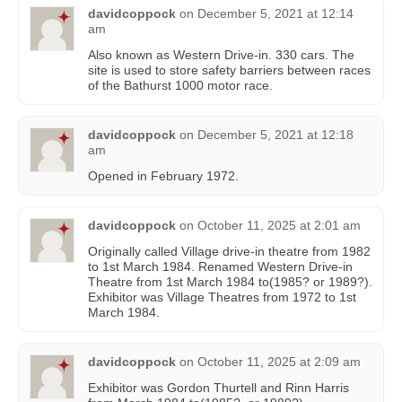
davidcoppock
on
December 5, 2021 at 12:14
am
Also known as Western Drive-in. 330 cars. The
site is used to store safety barriers between races
of the Bathurst 1000 motor race.
davidcoppock
on
December 5, 2021 at 12:18
am
Opened in February 1972.
davidcoppock
on
October 11, 2025 at 2:01 am
Originally called Village drive-in theatre from 1982
to 1st March 1984. Renamed Western Drive-in
Theatre from 1st March 1984 to(1985? or 1989?).
Exhibitor was Village Theatres from 1972 to 1st
March 1984.
davidcoppock
on
October 11, 2025 at 2:09 am
Exhibitor was Gordon Thurtell and Rinn Harris