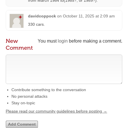
from March 1984 to(1985?, or 1989?).
davidcoppock
on
October 11, 2025 at 2:09 am
330 cars.
New
You must
login
before making a comment.
Comment
Contribute something to the conversation
No personal attacks
Stay on-topic
Please read our community guidelines before posting →