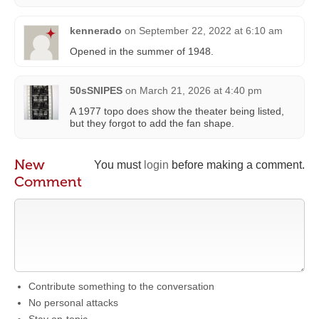
kennerado
on
September 22, 2022 at 6:10 am
Opened in the summer of 1948.
50sSNIPES
on
March 21, 2026 at 4:40 pm
A 1977 topo does show the theater being listed,
but they forgot to add the fan shape.
New
You must
login
before making a comment.
Comment
Contribute something to the conversation
No personal attacks