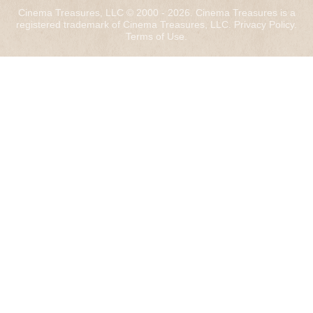
Cinema Treasures, LLC © 2000 - 2026. Cinema Treasures is a
registered trademark of Cinema Treasures, LLC.
Privacy Policy
.
Terms of Use
.