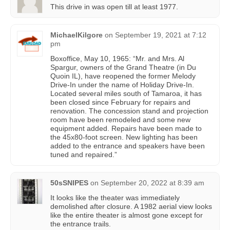
This drive in was open till at least 1977.
MichaelKilgore
on
September 19, 2021 at 7:12
pm
Boxoffice, May 10, 1965: “Mr. and Mrs. Al
Spargur, owners of the Grand Theatre (in Du
Quoin IL), have reopened the former Melody
Drive-In under the name of Holiday Drive-In.
Located several miles south of Tamaroa, it has
been closed since February for repairs and
renovation. The concession stand and projection
room have been remodeled and some new
equipment added. Repairs have been made to
the 45x80-foot screen. New lighting has been
added to the entrance and speakers have been
tuned and repaired.”
50sSNIPES
on
September 20, 2022 at 8:39 am
It looks like the theater was immediately
demolished after closure. A 1982 aerial view looks
like the entire theater is almost gone except for
the entrance trails.