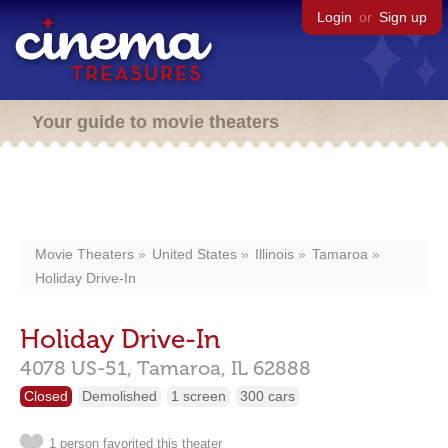
Login
or
Sign up
Your guide to movie theaters
Movie Theaters
United States
Illinois
Tamaroa
Holiday Drive-In
Holiday Drive-In
4078 US-51,
Tamaroa,
IL
62888
Closed
Demolished
1 screen
300 cars
1 person favorited this theater