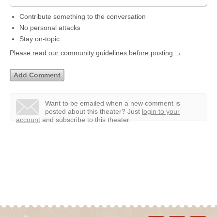
Contribute something to the conversation
No personal attacks
Stay on-topic
Please read our community guidelines before posting →
Want to be emailed when a new comment is
posted about this theater?
Just
login to your
account
and subscribe to this theater.