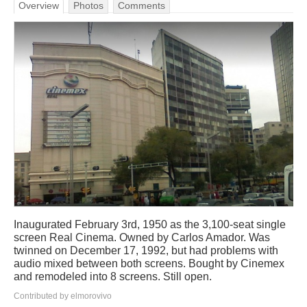
Overview
Photos
Comments
Inaugurated February 3rd, 1950 as the 3,100-seat single
screen Real Cinema. Owned by Carlos Amador. Was
twinned on December 17, 1992, but had problems with
audio mixed between both screens. Bought by Cinemex
and remodeled into 8 screens. Still open.
Contributed by elmorovivo