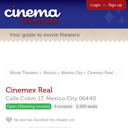
Login
or
Sign up
Your guide to movie theaters
Movie Theaters
Mexico
Mexico City
Cinemex Real
Cinemex Real
Calle Colon 17,
Mexico City
06440
Open (Showing movies)
8 screens
3,200 seats
No one has favorited this theater yet