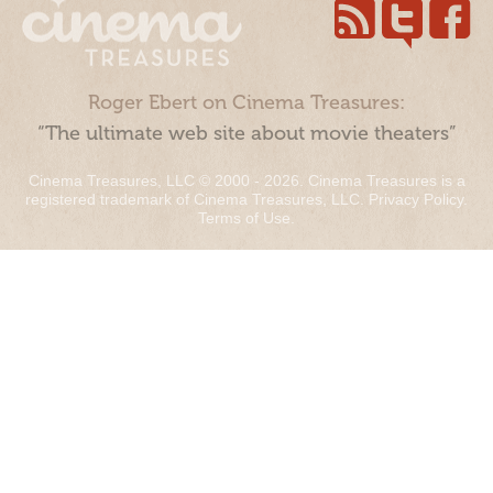
Roger Ebert on Cinema Treasures:
“The ultimate web site about movie theaters”
Cinema Treasures, LLC © 2000 - 2026. Cinema Treasures is a
registered trademark of Cinema Treasures, LLC.
Privacy Policy
.
Terms of Use
.