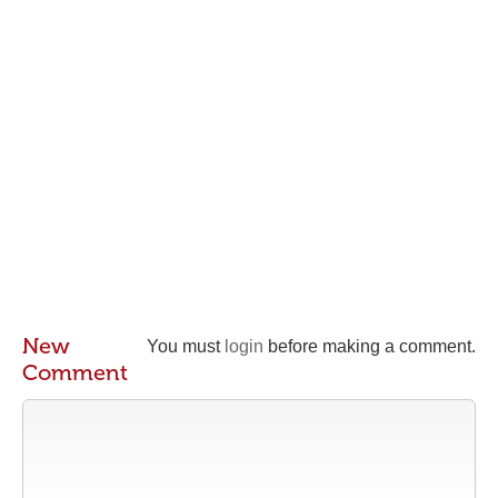
New
You must
login
before making a comment.
Comment