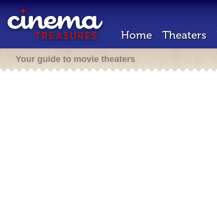
Home
Theaters
Your guide to movie theaters