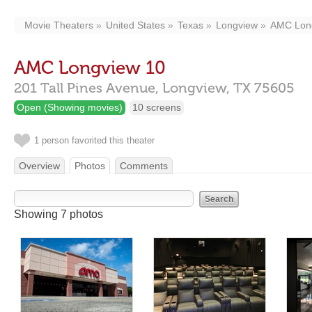
Movie Theaters
United States
Texas
Longview
AMC Lon
AMC Longview 10
201 Tall Pines Avenue,
Longview,
TX
75605
Open (Showing movies)
10 screens
1 person favorited this theater
Overview
Photos
Comments
Showing 7 photos