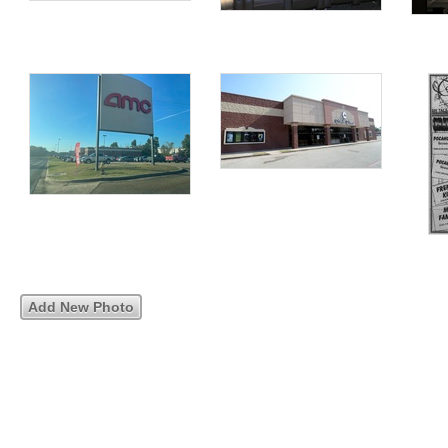
Add New Photo