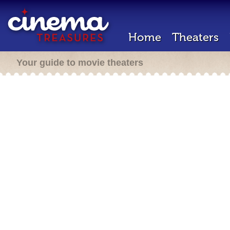
Home
Theaters
Your guide to movie theaters