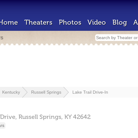
Home
Theaters
Photos
Video
Blog
A
rs
Kentucky
Russell Springs
Lake Trail Drive-In
Drive,
Russell Springs,
KY
42642
ars