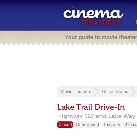
Your guide to movie theate
Movie Theaters
United States
Lake Trail Drive-In
Highway 127 and Lake Way 
Closed
Demolished
1 screen
316 c