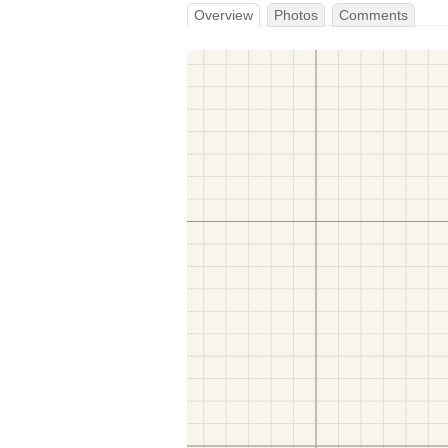
Overview
Photos
Comments