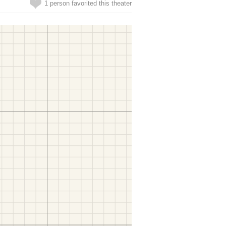
1 person favorited this theater