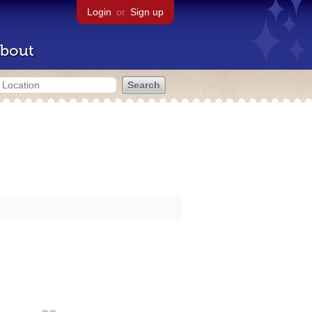
Login
or
Sign up
bout