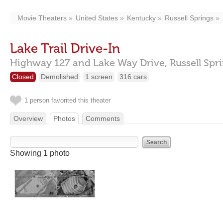
Movie Theaters
United States
Kentucky
Russell Springs
Lake Trail Drive-In
Highway 127 and Lake Way Drive,
Russell Spr
Closed
Demolished
1 screen
316 cars
1 person favorited this theater
Overview
Photos
Comments
Showing 1 photo