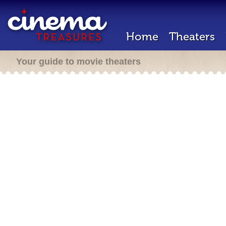
Home
Theaters
Your guide to movie theaters