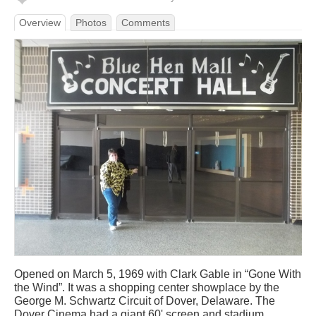
Overview
Photos
Comments
Opened on March 5, 1969 with Clark Gable in “Gone With
the Wind”. It was a shopping center showplace by the
George M. Schwartz Circuit of Dover, Delaware. The
Dover Cinema had a giant 60' screen and stadium