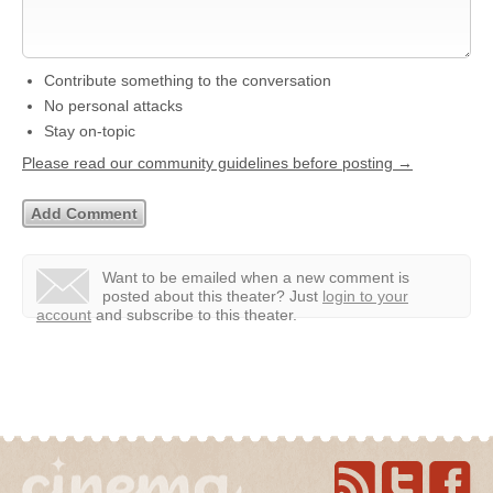
Contribute something to the conversation
No personal attacks
Stay on-topic
Please read our community guidelines before posting →
Want to be emailed when a new comment is
posted about this theater?
Just
login to your
account
and subscribe to this theater.