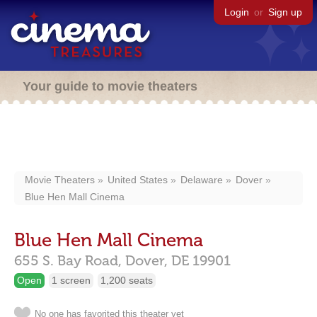
Login
or
Sign up
Your guide to movie theaters
Movie Theaters
United States
Delaware
Dover
Blue Hen Mall Cinema
Blue Hen Mall Cinema
655 S. Bay Road,
Dover,
DE
19901
Open
1 screen
1,200 seats
No one has favorited this theater yet