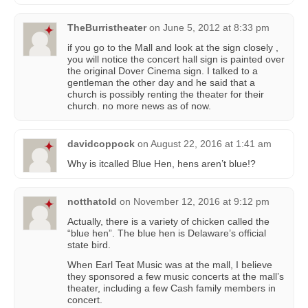
TheBurristheater
on
June 5, 2012 at 8:33 pm
if you go to the Mall and look at the sign closely ,
you will notice the concert hall sign is painted over
the original Dover Cinema sign. I talked to a
gentleman the other day and he said that a
church is possibly renting the theater for their
church. no more news as of now.
davidcoppock
on
August 22, 2016 at 1:41 am
Why is itcalled Blue Hen, hens aren’t blue!?
notthatold
on
November 12, 2016 at 9:12 pm
Actually, there is a variety of chicken called the
“blue hen”. The blue hen is Delaware’s official
state bird.
When Earl Teat Music was at the mall, I believe
they sponsored a few music concerts at the mall’s
theater, including a few Cash family members in
concert.