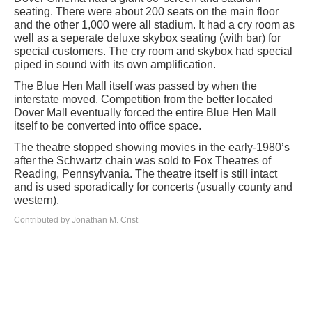
seating. There were about 200 seats on the main floor
and the other 1,000 were all stadium. It had a cry room as
well as a seperate deluxe skybox seating (with bar) for
special customers. The cry room and skybox had special
piped in sound with its own amplification.
The Blue Hen Mall itself was passed by when the
interstate moved. Competition from the better located
Dover Mall eventually forced the entire Blue Hen Mall
itself to be converted into office space.
The theatre stopped showing movies in the early-1980’s
after the Schwartz chain was sold to Fox Theatres of
Reading, Pennsylvania. The theatre itself is still intact
and is used sporadically for concerts (usually county and
western).
Contributed by Jonathan M. Crist