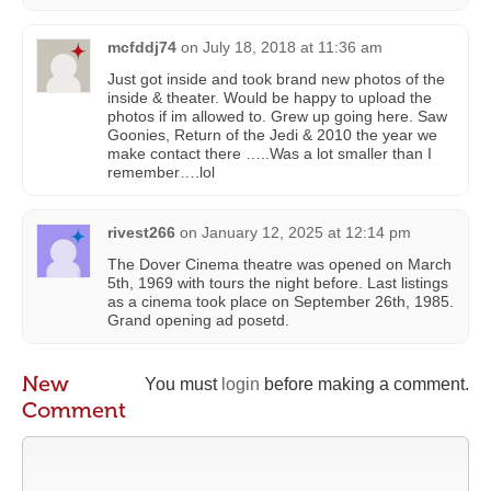
mcfddj74
on
July 18, 2018 at 11:36 am
Just got inside and took brand new photos of the
inside & theater. Would be happy to upload the
photos if im allowed to. Grew up going here. Saw
Goonies, Return of the Jedi & 2010 the year we
make contact there …..Was a lot smaller than I
remember….lol
rivest266
on
January 12, 2025 at 12:14 pm
The Dover Cinema theatre was opened on March
5th, 1969 with tours the night before. Last listings
as a cinema took place on September 26th, 1985.
Grand opening ad posetd.
New
You must
login
before making a comment.
Comment