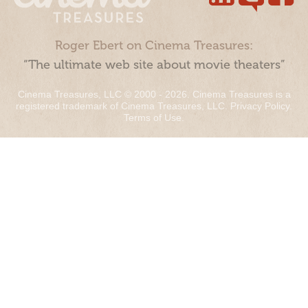
Roger Ebert on Cinema Treasures:
“The ultimate web site about movie theaters”
Cinema Treasures, LLC © 2000 - 2026. Cinema Treasures is a
registered trademark of Cinema Treasures, LLC.
Privacy Policy
.
Terms of Use
.