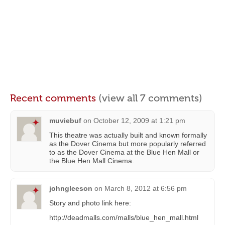
Recent comments
(view all 7 comments)
muviebuf
on
October 12, 2009 at 1:21 pm
This theatre was actually built and known formally
as the Dover Cinema but more popularly referred
to as the Dover Cinema at the Blue Hen Mall or
the Blue Hen Mall Cinema.
johngleeson
on
March 8, 2012 at 6:56 pm
Story and photo link here:
http://deadmalls.com/malls/blue_hen_mall.html