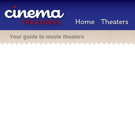
Home
Theaters
Your guide to movie theaters