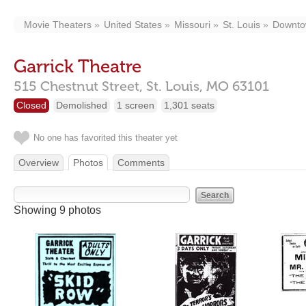
Movie Theaters
United States
Missouri
St. Louis
Downt
Garrick Theatre
515 Chestnut Street,
St. Louis,
MO
63101
Closed
Demolished
1 screen
1,301 seats
No one has favorited this theater yet
Overview
Photos
Comments
Showing 9 photos