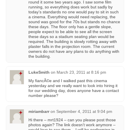
round it some two years ago. I saw some film
running, so everything does work but sadly by
today’s standards no one would pay to sit in such
a cinema. Everything would need replacing, the
sound was good for the 70s but stands no chance
these days. The floor only has a gentle slope,
people expect to be able to see all the screen
these days so a stadium seating plan would be
required. The building is slowly rotting away with
plaster falls in the projection room. The current
owners do not have any plans to do anything with
the building.
LukeSmith
on
March 23, 2011 at 8:16 pm
My fiancÃ©e and I walked past this cinema
yesterday and we really want to look into hiring it
for our wedding day, does anyone have a contact
number please?
miriambarr
on
September 4, 2011 at 9:04 pm
Hi there – mrt1924 – can you please post those
photos again? The link doesn’t work anymore –
would love to see them – I will be performing in