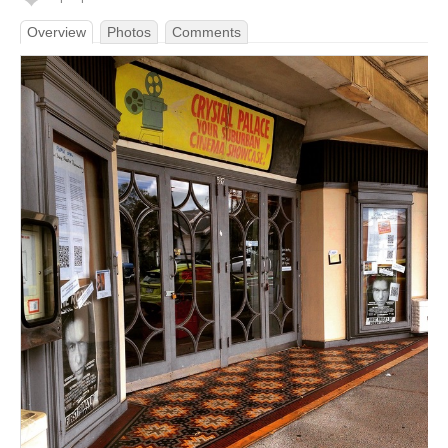
Overview
Photos
Comments