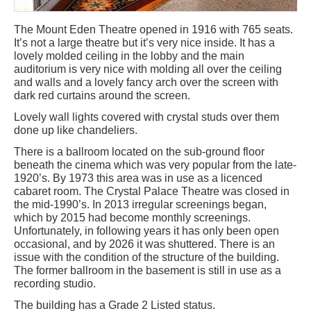
The Mount Eden Theatre opened in 1916 with 765 seats.
It’s not a large theatre but it’s very nice inside. It has a
lovely molded ceiling in the lobby and the main
auditorium is very nice with molding all over the ceiling
and walls and a lovely fancy arch over the screen with
dark red curtains around the screen.
Lovely wall lights covered with crystal studs over them
done up like chandeliers.
There is a ballroom located on the sub-ground floor
beneath the cinema which was very popular from the late-
1920’s. By 1973 this area was in use as a licenced
cabaret room. The Crystal Palace Theatre was closed in
the mid-1990’s. In 2013 irregular screenings began,
which by 2015 had become monthly screenings.
Unfortunately, in following years it has only been open
occasional, and by 2026 it was shuttered. There is an
issue with the condition of the structure of the building.
The former ballroom in the basement is still in use as a
recording studio.
The building has a Grade 2 Listed status.