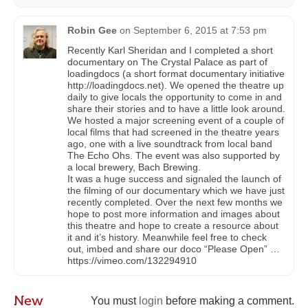
Robin Gee
on
September 6, 2015 at 7:53 pm
Recently Karl Sheridan and I completed a short
documentary on The Crystal Palace as part of
loadingdocs (a short format documentary initiative
http://loadingdocs.net). We opened the theatre up
daily to give locals the opportunity to come in and
share their stories and to have a little look around.
We hosted a major screening event of a couple of
local films that had screened in the theatre years
ago, one with a live soundtrack from local band
The Echo Ohs. The event was also supported by
a local brewery, Bach Brewing.
It was a huge success and signaled the launch of
the filming of our documentary which we have just
recently completed. Over the next few months we
hope to post more information and images about
this theatre and hope to create a resource about
it and it’s history. Meanwhile feel free to check
out, imbed and share our doco “Please Open” …
https://vimeo.com/132294910
New
You must
login
before making a comment.