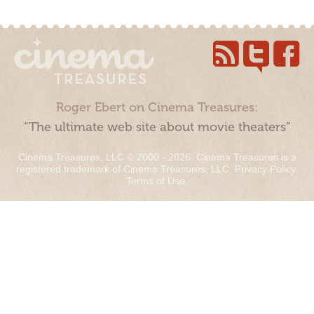
Roger Ebert on Cinema Treasures:
“The ultimate web site about movie theaters”
Cinema Treasures, LLC © 2000 - 2026. Cinema Treasures is a
registered trademark of Cinema Treasures, LLC.
Privacy Policy
.
Terms of Use
.