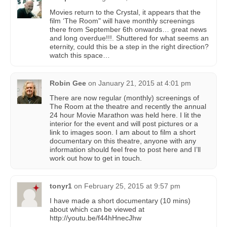
Movies return to the Crystal, it appears that the
film ‘The Room" will have monthly screenings
there from September 6th onwards… great news
and long overdue!!!. Shuttered for what seems an
eternity, could this be a step in the right direction?
watch this space…
Robin Gee
on
January 21, 2015 at 4:01 pm
There are now regular (monthly) screenings of
The Room at the theatre and recently the annual
24 hour Movie Marathon was held here. I lit the
interior for the event and will post pictures or a
link to images soon. I am about to film a short
documentary on this theatre, anyone with any
information should feel free to post here and I’ll
work out how to get in touch.
tonyr1
on
February 25, 2015 at 9:57 pm
I have made a short documentary (10 mins)
about which can be viewed at
http://youtu.be/f44hHnecJhw