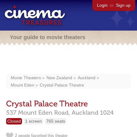
Login
or
Sign up
Your guide to movie theaters
Movie Theaters
New Zealand
Auckland
Mount Eden
Crystal Palace Theatre
Crystal Palace Theatre
537 Mount Eden Road,
Auckland
1024
Closed
1 screen
765 seats
2 people favorited this theater