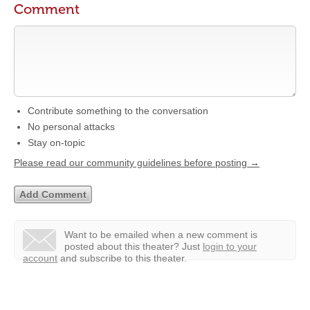
Comment
Contribute something to the conversation
No personal attacks
Stay on-topic
Please read our community guidelines before posting →
Want to be emailed when a new comment is
posted about this theater?
Just
login to your
account
and subscribe to this theater.