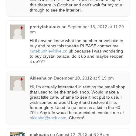
this theatre in October and can’t wait for my tour
through to see the interior!
prettyfabulous
on
September 15, 2012 at 11:29
pm
Hi if anyone knew what the number or website to
buy and rents this theatre PLEASE contact me
cutebunnie@live.co
.uk because i was wondering
to buy crystal palace, do it up and maybe reopen
it up???
Aklesha
on
December 10, 2012 at 9:19 pm
Hi, Im actually interested in renting the small shop
that used to be the snack shop. Would make a
great little cafe. Shame to see it not put to use, I
wish someone would buy it and restore it ti its
former glory. Used to go here as a kid in the 60-
70’s. Any info would be apreciated, contact me at
aklesha@rock.com
. Cheers!
nickparis
on
August 12, 2013 at 6:29 am