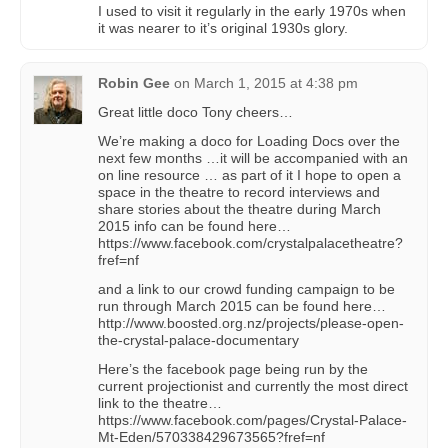
I used to visit it regularly in the early 1970s when
it was nearer to it’s original 1930s glory.
Robin Gee
on
March 1, 2015 at 4:38 pm
Great little doco Tony cheers…
We’re making a doco for Loading Docs over the
next few months …it will be accompanied with an
on line resource … as part of it I hope to open a
space in the theatre to record interviews and
share stories about the theatre during March
2015 info can be found here…
https://www.facebook.com/crystalpalacetheatre?
fref=nf
and a link to our crowd funding campaign to be
run through March 2015 can be found here…
http://www.boosted.org.nz/projects/please-open-
the-crystal-palace-documentary
Here’s the facebook page being run by the
current projectionist and currently the most direct
link to the theatre…
https://www.facebook.com/pages/Crystal-Palace-
Mt-Eden/570338429673565?fref=nf