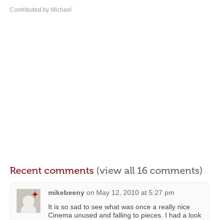
Contributed by Michael
Recent comments
(view all 16 comments)
mikebeeny
on
May 12, 2010 at 5:27 pm
It is so sad to see what was once a really nice
Cinema unused and falling to pieces. I had a look