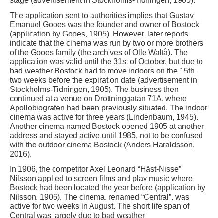
stage (advertisement in Stockholms-Tidningen, 1905).
The application sent to authorities implies that Gustav
Emanuel Gooes was the founder and owner of Bostock
(application by Gooes, 1905). However, later reports
indicate that the cinema was run by two or more brothers
of the Gooes family (the archives of Olle Waltå). The
application was valid until the 31st of October, but due to
bad weather Bostock had to move indoors on the 15th,
two weeks before the expiration date (advertisement in
Stockholms-Tidningen, 1905). The business then
continued at a venue on Drottninggatan 71A, where
Apollobiografen had been previously situated. The indoor
cinema was active for three years (Lindenbaum, 1945).
Another cinema named Bostock opened 1905 at another
address and stayed active until 1985, not to be confused
with the outdoor cinema Bostock (Anders Haraldsson,
2016).
In 1906, the competitor Axel Leonard “Häst-Nisse”
Nilsson applied to screen films and play music where
Bostock had been located the year before (application by
Nilsson, 1906). The cinema, renamed “Central”, was
active for two weeks in August. The short life span of
Central was largely due to bad weather.