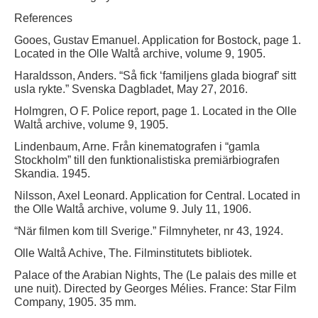
References
Gooes, Gustav Emanuel. Application for Bostock, page 1.
Located in the Olle Waltå archive, volume 9, 1905.
Haraldsson, Anders. “Så fick ‘familjens glada biograf’ sitt
usla rykte.” Svenska Dagbladet, May 27, 2016.
Holmgren, O F. Police report, page 1. Located in the Olle
Waltå archive, volume 9, 1905.
Lindenbaum, Arne. Från kinematografen i “gamla
Stockholm” till den funktionalistiska premiärbiografen
Skandia. 1945.
Nilsson, Axel Leonard. Application for Central. Located in
the Olle Waltå archive, volume 9. July 11, 1906.
“När filmen kom till Sverige.” Filmnyheter, nr 43, 1924.
Olle Waltå Achive, The. Filminstitutets bibliotek.
Palace of the Arabian Nights, The (Le palais des mille et
une nuit). Directed by Georges Mélies. France: Star Film
Company, 1905. 35 mm.