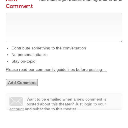
Comment
Contribute something to the conversation
No personal attacks
Stay on-topic
Please read our community guidelines before posting →
Want to be emailed when a new comment is
posted about this theater?
Just
login to your
account
and subscribe to this theater.