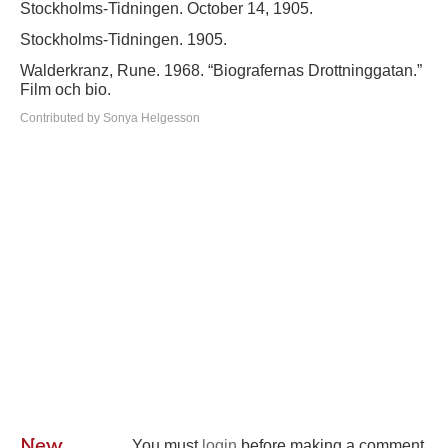
Stockholms-Tidningen. October 14, 1905.
Stockholms-Tidningen. 1905.
Walderkranz, Rune. 1968. “Biografernas Drottninggatan.”
Film och bio.
Contributed by Sonya Helgesson
New
You must
login
before making a comment.