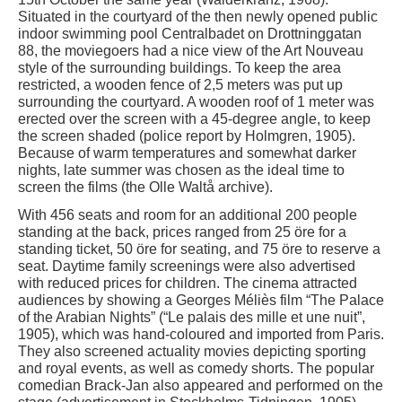
Situated in the courtyard of the then newly opened public
indoor swimming pool Centralbadet on Drottninggatan
88, the moviegoers had a nice view of the Art Nouveau
style of the surrounding buildings. To keep the area
restricted, a wooden fence of 2,5 meters was put up
surrounding the courtyard. A wooden roof of 1 meter was
erected over the screen with a 45-degree angle, to keep
the screen shaded (police report by Holmgren, 1905).
Because of warm temperatures and somewhat darker
nights, late summer was chosen as the ideal time to
screen the films (the Olle Waltå archive).
With 456 seats and room for an additional 200 people
standing at the back, prices ranged from 25 öre for a
standing ticket, 50 öre for seating, and 75 öre to reserve a
seat. Daytime family screenings were also advertised
with reduced prices for children. The cinema attracted
audiences by showing a Georges Méliès film “The Palace
of the Arabian Nights” (“Le palais des mille et une nuit”,
1905), which was hand-coloured and imported from Paris.
They also screened actuality movies depicting sporting
and royal events, as well as comedy shorts. The popular
comedian Brack-Jan also appeared and performed on the