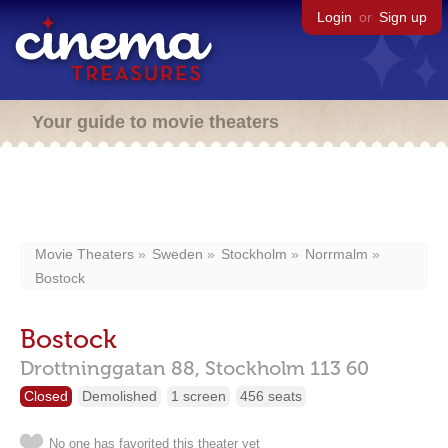
Login
or
Sign up
Your guide to movie theaters
Movie Theaters
Sweden
Stockholm
Norrmalm
Bostock
Bostock
Drottninggatan 88,
Stockholm
113 60
Closed
Demolished
1 screen
456 seats
No one has favorited this theater yet