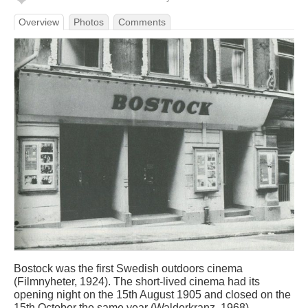
Overview
Photos
Comments
Bostock was the first Swedish outdoors cinema
(Filmnyheter, 1924). The short-lived cinema had its
opening night on the 15th August 1905 and closed on the
15th October the same year (Walderkranz, 1968).