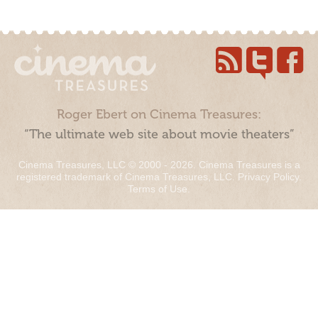
Roger Ebert on Cinema Treasures:
“The ultimate web site about movie theaters”
Cinema Treasures, LLC © 2000 - 2026. Cinema Treasures is a
registered trademark of Cinema Treasures, LLC.
Privacy Policy
.
Terms of Use
.