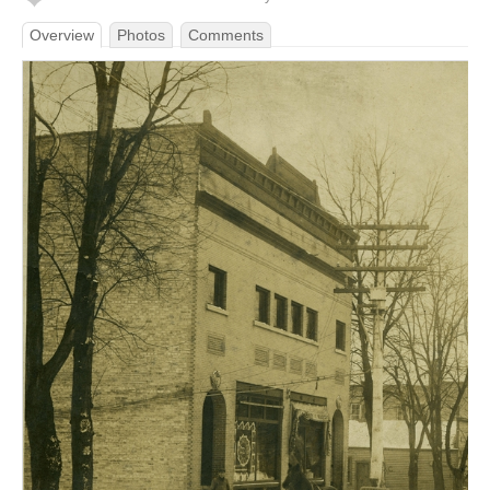
Overview
Photos
Comments