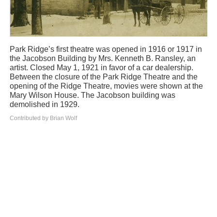
Park Ridge’s first theatre was opened in 1916 or 1917 in
the Jacobson Building by Mrs. Kenneth B. Ransley, an
artist. Closed May 1, 1921 in favor of a car dealership.
Between the closure of the Park Ridge Theatre and the
opening of the Ridge Theatre, movies were shown at the
Mary Wilson House. The Jacobson building was
demolished in 1929.
Contributed by Brian Wolf