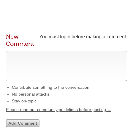
New
You must
login
before making a comment.
Comment
Contribute something to the conversation
No personal attacks
Stay on-topic
Please read our community guidelines before posting →