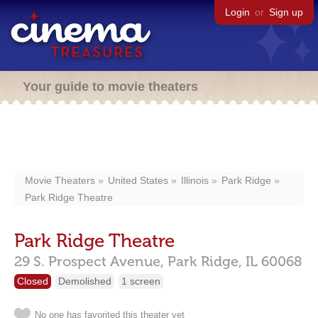
Login
or
Sign up
Your guide to movie theaters
Movie Theaters
United States
Illinois
Park Ridge
Park Ridge Theatre
Park Ridge Theatre
29 S. Prospect Avenue,
Park Ridge,
IL
60068
Closed
Demolished
1 screen
No one has favorited this theater yet