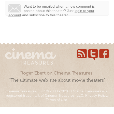
Want to be emailed when a new comment is
posted about this theater?
Just
login to your
account
and subscribe to this theater.
Roger Ebert on Cinema Treasures:
“The ultimate web site about movie theaters”
Cinema Treasures, LLC © 2000 - 2026. Cinema Treasures is a
registered trademark of Cinema Treasures, LLC.
Privacy Policy
.
Terms of Use
.