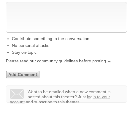
Contribute something to the conversation
No personal attacks
Stay on-topic
Please read our community guidelines before posting →
Want to be emailed when a new comment is
posted about this theater?
Just
login to your
account
and subscribe to this theater.